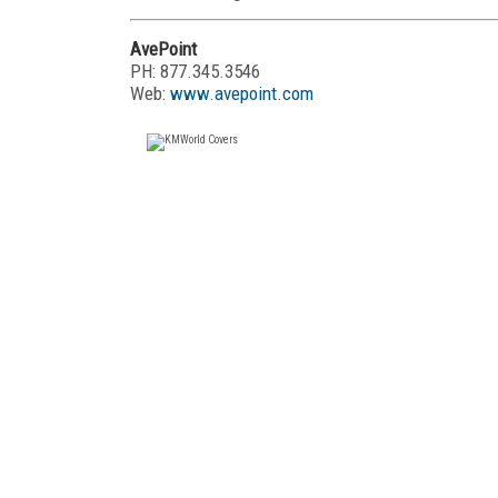
AvePoint
PH: 877.345.3546
Web:
www.avepoint.com