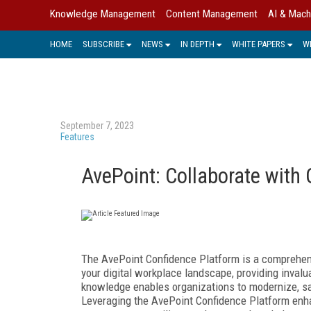
Knowledge Management
Content Management
AI & Mach
HOME
SUBSCRIBE
NEWS
IN DEPTH
WHITE PAPERS
W
September 7, 2023
Features
AvePoint: Collaborate with
The AvePoint Confidence Platform is a comprehen
your digital workplace landscape, providing invalu
knowledge enables organizations to modernize, saf
Leveraging
the AvePoint Confidence Platform enha