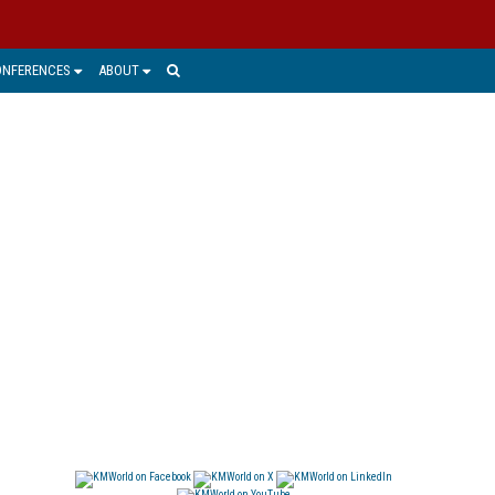
ONFERENCES
ABOUT