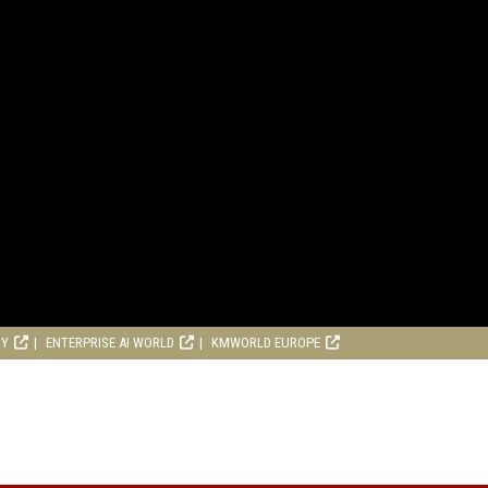
RY
ENTERPRISE AI WORLD
KMWORLD EUROPE