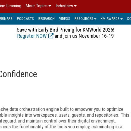
ine Learning
More Topics
Industries
EBINARS
PODCASTS
RESEARCH
VIDEOS
RESOURCES
KM AWARDS
C
Save with Early Bird Pricing for KMWorld 2026!
Register NOW
and join us November 16-19
 Confidence
sive data orchestration
engine built to empower you to optimize
able insights into workspaces, users, guests, and repositories. This
eguard, and maintain control over their digital environment.
nces the functionality of the
tools you employ, culminating in a