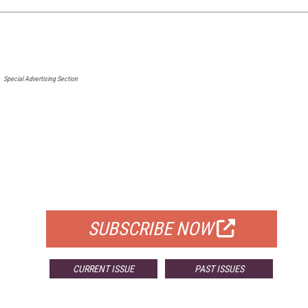
Special Advertising Section
FREE
FOR QUALIFIED SUBSCRIBERS
SUBSCRIBE NOW
CURRENT ISSUE
PAST ISSUES