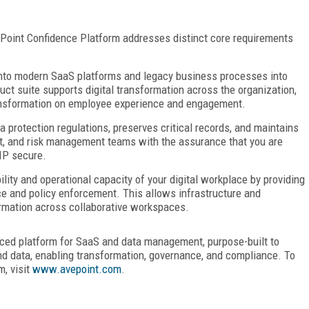
ePoint Confidence
Platform addresses distinct core requirements
into modern SaaS platforms and legacy business processes into
ct suite supports digital transformation across the organization,
ransformation on employee experience and engagement.
 protection regulations, preserves critical records, and maintains
dit, and risk management teams with the assurance that you are
IP secure.
ility and operational
capacity of your digital workplace by providing
 and policy enforcement. This allows infrastructure and
ormation across collaborative workspaces.
nced platform for SaaS
and data management, purpose-built to
nd data, enabling transformation, governance, and
compliance. To
rm,
visit
www.avepoint.com
.