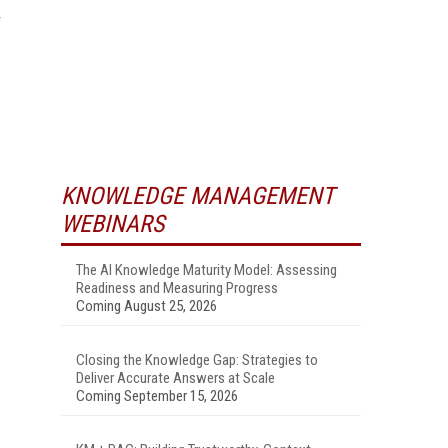
KNOWLEDGE MANAGEMENT
WEBINARS
The AI Knowledge Maturity Model: Assessing
Readiness and Measuring Progress
Coming August 25, 2026
Closing the Knowledge Gap: Strategies to
Deliver Accurate Answers at Scale
Coming September 15, 2026