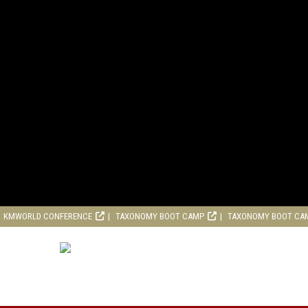
KMWORLD CONFERENCE
TAXONOMY BOOT CAMP
TAXONOMY BOOT CA