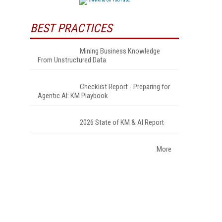
BEST PRACTICES
Mining Business Knowledge
From Unstructured Data
Checklist Report - Preparing for
Agentic AI: KM Playbook
2026 State of KM & AI Report
More