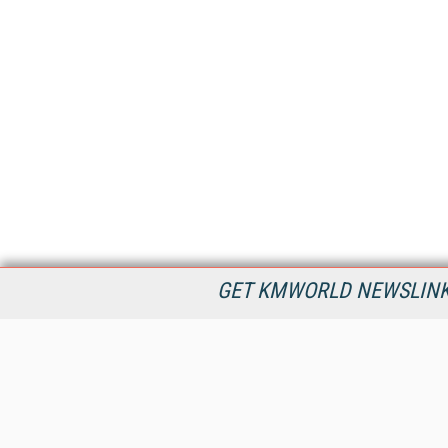
GET KMWORLD NEWSLINKS
KMWorld is the leading publisher, conference organizer, and
information provider serving the knowledge management,
content management, and document management markets.
All Content Copyright © 1998 - 2026
Information Today Inc.