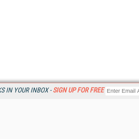
 IN YOUR INBOX -
SIGN UP FOR FREE
Resources
Ot
Home
Da
KMWorld
Magazine
De
Digital Editions (PDF Download)
Ent