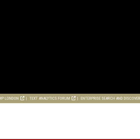
MP LONDON
TEXT ANALYTICS FORUM
ENTERPRISE SEARCH AND DISCOVE