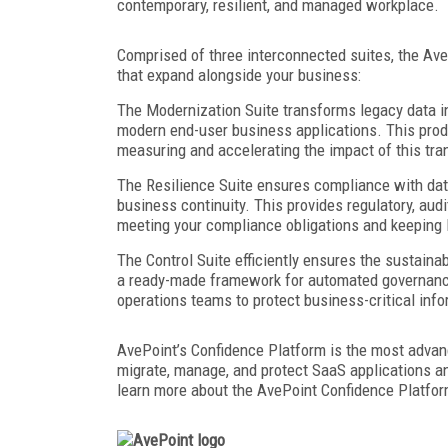
contemporary, resilient, and managed workplace.
Comprised of three interconnected suites, the Av
that expand alongside your business:
The Modernization Suite transforms legacy data 
modern end-user business applications. This produ
measuring and accelerating the impact of this t
The Resilience Suite ensures compliance with data
business continuity. This provides regulatory, au
meeting your compliance obligations and keeping 
The Control Suite efficiently ensures the sustainab
a ready-made framework for automated governance
operations teams to protect business-critical inf
AvePoint’s Confidence Platform is the most adva
migrate, manage, and protect SaaS applications a
learn more about the AvePoint Confidence Platfo