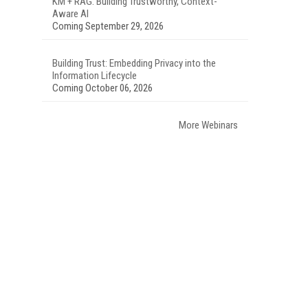
KM + RAG: Building Trustworthy, Context-
Aware AI
Coming September 29, 2026
Building Trust: Embedding Privacy into the
Information Lifecycle
Coming October 06, 2026
More Webinars