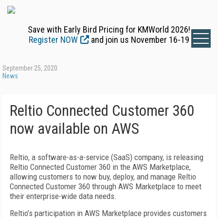
Save with Early Bird Pricing for KMWorld 2026!
Register NOW
and join us November 16-19
September 25, 2020
News
Reltio Connected Customer 360
now available on AWS
Reltio, a software-as-a-service (SaaS) company, is releasing
Reltio Connected Customer 360 in the AWS Marketplace,
allowing customers to now buy, deploy, and manage Reltio
Connected Customer 360 through AWS Marketplace to meet
their enterprise-wide data needs.
Reltio’s participation in AWS Marketplace provides customers