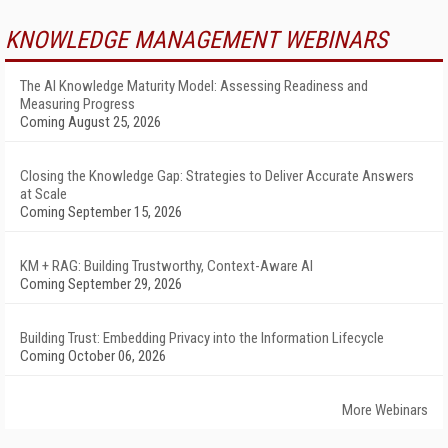
KNOWLEDGE MANAGEMENT WEBINARS
The AI Knowledge Maturity Model: Assessing Readiness and
Measuring Progress
Coming August 25, 2026
Closing the Knowledge Gap: Strategies to Deliver Accurate Answers
at Scale
Coming September 15, 2026
KM + RAG: Building Trustworthy, Context-Aware AI
Coming September 29, 2026
Building Trust: Embedding Privacy into the Information Lifecycle
Coming October 06, 2026
More Webinars