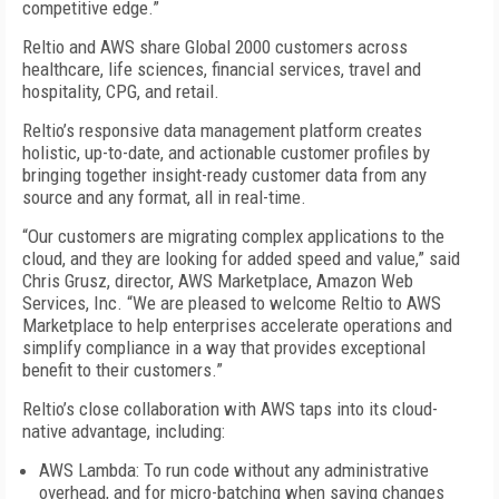
competitive edge.”
Reltio and AWS share Global 2000 customers across
healthcare, life sciences, financial services, travel and
hospitality, CPG, and retail.
Reltio’s responsive data management platform creates
holistic, up-to-date, and actionable customer profiles by
bringing together insight-ready customer data from any
source and any format, all in real-time.
“Our customers are migrating complex applications to the
cloud, and they are looking for added speed and value,” said
Chris Grusz, director, AWS Marketplace, Amazon Web
Services, Inc. “We are pleased to welcome Reltio to AWS
Marketplace to help enterprises accelerate operations and
simplify compliance in a way that provides exceptional
benefit to their customers.”
Reltio’s close collaboration with AWS taps into its cloud-
native advantage, including:
AWS Lambda: To run code without any administrative
overhead, and for micro-batching when saving changes