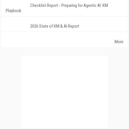
Checklist Report - Preparing for Agentic AI: KM
Playbook
2026 State of KM & AI Report
More