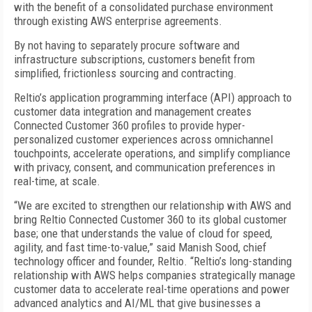
with the benefit of a consolidated purchase environment
through existing AWS enterprise agreements.
By not having to separately procure software and
infrastructure subscriptions, customers benefit from
simplified, frictionless sourcing and contracting.
Reltio’s application programming interface (API) approach to
customer data integration and management creates
Connected Customer 360 profiles to provide hyper-
personalized customer experiences across omnichannel
touchpoints, accelerate operations, and simplify compliance
with privacy, consent, and communication preferences in
real-time, at scale.
“We are excited to strengthen our relationship with AWS and
bring Reltio Connected Customer 360 to its global customer
base; one that understands the value of cloud for speed,
agility, and fast time-to-value,” said Manish Sood, chief
technology officer and founder, Reltio. “Reltio’s long-standing
relationship with AWS helps companies strategically manage
customer data to accelerate real-time operations and power
advanced analytics and AI/ML that give businesses a