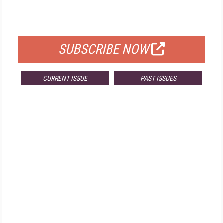
FOR QUALIFIED SUBSCRIBERS
SUBSCRIBE NOW
CURRENT ISSUE
PAST ISSUES