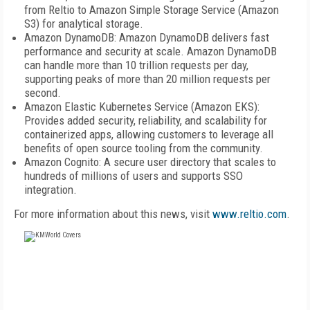
from Reltio to Amazon Simple Storage Service (Amazon
S3) for analytical storage.
Amazon DynamoDB: Amazon DynamoDB delivers fast
performance and security at scale. Amazon DynamoDB
can handle more than 10 trillion requests per day,
supporting peaks of more than 20 million requests per
second.
Amazon Elastic Kubernetes Service (Amazon EKS):
Provides added security, reliability, and scalability for
containerized apps, allowing customers to leverage all
benefits of open source tooling from the community.
Amazon Cognito: A secure user directory that scales to
hundreds of millions of users and supports SSO
integration.
For more information about this news, visit
www.reltio.com
.
FREE