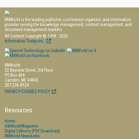
KMWorld is the leading publisher, conference organizer, and information
provider serving the knowledge management, content management, and
document management markets.
All Content Copyright © 1998 - 2026
Information Today Inc.
KMWorld
22 Bayview Street, 3rd Floor
PO Box 404
Camden, ME 04843
207-236-8524
PRIVACY/COOKIES POLICY
Resources
Home
KMWorld
Magazine
Digital Editions (PDF Download)
KMWorld NewsLinks