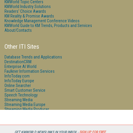
KMWorld Topic Centers
KMWorld Industry Solutions
Readers' Choice Awards
KM Reality & Promise Awards
Knowledge Management Conference Videos
KMWorld Guide to KM Trends, Products and Services
About/Contacts
Other ITI Sites
Database Trends and Applications
DestinationCRM
Enterprise AI World
Faulkner Information Services
InfoToday.com
InfoToday Europe
Online Searcher
Smart Customer Service
Speech Technology
Streaming Media
Streaming Media Europe
Streaming Media Producer
Unisphere Research
GET KMWORLD NEWSLINKS IN YOUR INBOX -
SIGN UP FOR FREE