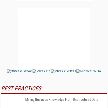
BEST PRACTICES
Mining Business Knowledge From Unstructured Data