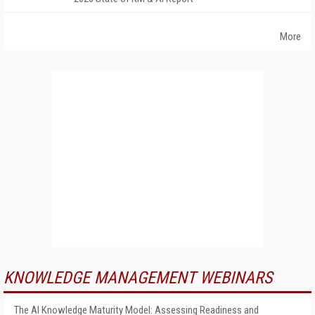
More
KNOWLEDGE MANAGEMENT WEBINARS
The AI Knowledge Maturity Model: Assessing Readiness and