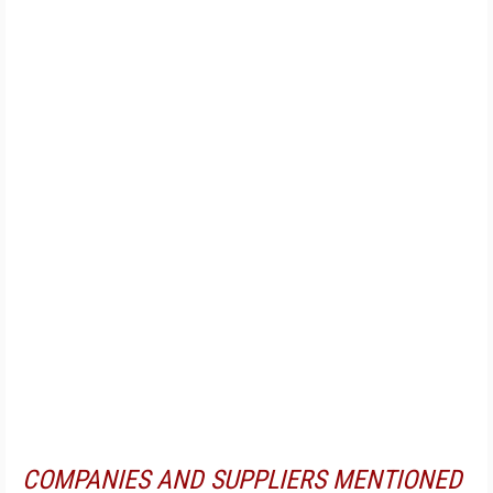
COMPANIES AND SUPPLIERS MENTIONED