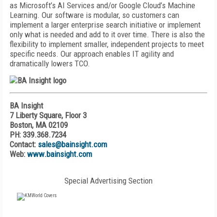
as Microsoft’s AI Services and/or Google Cloud’s Machine
Learning. Our software is modular, so customers can
implement a larger enterprise search initiative or implement
only what is needed and add to it over time. There is also the
flexibility to implement smaller, independent projects to meet
specific needs. Our approach enables IT agility and
dramatically lowers TCO.
BA Insight
7 Liberty Square, Floor 3
Boston, MA 02109
PH: 339.368.7234
Contact:
sales@bainsight.com
Web:
www.bainsight.com
Special Advertising Section