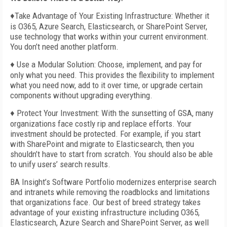
♦Take Advantage of Your Existing Infrastructure: Whether it
is O365, Azure Search, Elasticsearch, or SharePoint Server,
use technology that works within your current environment.
You don’t need another platform.
♦ Use a Modular Solution: Choose, implement, and pay for
only what you need. This provides the flexibility to implement
what you need now, add to it over time, or upgrade certain
components without upgrading everything.
♦ Protect Your Investment: With the sunsetting of GSA, many
organizations face costly rip and replace efforts. Your
investment should be protected. For example, if you start
with SharePoint and migrate to Elasticsearch, then you
shouldn’t have to start from scratch. You should also be able
to unify users’ search results.
BA Insight’s Software Portfolio modernizes enterprise search
and intranets while removing the roadblocks and limitations
that organizations face. Our best of breed strategy takes
advantage of your existing infrastructure including O365,
Elasticsearch, Azure Search and SharePoint Server, as well