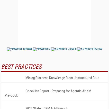
BEST PRACTICES
Mining Business Knowledge From Unstructured Data
Checklist Report - Preparing for Agentic AI: KM
Playbook
2026 State of KM & AI Report