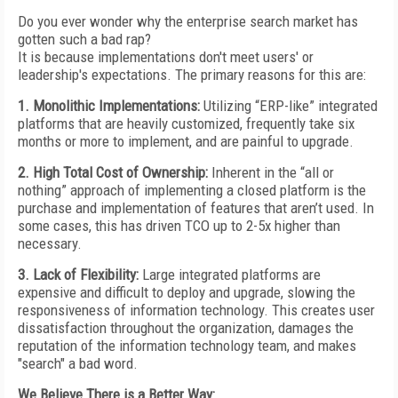
Do you ever wonder why the enterprise search market has
gotten such a bad rap?
It is because implementations don't meet users' or
leadership's expectations. The primary reasons for this are:
1. Monolithic Implementations:
Utilizing “ERP-like” integrated
platforms that are heavily customized, frequently take six
months or more to implement, and are painful to upgrade.
2. High Total Cost of Ownership:
Inherent in the “all or
nothing” approach of implementing a closed platform is the
purchase and implementation of features that aren’t used. In
some cases, this has driven TCO up to 2-5x higher than
necessary.
3. Lack of Flexibility:
Large integrated platforms are
expensive and difficult to deploy and upgrade, slowing the
responsiveness of information technology. This creates user
dissatisfaction throughout the organization, damages the
reputation of the information technology team, and makes
"search" a bad word.
We Believe There is a Better Way: