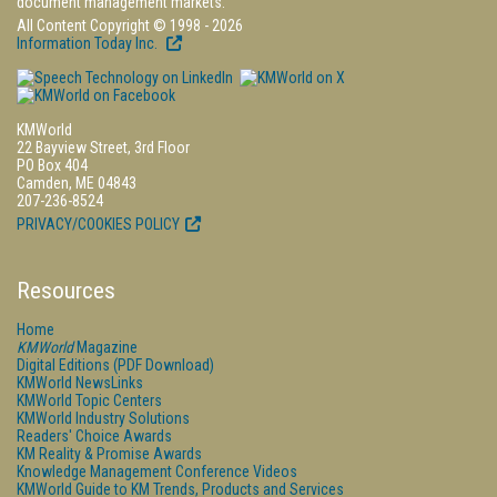
document management markets.
All Content Copyright © 1998 - 2026
Information Today Inc.
KMWorld
22 Bayview Street, 3rd Floor
PO Box 404
Camden, ME 04843
207-236-8524
PRIVACY/COOKIES POLICY
Resources
Home
KMWorld
Magazine
Digital Editions (PDF Download)
KMWorld NewsLinks
KMWorld Topic Centers
KMWorld Industry Solutions
Readers' Choice Awards
KM Reality & Promise Awards
Knowledge Management Conference Videos
KMWorld Guide to KM Trends, Products and Services