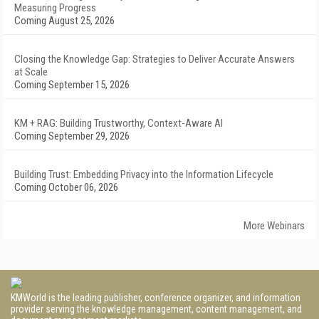
Measuring Progress
Coming August 25, 2026
Closing the Knowledge Gap: Strategies to Deliver Accurate Answers
at Scale
Coming September 15, 2026
KM + RAG: Building Trustworthy, Context-Aware AI
Coming September 29, 2026
Building Trust: Embedding Privacy into the Information Lifecycle
Coming October 06, 2026
More Webinars
KMWorld is the leading publisher, conference organizer, and information
provider serving the knowledge management, content management, and