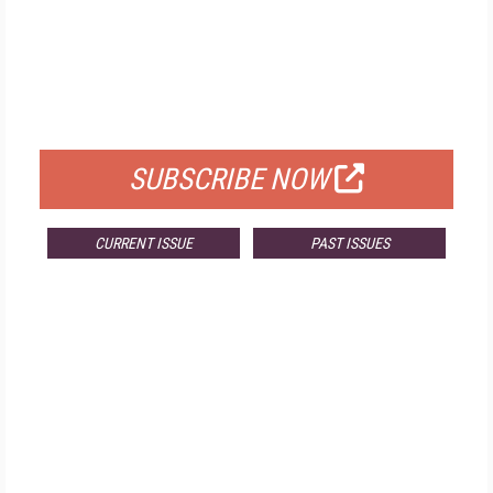
FREE
FOR QUALIFIED SUBSCRIBERS
SUBSCRIBE NOW
CURRENT ISSUE
PAST ISSUES