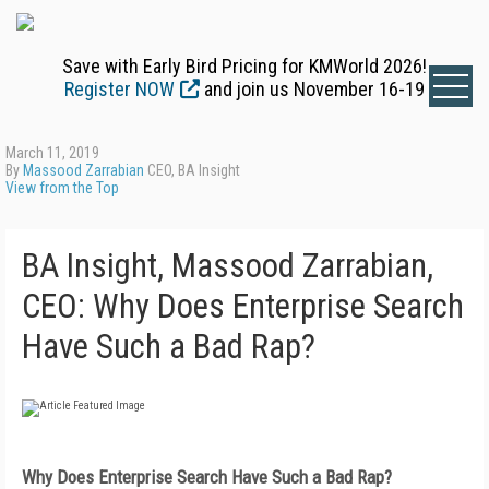
Save with Early Bird Pricing for KMWorld 2026!
Register NOW
and join us November 16-19
March 11, 2019
By
Massood Zarrabian
CEO, BA Insight
View from the Top
BA Insight, Massood Zarrabian,
CEO: Why Does Enterprise Search
Have Such a Bad Rap?
Why Does Enterprise Search Have
Such a Bad Rap?