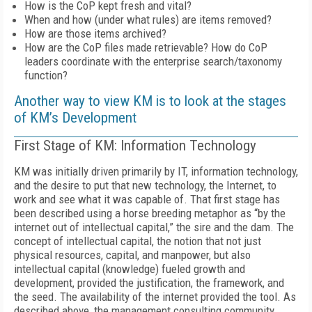
How is the CoP kept fresh and vital?
When and how (under what rules) are items removed?
How are those items archived?
How are the CoP files made retrievable? How do CoP
leaders coordinate with the enterprise search/taxonomy
function?
Another way to view KM is to look at the stages
of KM’s Development
First Stage of KM: Information Technology
KM was initially driven primarily by IT, information technology,
and the desire to put that new technology, the Internet, to
work and see what it was capable of. That first stage has
been described using a horse breeding metaphor as “by the
internet out of intellectual capital,” the sire and the dam. The
concept of intellectual capital, the notion that not just
physical resources, capital, and manpower, but also
intellectual capital (knowledge) fueled growth and
development, provided the justification, the framework, and
the seed. The availability of the internet provided the tool. As
described above, the management consulting community