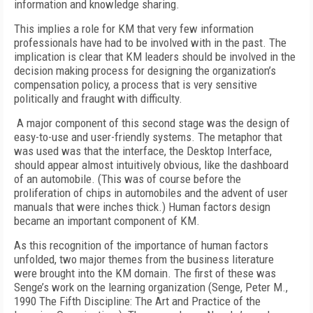
information and knowledge sharing.
This implies a role for KM that very few information
professionals have had to be involved with in the past. The
implication is clear that KM leaders should be involved in the
decision making process for designing the organization’s
compensation policy, a process that is very sensitive
politically and fraught with difficulty.
A major component of this second stage was the design of
easy-to-use and user-friendly systems. The metaphor that
was used was that the interface, the Desktop Interface,
should appear almost intuitively obvious, like the dashboard
of an automobile. (This was of course before the
proliferation of chips in automobiles and the advent of user
manuals that were inches thick.) Human factors design
became an important component of KM.
As this recognition of the importance of human factors
unfolded, two major themes from the business literature
were brought into the KM domain. The first of these was
Senge’s work on the learning organization (Senge, Peter M.,
1990 The Fifth Discipline: The Art and Practice of the