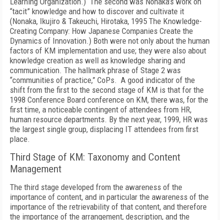
Learning Organization.) The second was Nonaka’s work on
“tacit” knowledge and how to discover and cultivate it
(Nonaka, Ikujiro & Takeuchi, Hirotaka, 1995 The Knowledge-
Creating Company: How Japanese Companies Create the
Dynamics of Innovation.) Both were not only about the human
factors of KM implementation and use; they were also about
knowledge creation as well as knowledge sharing and
communication. The hallmark phrase of Stage 2 was
“communities of practice,” CoPs. A good indicator of the
shift from the first to the second stage of KM is that for the
1998 Conference Board conference on KM, there was, for the
first time, a noticeable contingent of attendees from HR,
human resource departments. By the next year, 1999, HR was
the largest single group, displacing IT attendees from first
place.
Third Stage of KM: Taxonomy and Content
Management
The third stage developed from the awareness of the
importance of content, and in particular the awareness of the
importance of the retrievability of that content, and therefore
the importance of the arrangement, description, and the