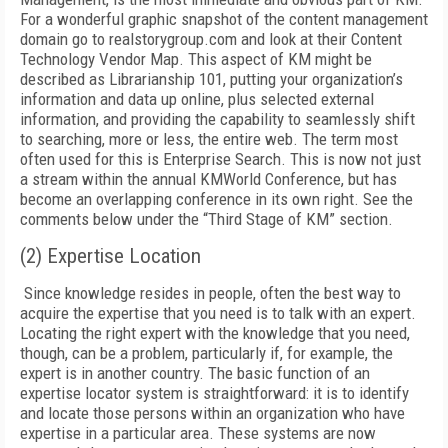
For a wonderful graphic snapshot of the content management
domain go to realstorygroup.com and look at their Content
Technology Vendor Map. This aspect of KM might be
described as Librarianship 101, putting your organization’s
information and data up online, plus selected external
information, and providing the capability to seamlessly shift
to searching, more or less, the entire web. The term most
often used for this is Enterprise Search. This is now not just
a stream within the annual KMWorld Conference, but has
become an overlapping conference in its own right. See the
comments below under the “Third Stage of KM” section.
(2) Expertise Location
Since knowledge resides in people, often the best way to
acquire the expertise that you need is to talk with an expert.
Locating the right expert with the knowledge that you need,
though, can be a problem, particularly if, for example, the
expert is in another country. The basic function of an
expertise locator system is straightforward: it is to identify
and locate those persons within an organization who have
expertise in a particular area. These systems are now