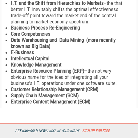
I.T. and the Shift from Hierarchies to Markets
--the that
better I.T. inevitably shifts the optimal effectiveness
trade-off point toward the market end of the central
planning to market economy spectrum.
Business Process Re-Engineering
Core Competencies
Data Warehousing and Data Mining (more recently
known as Big Data)
E-Business
Intellectual Capital
Knowledge Management
Enterprise Resource Planning (ERP)
—the not very
obvious name for the idea of integrating all your
business’s I.T. operations under one software suite.
Customer Relationship Management (CRM)
Supply Chain Management (SCM)
Enterprise Content Management (ECM)
The list is impressively long, and all these topics and
enthusiasms are related to the management of information
and knowledge, or the management of information processing
functions. It would be very hard to come up with a very much
GET KMWORLD NEWSLINKS IN YOUR INBOX -
SIGN UP FOR FREE
shorter list of management topics and enthusiasms of the