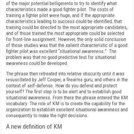
of the major potential belligerents to try to identify what
characteristics made a good fighter pilot. The costs of
training a fighter pilot were huge, and if the appropriate
characteristics leading to success could be identified, that
training could be directed to the most appropriate candidates,
and of those trained the most appropriate could be selected
for front-line assignment. However, the only solid conclusion
of those studies was that the salient characteristic of a good
fighter pilot was excellent “situational awareness.” The
problem was that no good predictive test for situational
awareness could be developed.
The phrase then retreated into relative obscurity until it was
resuscitated by Jeff Cooper, a firearms guru, and others in the
context of self-defense. How do you defend and protect
yourself? The first step is to be alert and to establish good
situational awareness. From there the phrase entered the KM
vocabulary. The role of KM is to create the capability for the
organization to establish excellent situational awareness and
consequently to make the right decisions.
A new definition of KM