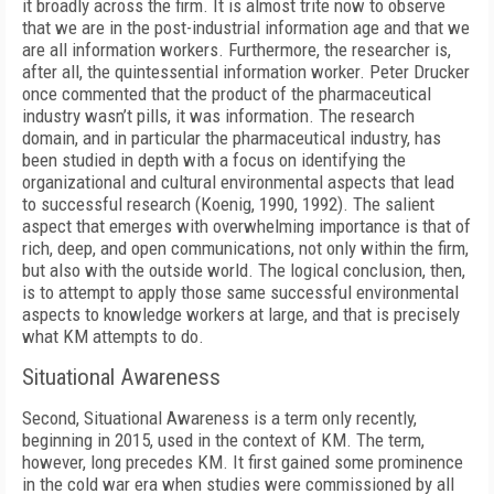
it broadly across the firm. It is almost trite now to observe
that we are in the post-industrial information age and that we
are all information workers. Furthermore, the researcher is,
after all, the quintessential information worker. Peter Drucker
once commented that the product of the pharmaceutical
industry wasn’t pills, it was information. The research
domain, and in particular the pharmaceutical industry, has
been studied in depth with a focus on identifying the
organizational and cultural environmental aspects that lead
to successful research (Koenig, 1990, 1992). The salient
aspect that emerges with overwhelming importance is that of
rich, deep, and open communications, not only within the firm,
but also with the outside world. The logical conclusion, then,
is to attempt to apply those same successful environmental
aspects to knowledge workers at large, and that is precisely
what KM attempts to do.
Situational Awareness
Second, Situational Awareness is a term only recently,
beginning in 2015, used in the context of KM. The term,
however, long precedes KM. It first gained some prominence
in the cold war era when studies were commissioned by all