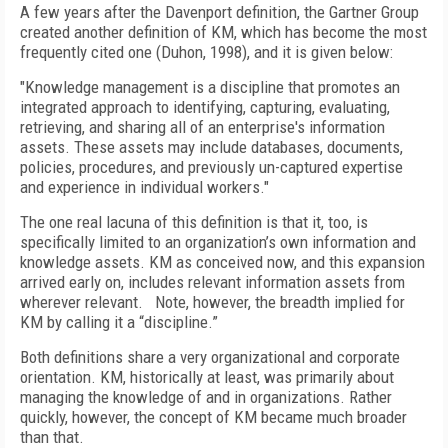
A few years after the Davenport definition, the Gartner Group
created another definition of KM, which has become the most
frequently cited one (Duhon, 1998), and it is given below:
"Knowledge management is a discipline that promotes an
integrated approach to identifying, capturing, evaluating,
retrieving, and sharing all of an enterprise's information
assets. These assets may include databases, documents,
policies, procedures, and previously un-captured expertise
and experience in individual workers."
The one real lacuna of this definition is that it, too, is
specifically limited to an organization’s own information and
knowledge assets. KM as conceived now, and this expansion
arrived early on, includes relevant information assets from
wherever relevant. Note, however, the breadth implied for
KM by calling it a “discipline.”
Both definitions share a very organizational and corporate
orientation. KM, historically at least, was primarily about
managing the knowledge of and in organizations. Rather
quickly, however, the concept of KM became much broader
than that.