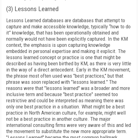
(3) Lessons Learned
Lessons Learned databases are databases that attempt to
capture and make accessible knowledge, typically “how to do
it” knowledge, that has been operationally obtained and
normally would not have been explicitly captured. In the KM
context, the emphasis is upon capturing knowledge
embedded in personal expertise and making it explicit. The
lessons learned concept or practice is one that might be
described as having been birthed by KM, as there is very little
in the way of a direct antecedent. Early in the KM movement,
the phrase most often used was "best practices," but that
phrase was soon replaced with "lessons learned." The
reasons were that "lessons learned" was a broader and more
inclusive term and because "best practice" seemed too
restrictive and could be interpreted as meaning there was
only one best practice in a situation. What might be a best
practice in North American culture, for example, might well
not be a best practice in another culture. The major
international consulting firms were very aware of this and led
the movement to substitute the new more appropriate term.
"Lessons Learned" became the most common hallmark