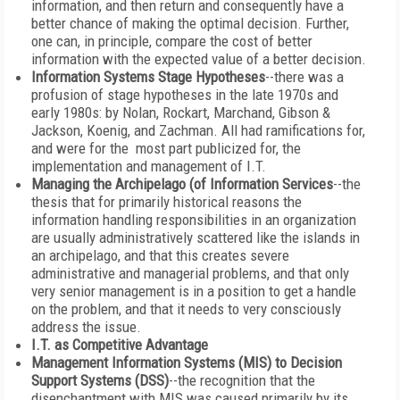
information, and then return and consequently have a
better chance of making the optimal decision. Further,
one can, in principle, compare the cost of better
information with the expected value of a better decision.
Information Systems Stage Hypotheses
--there was a
profusion of stage hypotheses in the late 1970s and
early 1980s: by Nolan, Rockart, Marchand, Gibson &
Jackson, Koenig, and Zachman. All had ramifications for,
and were for the most part publicized for, the
implementation and management of I.T.
Managing the Archipelago (of Information Services
--the
thesis that for primarily historical reasons the
information handling responsibilities in an organization
are usually administratively scattered like the islands in
an archipelago, and that this creates severe
administrative and managerial problems, and that only
very senior management is in a position to get a handle
on the problem, and that it needs to very consciously
address the issue.
I.T. as Competitive Advantage
Management Information Systems (MIS) to Decision
Support Systems (DSS)
--the recognition that the
disenchantment with MIS was caused primarily by its