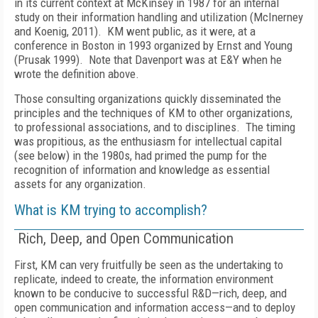
in its current context at McKinsey in 1987 for an internal
study on their information handling and utilization (McInerney
and Koenig, 2011). KM went public, as it were, at a
conference in Boston in 1993 organized by Ernst and Young
(Prusak 1999). Note that Davenport was at E&Y when he
wrote the definition above.
Those consulting organizations quickly disseminated the
principles and the techniques of KM to other organizations,
to professional associations, and to disciplines. The timing
was propitious, as the enthusiasm for intellectual capital
(see below) in the 1980s, had primed the pump for the
recognition of information and knowledge as essential
assets for any organization.
What is KM trying to accomplish?
Rich, Deep, and Open Communication
First, KM can very fruitfully be seen as the undertaking to
replicate, indeed to create, the information environment
known to be conducive to successful R&D—rich, deep, and
open communication and information access—and to deploy