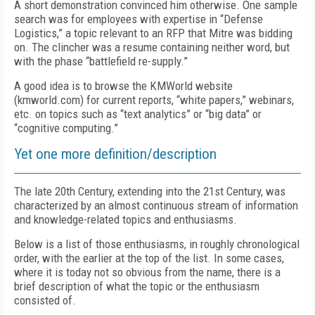
A short demonstration convinced him otherwise. One sample
search was for employees with expertise in “Defense
Logistics,” a topic relevant to an RFP that Mitre was bidding
on. The clincher was a resume containing neither word, but
with the phase “battlefield re-supply.”
A good idea is to browse the KMWorld website
(kmworld.com) for current reports, “white papers,” webinars,
etc. on topics such as “text analytics” or “big data” or
“cognitive computing.”
Yet one more definition/description
The late 20th Century, extending into the 21st Century, was
characterized by an almost continuous stream of information
and knowledge-related topics and enthusiasms.
Below is a list of those enthusiasms, in roughly chronological
order, with the earlier at the top of the list. In some cases,
where it is today not so obvious from the name, there is a
brief description of what the topic or the enthusiasm
consisted of.