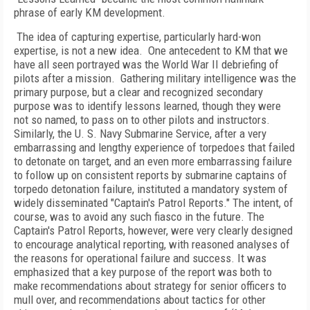
phrase of early KM development.
The idea of capturing expertise, particularly hard-won
expertise, is not a new idea. One antecedent to KM that we
have all seen portrayed was the World War II debriefing of
pilots after a mission. Gathering military intelligence was the
primary purpose, but a clear and recognized secondary
purpose was to identify lessons learned, though they were
not so named, to pass on to other pilots and instructors.
Similarly, the U. S. Navy Submarine Service, after a very
embarrassing and lengthy experience of torpedoes that failed
to detonate on target, and an even more embarrassing failure
to follow up on consistent reports by submarine captains of
torpedo detonation failure, instituted a mandatory system of
widely disseminated "Captain's Patrol Reports." The intent, of
course, was to avoid any such fiasco in the future. The
Captain's Patrol Reports, however, were very clearly designed
to encourage analytical reporting, with reasoned analyses of
the reasons for operational failure and success. It was
emphasized that a key purpose of the report was both to
make recommendations about strategy for senior officers to
mull over, and recommendations about tactics for other