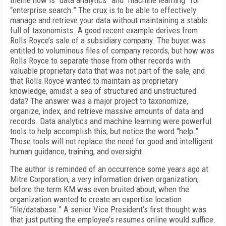
theme now is “data analytics” and “machine learning” for
“enterprise search.” The crux is to be able to effectively
manage and retrieve your data without maintaining a stable
full of taxonomists. A good recent example derives from
Rolls Royce’s sale of a subsidiary company. The buyer was
entitled to voluminous files of company records, but how was
Rolls Royce to separate those from other records with
valuable proprietary data that was not part of the sale, and
that Rolls Royce wanted to maintain as proprietary
knowledge, amidst a sea of structured and unstructured
data? The answer was a major project to taxonomize,
organize, index, and retrieve massive amounts of data and
records. Data analytics and machine learning were powerful
tools to help accomplish this, but notice the word “help.”
Those tools will not replace the need for good and intelligent
human guidance, training, and oversight.
The author is reminded of an occurrence some years ago at
Mitre Corporation, a very information driven organization,
before the term KM was even bruited about, when the
organization wanted to create an expertise location
“file/database.” A senior Vice President’s first thought was
that just putting the employee’s resumes online would suffice.