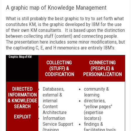
A graphic map of Knowledge Management
What is still probably the best graphic to try to set forth what
constitutes KM, is the graphic developed by IBM for the use
of their own KM consultants. It is based upon the distinction
between collecting stuff (content) and connecting people.
The presentation here includes some minor modifications, but
the captivating C, E, and H mnemonics are entirely IBM's:
Graphic Map of KM
COLLECTING
CONNECTING
(STUFF) &
(PEOPLE) &
CODIFICATION
PERSONALIZATION
DIRECTED
Databases,
community &
INFORMATION
external &
learning
& KNOWLEDGE
internal
directories,
SEARCH
Content
"yellow pages"
Architecture
(expertise
EXPLOIT
Information
locators)
Service Support
findings &
(training
facilitating tools,