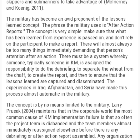
skippers and submariners to take advantage of (McInerney
and Koenig, 2011).
The military has become an avid proponent of the lessons
learned concept. The phrase the military uses is "After Action
Reports." The concept is very simple: make sure that what
has been learned from experience is passed on, and don't rely
on the participant to make a report. There will almost always
be too many things immediately demanding that person's
attention after an action. There must be a system whereby
someone, typically someone in KM, is assigned the
responsibility to do the debriefing, to separate the wheat from
the chaff, to create the report, and then to ensure that the
lessons learned are captured and disseminated. The
experiences in Iraq, Afghanistan, and Syria have made this
process almost automatic in the military.
The concept is by no means limited to the military. Larry
Prusak (2004) maintains that in the corporate world the most
common cause of KM implementation failure is that so often
the project team is disbanded and the team members almost
immediately reassigned elsewhere before there is any
debriefing or after-action report assembled. Any organization