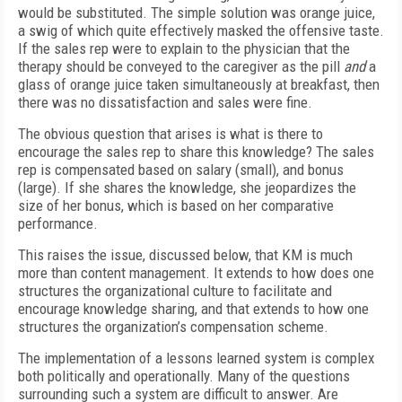
would be substituted. The simple solution was orange juice,
a swig of which quite effectively masked the offensive taste.
If the sales rep were to explain to the physician that the
therapy should be conveyed to the caregiver as the pill
and
a
glass of orange juice taken simultaneously at breakfast, then
there was no dissatisfaction and sales were fine.
The obvious question that arises is what is there to
encourage the sales rep to share this knowledge? The sales
rep is compensated based on salary (small), and bonus
(large). If she shares the knowledge, she jeopardizes the
size of her bonus, which is based on her comparative
performance.
This raises the issue, discussed below, that KM is much
more than content management. It extends to how does one
structures the organizational culture to facilitate and
encourage knowledge sharing, and that extends to how one
structures the organization’s compensation scheme.
The implementation of a lessons learned system is complex
both politically and operationally. Many of the questions
surrounding such a system are difficult to answer. Are