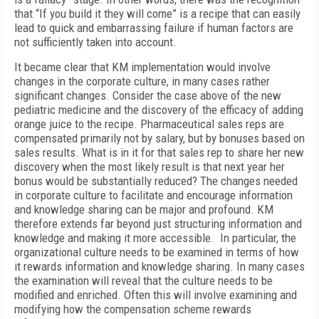
that “If you build it they will come” is a recipe that can easily
lead to quick and embarrassing failure if human factors are
not sufficiently taken into account.
It became clear that KM implementation would involve
changes in the corporate culture, in many cases rather
significant changes. Consider the case above of the new
pediatric medicine and the discovery of the efficacy of adding
orange juice to the recipe. Pharmaceutical sales reps are
compensated primarily not by salary, but by bonuses based on
sales results. What is in it for that sales rep to share her new
discovery when the most likely result is that next year her
bonus would be substantially reduced? The changes needed
in corporate culture to facilitate and encourage information
and knowledge sharing can be major and profound. KM
therefore extends far beyond just structuring information and
knowledge and making it more accessible. In particular, the
organizational culture needs to be examined in terms of how
it rewards information and knowledge sharing. In many cases
the examination will reveal that the culture needs to be
modified and enriched. Often this will involve examining and
modifying how the compensation scheme rewards