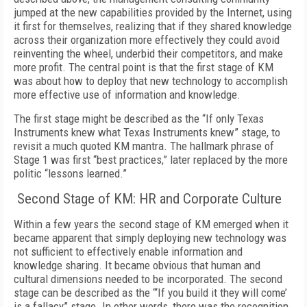
jumped at the new capabilities provided by the Internet, using
it first for themselves, realizing that if they shared knowledge
across their organization more effectively they could avoid
reinventing the wheel, underbid their competitors, and make
more profit. The central point is that the first stage of KM
was about how to deploy that new technology to accomplish
more effective use of information and knowledge.
The first stage might be described as the “If only Texas
Instruments knew what Texas Instruments knew” stage, to
revisit a much quoted KM mantra. The hallmark phrase of
Stage 1 was first “best practices,” later replaced by the more
politic “lessons learned.”
Second Stage of KM: HR and Corporate Culture
Within a few years the second stage of KM emerged when it
became apparent that simply deploying new technology was
not sufficient to effectively enable information and
knowledge sharing. It became obvious that human and
cultural dimensions needed to be incorporated. The second
stage can be described as the “‘If you build it they will come’
is a fallacy” stage. In other words, there was the recognition