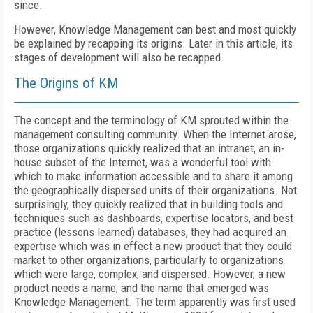
since.
However, Knowledge Management can best and most quickly
be explained by recapping its origins. Later in this article, its
stages of development will also be recapped.
The Origins of KM
The concept and the terminology of KM sprouted within the
management consulting community. When the Internet arose,
those organizations quickly realized that an intranet, an in-
house subset of the Internet, was a wonderful tool with
which to make information accessible and to share it among
the geographically dispersed units of their organizations. Not
surprisingly, they quickly realized that in building tools and
techniques such as dashboards, expertise locators, and best
practice (lessons learned) databases, they had acquired an
expertise which was in effect a new product that they could
market to other organizations, particularly to organizations
which were large, complex, and dispersed. However, a new
product needs a name, and the name that emerged was
Knowledge Management. The term apparently was first used