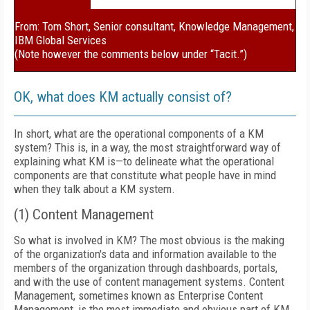
From: Tom Short, Senior consultant, Knowledge Management,
IBM Global Services
(Note however the comments below under “Tacit.”)
OK, what does KM actually consist of?
In short, what are the operational components of a KM
system? This is, in a way, the most straightforward way of
explaining what KM is—to delineate what the operational
components are that constitute what people have in mind
when they talk about a KM system.
(1) Content Management
So what is involved in KM? The most obvious is the making
of the organization's data and information available to the
members of the organization through dashboards, portals,
and with the use of content management systems. Content
Management, sometimes known as Enterprise Content
Management, is the most immediate and obvious part of KM.