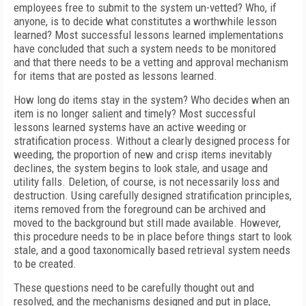
employees free to submit to the system un-vetted? Who, if
anyone, is to decide what constitutes a worthwhile lesson
learned? Most successful lessons learned implementations
have concluded that such a system needs to be monitored
and that there needs to be a vetting and approval mechanism
for items that are posted as lessons learned.
How long do items stay in the system? Who decides when an
item is no longer salient and timely? Most successful
lessons learned systems have an active weeding or
stratification process. Without a clearly designed process for
weeding, the proportion of new and crisp items inevitably
declines, the system begins to look stale, and usage and
utility falls. Deletion, of course, is not necessarily loss and
destruction. Using carefully designed stratification principles,
items removed from the foreground can be archived and
moved to the background but still made available. However,
this procedure needs to be in place before things start to look
stale, and a good taxonomically based retrieval system needs
to be created.
These questions need to be carefully thought out and
resolved, and the mechanisms designed and put in place,