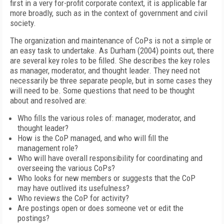
first in a very for-profit corporate context, it is applicable far
more broadly, such as in the context of government and civil
society.
The organization and maintenance of CoPs is not a simple or
an easy task to undertake. As Durham (2004) points out, there
are several key roles to be filled. She describes the key roles
as manager, moderator, and thought leader. They need not
necessarily be three separate people, but in some cases they
will need to be. Some questions that need to be thought
about and resolved are:
Who fills the various roles of: manager, moderator, and
thought leader?
How is the CoP managed, and who will fill the
management role?
Who will have overall responsibility for coordinating and
overseeing the various CoPs?
Who looks for new members or suggests that the CoP
may have outlived its usefulness?
Who reviews the CoP for activity?
Are postings open or does someone vet or edit the
postings?