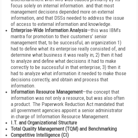
focus solely on internal information. and that most
management decisions depended more on external
information, and that DSSs needed to address the issue
of access to external information and knowledge.
Enterprise-Wide Information Analysis
—this was IBM’s
mantra for promotion to their customers’ senior
management that, to be successful, an organization 1)
had to define what its enterprise really consisted of, and
determine what business it was really in; 2) then it had
to analyze and define what decisions it had to make
correctly to be successful in that enterprise; 3) then it
had to analyze what information it needed to make those
decisions correctly, and obtain and process that
information.
Information Resource Management
—the concept that
information was not only a resource, but was also often
a product. The Paperwork Reduction Act mandated that
all government agencies appoint a senior administrator
in charge of Information Resource Management.
I.T. and Organizational Structure
Total Quality Management (TQM) and Benchmarking
Competitive Intelligence (CI)