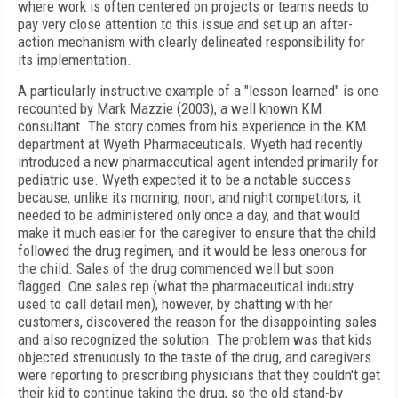
where work is often centered on projects or teams needs to
pay very close attention to this issue and set up an after-
action mechanism with clearly delineated responsibility for
its implementation.
A particularly instructive example of a "lesson learned" is one
recounted by Mark Mazzie (2003), a well known KM
consultant. The story comes from his experience in the KM
department at Wyeth Pharmaceuticals. Wyeth had recently
introduced a new pharmaceutical agent intended primarily for
pediatric use. Wyeth expected it to be a notable success
because, unlike its morning, noon, and night competitors, it
needed to be administered only once a day, and that would
make it much easier for the caregiver to ensure that the child
followed the drug regimen, and it would be less onerous for
the child. Sales of the drug commenced well but soon
flagged. One sales rep (what the pharmaceutical industry
used to call detail men), however, by chatting with her
customers, discovered the reason for the disappointing sales
and also recognized the solution. The problem was that kids
objected strenuously to the taste of the drug, and caregivers
were reporting to prescribing physicians that they couldn't get
their kid to continue taking the drug, so the old stand-by