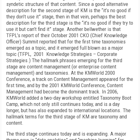
syndetic structure of that content. Since a good alternative
description for the second stage of KM is the “it’s no good if
they don’t use it” stage, then in that vein, perhaps the best
description for the third stage is the “it’s no good if they try to
use it but can’t find it” stage. Another bellwether is that
TFPL’s report of their October 2001 CKO (Chief Knowledge
Officer) Summit reported that for the first time taxonomies
emerged as a topic, and it emerged full blown as a major
topic (TFPL, 2001 Knowledge Strategies – Corporate
Strategies.) The hallmark phrases emerging for the third
stage are content management (or enterprise content
management) and taxonomies. At the KMWorld 2000
Conference, a track on Content Management appeared for the
first time, and by the 2001 KMWorld Conference, Content
Management had become the dominant track. In 2006,
KMWorld added a two-day workshop entitled Taxonomy Boot
Camp, which not only still continues today, and is a day
longer, but has also expanded to international locations. The
hallmark terms for the third stage of KM are taxonomy and
content.
The third stage continues today and is expanding. A major