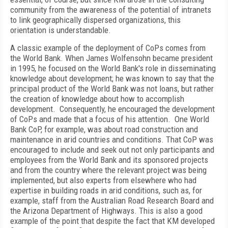
community from the awareness of the potential of intranets
to link geographically dispersed organizations, this
orientation is understandable.
A classic example of the deployment of CoPs comes from
the World Bank. When James Wolfensohn became president
in 1995, he focused on the World Bank's role in disseminating
knowledge about development; he was known to say that the
principal product of the World Bank was not loans, but rather
the creation of knowledge about how to accomplish
development. Consequently, he encouraged the development
of CoPs and made that a focus of his attention. One World
Bank CoP, for example, was about road construction and
maintenance in arid countries and conditions. That CoP was
encouraged to include and seek out not only participants and
employees from the World Bank and its sponsored projects
and from the country where the relevant project was being
implemented, but also experts from elsewhere who had
expertise in building roads in arid conditions, such as, for
example, staff from the Australian Road Research Board and
the Arizona Department of Highways. This is also a good
example of the point that despite the fact that KM developed