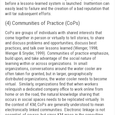
before a lessons-learned system is launched. Inattention can
easily lead to failure and the creation of a bad reputation that
will tar subsequent efforts.
(4) Communities of Practice (CoPs)
CoPs are groups of individuals with shared interests that
come together in person or virtually to tell stories, to share
and discuss problems and opportunities, discuss best
practices, and talk over lessons learned (Wenger, 1998;
Wenger & Snyder, 1999). Communities of practice emphasize,
build upon, and take advantage of the social nature of
learning within or across organizations. In small
organizations, conversations around the water cooler are
often taken for granted, but in larger, geographically
distributed organizations, the water cooler needs to become
virtual. Similarly, organizations find that when workers
relinquish a dedicated company office to work online from
home or on the road, the natural knowledge sharing that
occurs in social spaces needs to be replicated virtually. In
the context of KM, CoPs are generally understood to mean
electronically linked communities. Electronic linkage is not
essential, of course, but since KM arose in the consulting