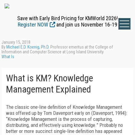
Save with Early Bird Pricing for KMWorld 2026!
Register NOW
and join us November 16-19
January 15, 2018
By
Michael E.D. Koenig, Ph.D.
Professor emeritus at the College of
Information and Computer Science at Long Island University
What Is
What is KM? Knowledge
Management Explained
The classic one-line definition of Knowledge Management
was offered up by Tom Davenport early on (Davenport, 1994):
“Knowledge Management is the process of capturing,
distributing, and effectively using knowledge.” Probably no
better or more succinct single-line definition has appeared