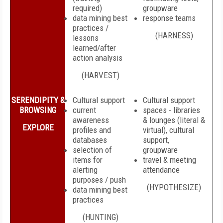
required)
groupware
data mining best
response teams
practices /
(HARNESS)
lessons
learned/after
action analysis
(HARVEST)
SERENDIPITY &
Cultural support
Cultural support
BROWSING
current
spaces - libraries
awareness
& lounges (literal &
EXPLORE
profiles and
virtual), cultural
databases
support,
selection of
groupware
items for
travel & meeting
alerting
attendance
purposes / push
(HYPOTHESIZE)
data mining best
practices
(HUNTING)