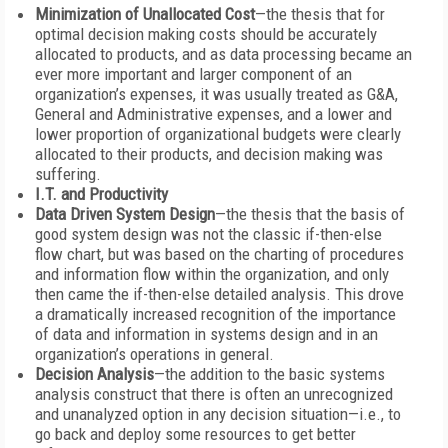
Minimization of Unallocated Cost
—the thesis that for
optimal decision making costs should be accurately
allocated to products, and as data processing became an
ever more important and larger component of an
organization’s expenses, it was usually treated as G&A,
General and Administrative expenses, and a lower and
lower proportion of organizational budgets were clearly
allocated to their products, and decision making was
suffering.
I.T. and Productivity
Data Driven System Design
—the thesis that the basis of
good system design was not the classic if-then-else
flow chart, but was based on the charting of procedures
and information flow within the organization, and only
then came the if-then-else detailed analysis. This drove
a dramatically increased recognition of the importance
of data and information in systems design and in an
organization’s operations in general.
Decision Analysis
—the addition to the basic systems
analysis construct that there is often an unrecognized
and unanalyzed option in any decision situation—i.e., to
go back and deploy some resources to get better