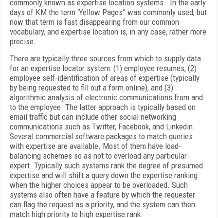
commonly known as expertise location systems. In the early
days of KM the term ‘Yellow Pages” was commonly used, but
now that term is fast disappearing from our common
vocabulary, and expertise location is, in any case, rather more
precise.
There are typically three sources from which to supply data
for an expertise locator system: (1) employee resumes, (2)
employee self-identification of areas of expertise (typically
by being requested to fill out a form online), and (3)
algorithmic analysis of electronic communications from and
to the employee. The latter approach is typically based on
email traffic but can include other social networking
communications such as Twitter, Facebook, and Linkedin.
Several commercial software packages to match queries
with expertise are available. Most of them have load-
balancing schemes so as not to overload any particular
expert. Typically such systems rank the degree of presumed
expertise and will shift a query down the expertise ranking
when the higher choices appear to be overloaded. Such
systems also often have a feature by which the requester
can flag the request as a priority, and the system can then
match high priority to high expertise rank.