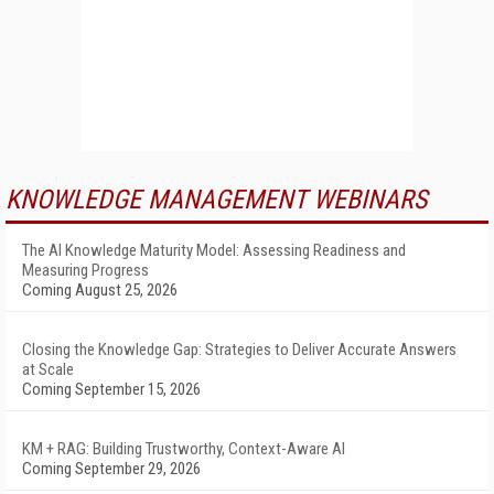
KNOWLEDGE MANAGEMENT WEBINARS
The AI Knowledge Maturity Model: Assessing Readiness and
Measuring Progress
Coming August 25, 2026
Closing the Knowledge Gap: Strategies to Deliver Accurate Answers
at Scale
Coming September 15, 2026
KM + RAG: Building Trustworthy, Context-Aware AI
Coming September 29, 2026