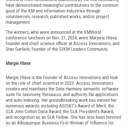
have demonstrated meaningful contributions to the common
good of the KM and information industries through
volunteerism, research, published works, and/or project
management.
The winners, who were announced at the KMWorld
conference luncheon on Nov. 21, 2024, were Marjorie Hlava,
founder and chief science officer at Access Innovations, and
Stan Garfield, founder of the SIKM Leaders Community.
Margie Hlava
Margie Hlava is the founder of Access Innovations and took
on the role of chief scientist in 2023. Access Innovations
creates and maintains the Data Harmony semantic software
suite for taxonomy, thesaurus, and authority file applications
and auto-indexing. Her groundbreaking work has earned her
numerous awards, including ASIS&T’s Award of Merit, the
SLA John Cotton Dana Award, the SLA President’s Award,
and recognition as an SLA Fellow.
She has also been honored
as an Albuquerque Business First Woman of Influence for