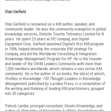
Stan Garfield
Stan Garfield is renowned as a KM author, speaker, and
community leader. He was the community evangelist in global
knowledge services, Deloitte Touche Tohmatsu Limited for 8
years. He spent 25 years at HP, Compaq, and Digital
Equipment Corp. Garfield launched Digital’s first KM program
in 1996, helped develop the corporate KM strategy for
Compaq, and led the Worldwide Consulting & Integration
Knowledge Management Program for HP. He is the founder
and leader of the SIKM Leaders Community with more than
1,200 members worldwide, which remains a very active KM
community. He is the author of six books, the latest of which,
Profiles in Knowledge: 120 Thought Leaders in Knowledge
Management
, published by Lucidea Press, is a compilation of
the writing and thinking of leading KM practitioners, grouped
into 20 categories.
Patrick Lambe, principal consultant, Straits Knowledge, and
author of
Principles of Knowledge Auditing: Foundations for