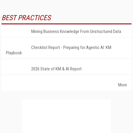
BEST PRACTICES
Mining Business Knowledge From Unstructured Data
Checklist Report - Preparing for Agentic AI: KM
Playbook
2026 State of KM & AI Report
More