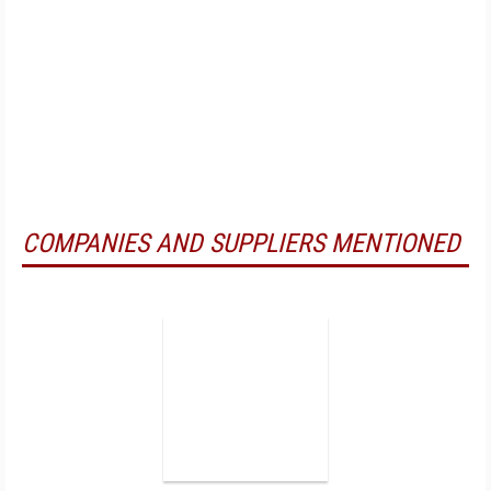
COMPANIES AND SUPPLIERS MENTIONED