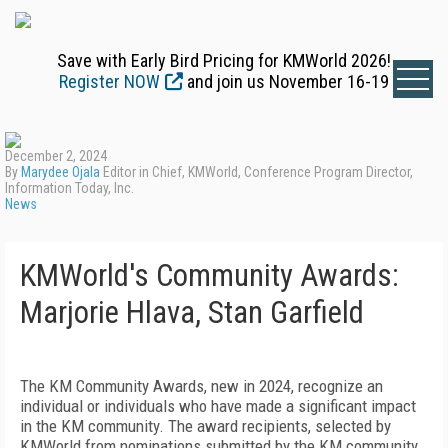
Save with Early Bird Pricing for KMWorld 2026!
Register NOW
and join us November 16-19
December 2, 2024
By
Marydee Ojala
Editor in Chief, KMWorld, Conference Program Director,
Information Today, Inc.
News
KMWorld's Community Awards:
Marjorie Hlava, Stan Garfield
The KM Community Awards, new in 2024, recognize an
individual or individuals who have made a significant impact
in the KM community. The award recipients, selected by
KMWorld from nominations submitted by the KM community,