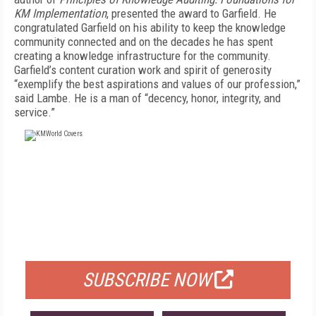
KM Implementation
, presented the award to Garfield. He
congratulated Garfield on his ability to keep the knowledge
community connected and on the decades he has spent
creating a knowledge infrastructure for the community.
Garfield’s content curation work and spirit of generosity
“exemplify the best aspirations and values of our profession,”
said Lambe. He is a man of “decency, honor, integrity, and
service.”
FREE
FOR QUALIFIED SUBSCRIBERS
SUBSCRIBE NOW