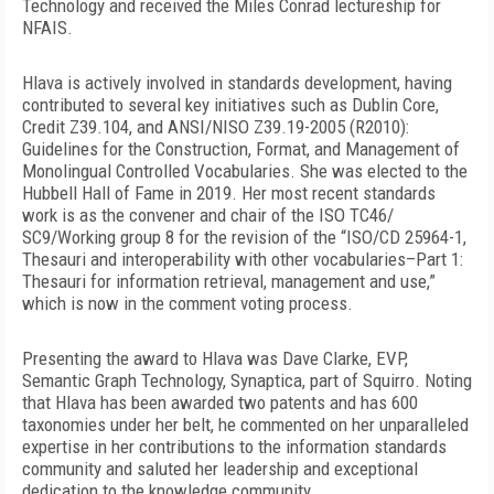
Technology and received the Miles Conrad lectureship for
NFAIS.
Hlava is actively involved in standards development, having
contributed to several key initiatives such as Dublin Core,
Credit Z39.104, and ANSI/NISO Z39.19-2005 (R2010):
Guidelines for the Construction, Format, and Management of
Monolingual Controlled Vocabularies. She was elected to the
Hubbell Hall of Fame in 2019. Her most recent standards
work is as the convener and chair of the ISO TC46/
SC9/Working group 8 for the revision of the “ISO/CD 25964-1,
Thesauri and interoperability with other vocabularies–Part 1:
Thesauri for information retrieval, management and use,”
which is now in the comment voting process.
Presenting the award to Hlava was Dave Clarke, EVP,
Semantic Graph Technology, Synaptica, part of Squirro. Noting
that Hlava has been awarded two patents and has 600
taxonomies under her belt, he commented on her unparalleled
expertise in her contributions to the information standards
community and saluted her leadership and exceptional
dedication to the knowledge community.