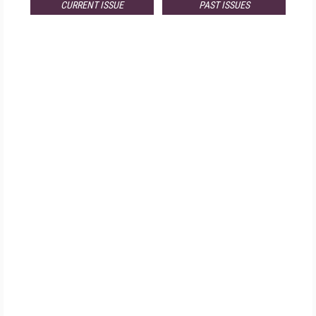
CURRENT ISSUE
PAST ISSUES