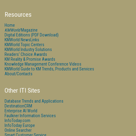
Resources
Home
KMWorld
Magazine
Digital Editions (PDF Download)
KMWorld NewsLinks
KMWorld Topic Centers
KMWorld Industry Solutions
Readers' Choice Awards
KM Reality & Promise Awards
Knowledge Management Conference Videos
KMWorld Guide to KM Trends, Products and Services
About/Contacts
Other ITI Sites
Database Trends and Applications
DestinationCRM
Enterprise AI World
Faulkner Information Services
InfoToday.com
InfoToday Europe
Online Searcher
Smart Customer Service