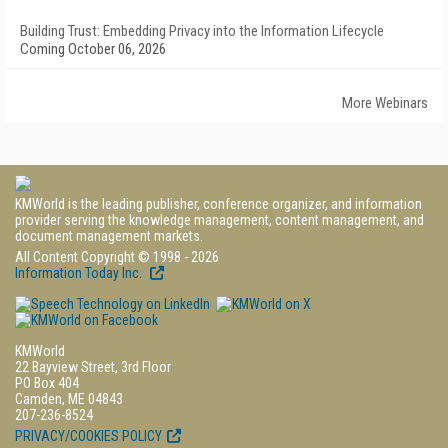
Building Trust: Embedding Privacy into the Information Lifecycle
Coming October 06, 2026
More Webinars
KMWorld is the leading publisher, conference organizer, and information
provider serving the knowledge management, content management, and
document management markets.
All Content Copyright © 1998 - 2026
Information Today Inc.
KMWorld
22 Bayview Street, 3rd Floor
PO Box 404
Camden, ME 04843
207-236-8524
PRIVACY/COOKIES POLICY