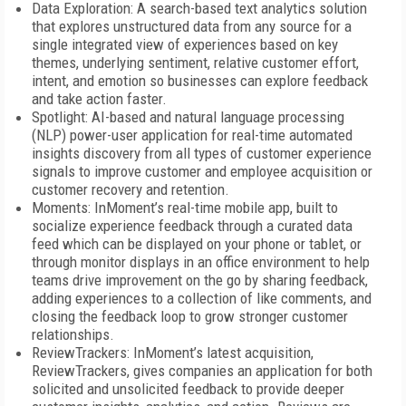
Data Exploration: A search-based text analytics solution
that explores unstructured data from any source for a
single integrated view of experiences based on key
themes, underlying sentiment, relative customer effort,
intent, and emotion so businesses can explore feedback
and take action faster.
Spotlight: AI-based and natural language processing
(NLP) power-user application for real-time automated
insights discovery from all types of customer experience
signals to improve customer and employee acquisition or
customer recovery and retention.
Moments: InMoment’s real-time mobile app, built to
socialize experience feedback through a curated data
feed which can be displayed on your phone or tablet, or
through monitor displays in an office environment to help
teams drive improvement on the go by sharing feedback,
adding experiences to a collection of like comments, and
closing the feedback loop to grow stronger customer
relationships.
ReviewTrackers: InMoment’s latest acquisition,
ReviewTrackers, gives companies an application for both
solicited and unsolicited feedback to provide deeper