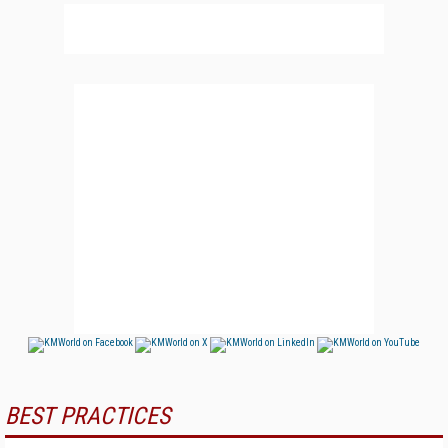
BEST PRACTICES