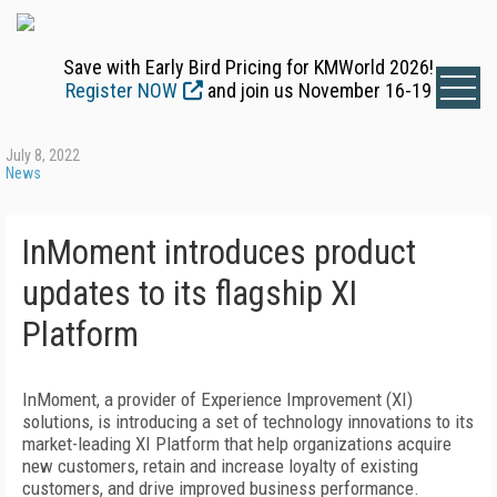
Save with Early Bird Pricing for KMWorld 2026!
Register NOW
and join us November 16-19
July 8, 2022
News
InMoment introduces product
updates to its flagship XI
Platform
InMoment, a provider of Experience Improvement (XI)
solutions, is introducing a set of technology innovations to its
market-leading XI Platform that help organizations acquire
new customers, retain and increase loyalty of existing
customers, and drive improved business performance.