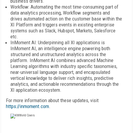
business drivers.
Workflow: Automating the most time-consuming part of
data analytics processing, Workflow segments and
drives automated action on the customer base within the
XI Platform and triggers events in existing enterprise
systems such as Slack, Hubspot, Marketo, Salesforce
etc.
InMoment AI: Underpinning all XI applications is
InMoment AI, an intelligence engine powering both
structured and unstructured analytics across the
platform. InMoment AI combines advanced Machine
Learning algorithms with industry specific taxonomies,
near-universal language support, and encapsulated
vertical knowledge to deliver rich insights, predictive
analytics, and actionable recommendations through the
XI application ecosystem.
For more information about these updates, visit
https://inmoment.com
.