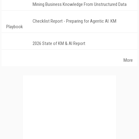
Mining Business Knowledge From Unstructured Data
Checklist Report - Preparing for Agentic AI: KM
Playbook
2026 State of KM & AI Report
More