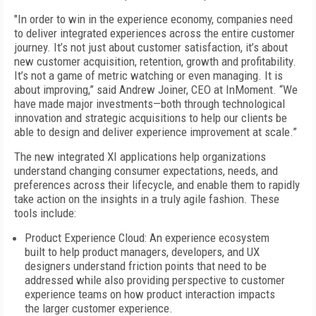
"In order to win in the experience economy, companies need
to deliver integrated experiences across the entire customer
journey. It’s not just about customer satisfaction, it’s about
new customer acquisition, retention, growth and profitability.
It’s not a game of metric watching or even managing. It is
about improving,” said Andrew Joiner, CEO at InMoment. “We
have made major investments—both through technological
innovation and strategic acquisitions to help our clients be
able to design and deliver experience improvement at scale.”
The new integrated XI applications help organizations
understand changing consumer expectations, needs, and
preferences across their lifecycle, and enable them to rapidly
take action on the insights in a truly agile fashion. These
tools include:
Product Experience Cloud: An experience ecosystem
built to help product managers, developers, and UX
designers understand friction points that need to be
addressed while also providing perspective to customer
experience teams on how product interaction impacts
the larger customer experience.