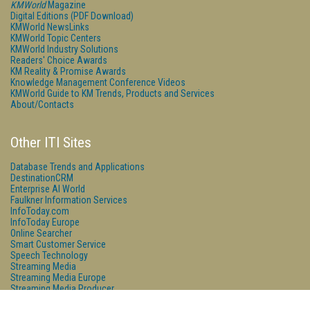
KMWorld
Magazine
Digital Editions (PDF Download)
KMWorld NewsLinks
KMWorld Topic Centers
KMWorld Industry Solutions
Readers' Choice Awards
KM Reality & Promise Awards
Knowledge Management Conference Videos
KMWorld Guide to KM Trends, Products and Services
About/Contacts
Other ITI Sites
Database Trends and Applications
DestinationCRM
Enterprise AI World
Faulkner Information Services
InfoToday.com
InfoToday Europe
Online Searcher
Smart Customer Service
Speech Technology
Streaming Media
Streaming Media Europe
Streaming Media Producer
Unisphere Research