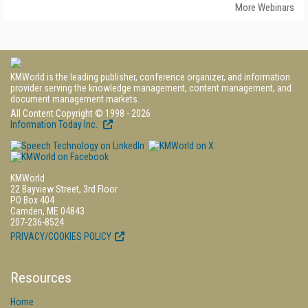
More Webinars
KMWorld is the leading publisher, conference organizer, and information
provider serving the knowledge management, content management, and
document management markets.
All Content Copyright © 1998 - 2026
Information Today Inc.
KMWorld
22 Bayview Street, 3rd Floor
PO Box 404
Camden, ME 04843
207-236-8524
PRIVACY/COOKIES POLICY
Resources
Home