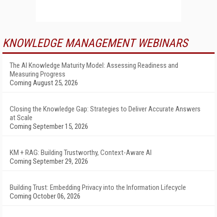
KNOWLEDGE MANAGEMENT WEBINARS
The AI Knowledge Maturity Model: Assessing Readiness and
Measuring Progress
Coming August 25, 2026
Closing the Knowledge Gap: Strategies to Deliver Accurate Answers
at Scale
Coming September 15, 2026
KM + RAG: Building Trustworthy, Context-Aware AI
Coming September 29, 2026
Building Trust: Embedding Privacy into the Information Lifecycle
Coming October 06, 2026