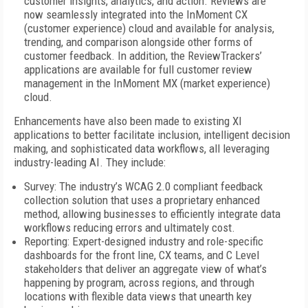
customer insights, analytics, and action. Reviews are
now seamlessly integrated into the InMoment CX
(customer experience) cloud and available for analysis,
trending, and comparison alongside other forms of
customer feedback. In addition, the ReviewTrackers’
applications are available for full customer review
management in the InMoment MX (market experience)
cloud.
Enhancements have also been made to existing XI
applications to better facilitate inclusion, intelligent decision
making, and sophisticated data workflows, all leveraging
industry-leading AI. They include:
Survey: The industry’s WCAG 2.0 compliant feedback
collection solution that uses a proprietary enhanced
method, allowing businesses to efficiently integrate data
workflows reducing errors and ultimately cost.
Reporting: Expert-designed industry and role-specific
dashboards for the front line, CX teams, and C Level
stakeholders that deliver an aggregate view of what’s
happening by program, across regions, and through
locations with flexible data views that unearth key