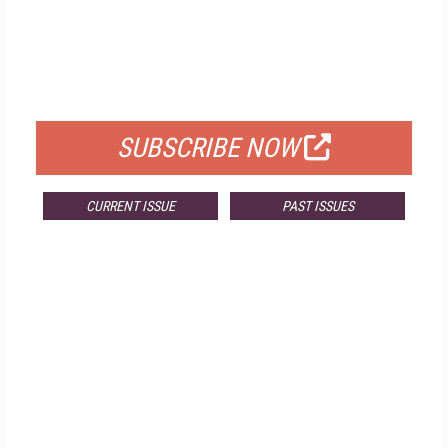
FREE
FOR QUALIFIED SUBSCRIBERS
SUBSCRIBE NOW
CURRENT ISSUE
PAST ISSUES