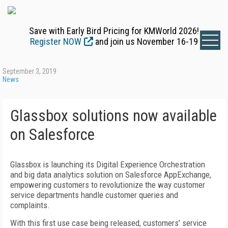
Save with Early Bird Pricing for KMWorld 2026!
Register NOW
and join us November 16-19
September 3, 2019
News
Glassbox solutions now available
on Salesforce
Glassbox is launching its Digital Experience Orchestration
and big data analytics solution on Salesforce AppExchange,
empowering customers to revolutionize the way customer
service departments handle customer queries and
complaints.
With this first use case being released, customers’ service