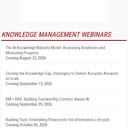
KNOWLEDGE MANAGEMENT WEBINARS
The AI Knowledge Maturity Model: Assessing Readiness and
Measuring Progress
Coming August 25, 2026
Closing the Knowledge Gap: Strategies to Deliver Accurate Answers
at Scale
Coming September 15, 2026
KM + RAG: Building Trustworthy, Context-Aware AI
Coming September 29, 2026
Building Trust: Embedding Privacy into the Information Lifecycle
Coming October 06, 2026