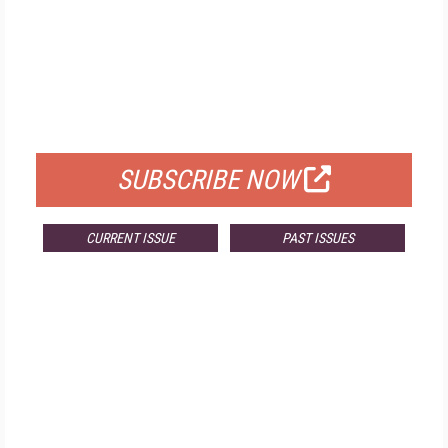
FREE
FOR QUALIFIED SUBSCRIBERS
SUBSCRIBE NOW
CURRENT ISSUE
PAST ISSUES