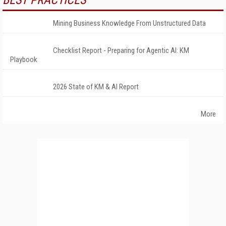
BEST PRACTICES
Mining Business Knowledge From Unstructured Data
Checklist Report - Preparing for Agentic AI: KM
Playbook
2026 State of KM & AI Report
More