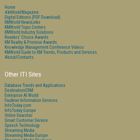
Home
KMWorld
Magazine
Digital Editions (PDF Download)
KMWorld NewsLinks
KMWorld Topic Centers
KMWorld Industry Solutions
Readers' Choice Awards
KM Reality & Promise Awards
Knowledge Management Conference Videos
KMWorld Guide to KM Trends, Products and Services
About/Contacts
Other ITI Sites
Database Trends and Applications
DestinationCRM
Enterprise AI World
Faulkner Information Services
InfoToday.com
InfoToday Europe
Online Searcher
Smart Customer Service
Speech Technology
Streaming Media
Streaming Media Europe