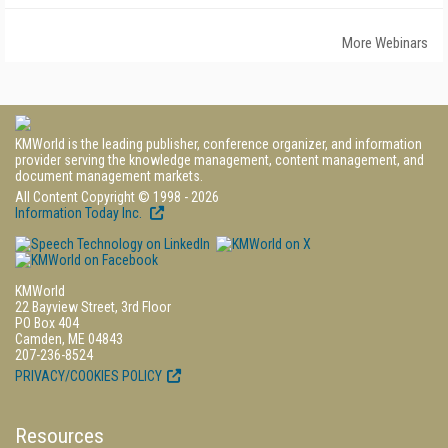
More Webinars
KMWorld is the leading publisher, conference organizer, and information
provider serving the knowledge management, content management, and
document management markets.
All Content Copyright © 1998 - 2026
Information Today Inc.
KMWorld
22 Bayview Street, 3rd Floor
PO Box 404
Camden, ME 04843
207-236-8524
PRIVACY/COOKIES POLICY
Resources