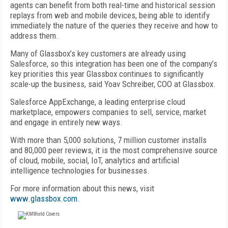
agents can benefit from both real-time and historical session
replays from web and mobile devices, being able to identify
immediately the nature of the queries they receive and how to
address them.
Many of Glassbox’s key customers are already using
Salesforce, so this integration has been one of the company’s
key priorities this year Glassbox continues to significantly
scale-up the business, said Yoav Schreiber, COO at Glassbox.
Salesforce AppExchange, a leading enterprise cloud
marketplace, empowers companies to sell, service, market
and engage in entirely new ways.
With more than 5,000 solutions, 7 million customer installs
and 80,000 peer reviews, it is the most comprehensive source
of cloud, mobile, social, IoT, analytics and artificial
intelligence technologies for businesses.
For more information about this news, visit
www.glassbox.com
.