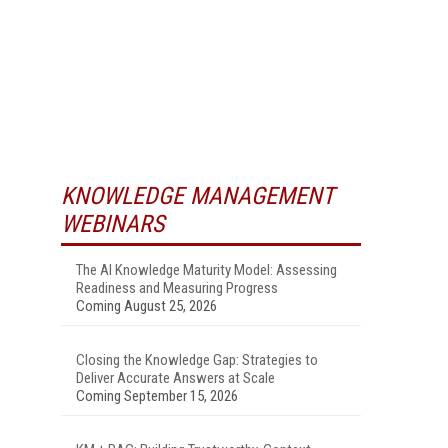
KNOWLEDGE MANAGEMENT
WEBINARS
The AI Knowledge Maturity Model: Assessing
Readiness and Measuring Progress
Coming August 25, 2026
Closing the Knowledge Gap: Strategies to
Deliver Accurate Answers at Scale
Coming September 15, 2026