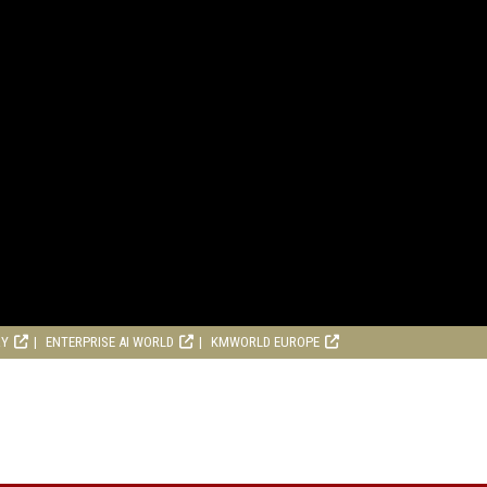
RY
ENTERPRISE AI WORLD
KMWORLD EUROPE