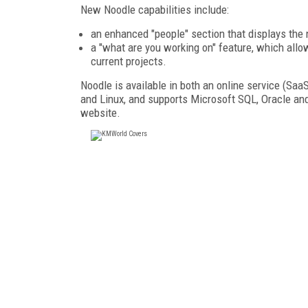
New Noodle capabilities include:
an enhanced "people" section that displays the
a "what are you working on" feature, which allo
current projects.
Noodle is available in both an online service (Saa
and Linux, and supports Microsoft SQL, Oracle an
website.