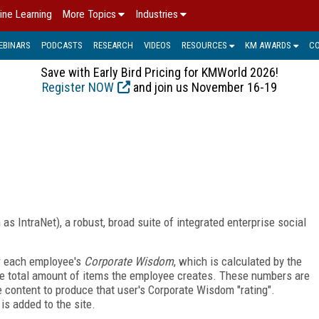
ine Learning
More Topics
Industries
EBINARS
PODCASTS
RESEARCH
VIDEOS
RESOURCES
KM AWARDS
C
Save with Early Bird Pricing for KMWorld 2026!
Register NOW
and join us November 16-19
s IntraNet), a robust, broad suite of integrated enterprise social
or each employee's
Corporate Wisdom
, which is calculated by the
he total amount of items the employee creates. These numbers are
e content to produce that user's Corporate Wisdom "rating".
s added to the site.