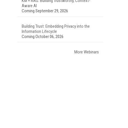
KM + RAG: Building Trustworthy, Context-
Aware AI
Coming September 29, 2026
Building Trust: Embedding Privacy into the
Information Lifecycle
Coming October 06, 2026
More Webinars