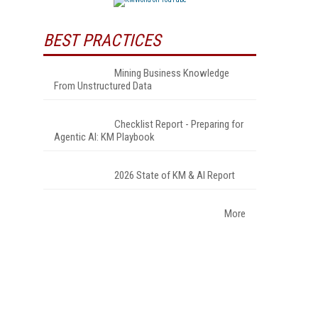
BEST PRACTICES
Mining Business Knowledge
From Unstructured Data
Checklist Report - Preparing for
Agentic AI: KM Playbook
2026 State of KM & AI Report
More