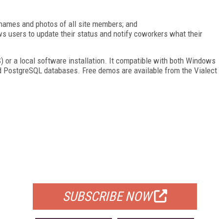
 names and photos of all site members; and
ws users to update their status and notify coworkers what their
S) or a local software installation. It compatible with both Windows
d PostgreSQL databases. Free demos are available from the Vialect
FREE
FOR QUALIFIED SUBSCRIBERS
SUBSCRIBE NOW