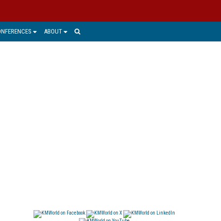
ONFERENCES
ABOUT