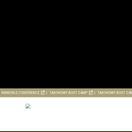
KMWORLD CONFERENCE
TAXONOMY BOOT CAMP
TAXONOMY BOOT CA