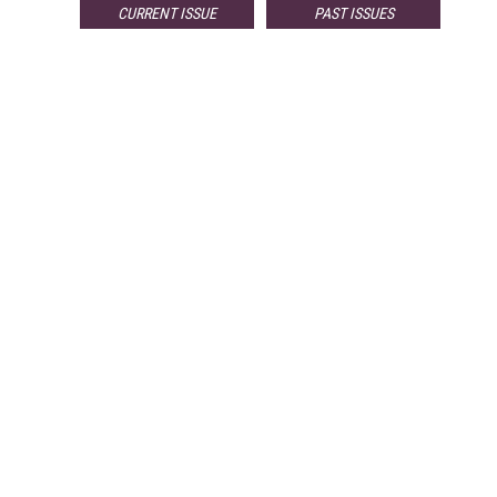
CURRENT ISSUE
PAST ISSUES