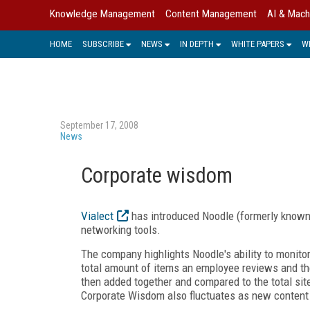
Knowledge Management
Content Management
AI & Mach
HOME
SUBSCRIBE
NEWS
IN DEPTH
WHITE PAPERS
W
September 17, 2008
News
Corporate wisdom
Vialect
has introduced Noodle (formerly known a
networking tools.
The company highlights Noodle's ability to monit
total amount of items an employee reviews and t
then added together and compared to the total sit
Corporate Wisdom also fluctuates as new content i