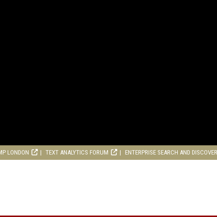
MP LONDON
TEXT ANALYTICS FORUM
ENTERPRISE SEARCH AND DISCOVE