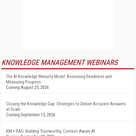
KNOWLEDGE MANAGEMENT WEBINARS
The AI Knowledge Maturity Model: Assessing Readiness and
Measuring Progress
Coming August 25, 2026
Closing the Knowledge Gap: Strategies to Deliver Accurate Answers
at Scale
Coming September 15, 2026
KM + RAG: Building Trustworthy, Context-Aware AI