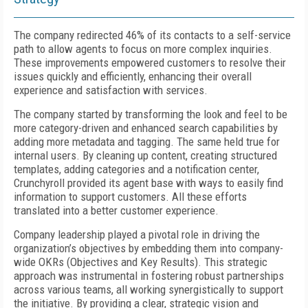
The company redirected 46% of its contacts to a self-service
path to allow agents to focus on more complex inquiries.
These improvements empowered customers to resolve their
issues quickly and efficiently, enhancing their overall
experience and satisfaction with services.
The company started by transforming the look and feel to be
more category-driven and enhanced search capabilities by
adding more metadata and tagging. The same held true for
internal users. By cleaning up content, creating structured
templates, adding categories and a notification center,
Crunchyroll provided its agent base with ways to easily find
information to support customers. All these efforts
translated into a better customer experience.
Company leadership played a pivotal role in driving the
organization’s objectives by embedding them into company-
wide OKRs (Objectives and Key Results). This strategic
approach was instrumental in fostering robust partnerships
across various teams, all working synergistically to support
the initiative. By providing a clear, strategic vision and