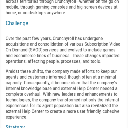
across territories through Crunchyroll—whether on the go on
mobile, through gaming consoles and big-screen devices at
home, or on desktops anywhere.
Challenge
Over the past few years, Crunchyroll has undergone
acquisitions and consolidation of various Subscription Video
On Demand (SVOD)services and evolved to include games
and ecommerce lines of business. These changes impacted
operations, affecting people, processes, and tools.
Amidst these shifts, the company made efforts to keep our
agents and customers informed, though often at a minimal
capacity. Consequently, it became clear that the company’s
internal knowledge base and external Help Center needed a
complete overhaul. With new leaders and enhancements to
technologies, the company transformed not only the internal
experiences for its agent population but also revitalized the
external Help Center to create a more user friendly, cohesive
experience.
Strategy