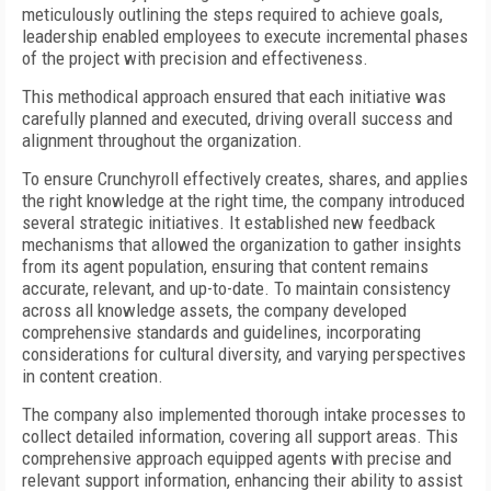
meticulously outlining the steps required to achieve goals,
leadership enabled employees to execute incremental phases
of the project with precision and effectiveness.
This methodical approach ensured that each initiative was
carefully planned and executed, driving overall success and
alignment throughout the organization.
To ensure Crunchyroll effectively creates, shares, and applies
the right knowledge at the right time, the company introduced
several strategic initiatives. It established new feedback
mechanisms that allowed the organization to gather insights
from its agent population, ensuring that content remains
accurate, relevant, and up-to-date. To maintain consistency
across all knowledge assets, the company developed
comprehensive standards and guidelines, incorporating
considerations for cultural diversity, and varying perspectives
in content creation.
The company also implemented thorough intake processes to
collect detailed information, covering all support areas. This
comprehensive approach equipped agents with precise and
relevant support information, enhancing their ability to assist