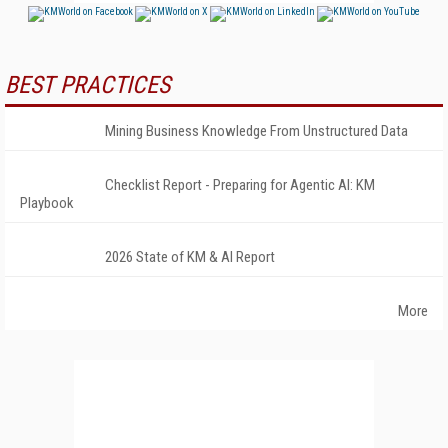
BEST PRACTICES
Mining Business Knowledge From Unstructured Data
Checklist Report - Preparing for Agentic AI: KM
Playbook
2026 State of KM & AI Report
More