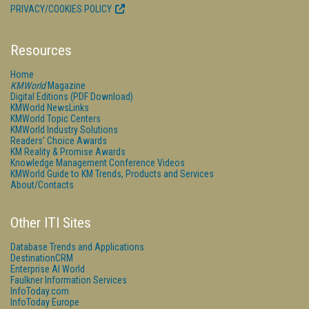
PRIVACY/COOKIES POLICY
Resources
Home
KMWorld
Magazine
Digital Editions (PDF Download)
KMWorld NewsLinks
KMWorld Topic Centers
KMWorld Industry Solutions
Readers' Choice Awards
KM Reality & Promise Awards
Knowledge Management Conference Videos
KMWorld Guide to KM Trends, Products and Services
About/Contacts
Other ITI Sites
Database Trends and Applications
DestinationCRM
Enterprise AI World
Faulkner Information Services
InfoToday.com
InfoToday Europe