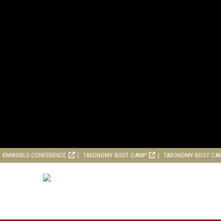
KMWORLD CONFERENCE
TAXONOMY BOOT CAMP
TAXONOMY BOOT CA