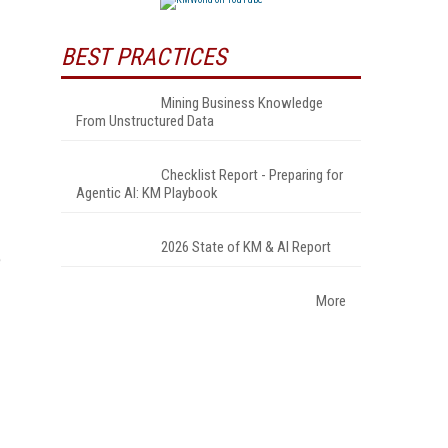
BEST PRACTICES
Mining Business Knowledge
From Unstructured Data
Checklist Report - Preparing for
Agentic AI: KM Playbook
2026 State of KM & AI Report
e
More