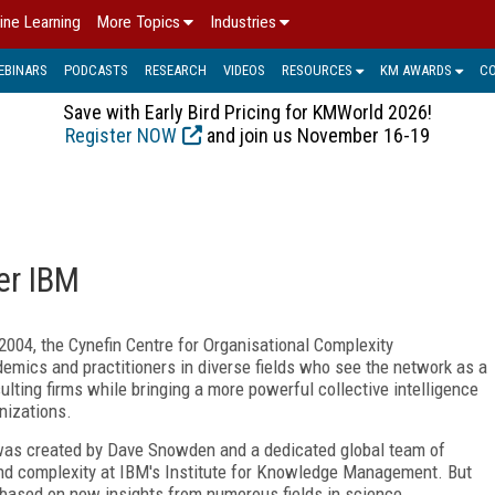
ine Learning
More Topics
Industries
EBINARS
PODCASTS
RESEARCH
VIDEOS
RESOURCES
KM AWARDS
C
Save with Early Bird Pricing for KMWorld 2026!
Register NOW
and join us November 16-19
ter IBM
2004, the Cynefin Centre for Organisational Complexity
demics and practitioners in diverse fields who see the network as a
lting firms while bringing a more powerful collective intelligence
nizations.
created by Dave Snowden and a dedicated global team of
and complexity at IBM's Institute for Knowledge Management. But
based on new insights from numerous fields in science.