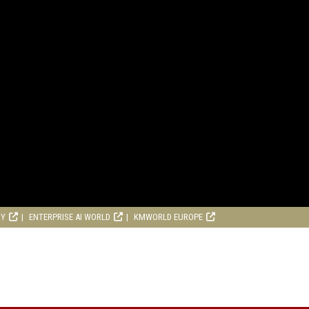
RY
ENTERPRISE AI WORLD
KMWORLD EUROPE