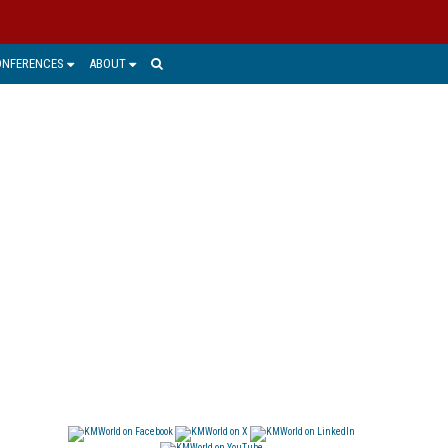
ONFERENCES
ABOUT