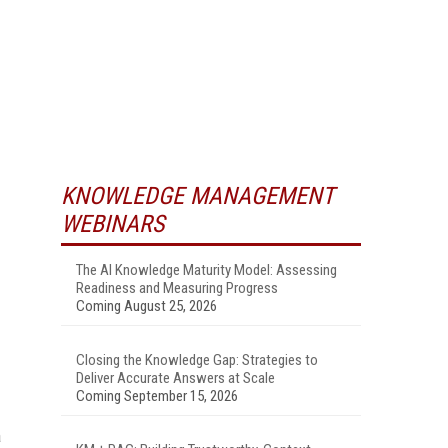
KNOWLEDGE MANAGEMENT
WEBINARS
The AI Knowledge Maturity Model: Assessing
Readiness and Measuring Progress
Coming August 25, 2026
Closing the Knowledge Gap: Strategies to
Deliver Accurate Answers at Scale
Coming September 15, 2026
a