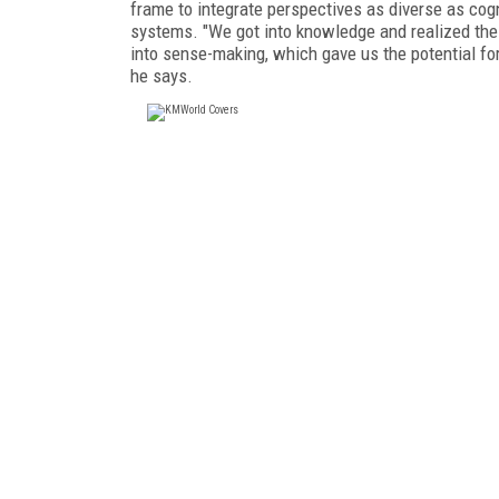
frame to integrate perspectives as diverse as cog
systems. "We got into knowledge and realized the 
into sense-making, which gave us the potential fo
he says.