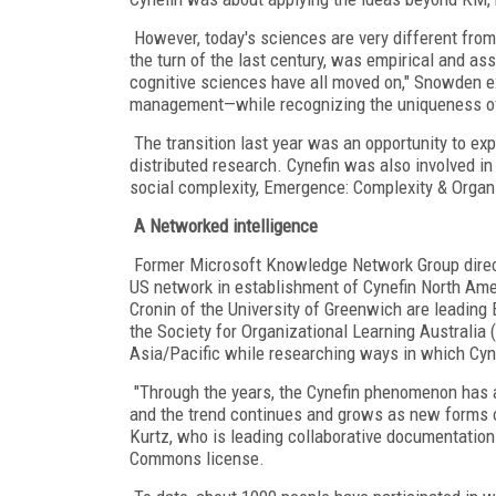
However, today's sciences are very different from
the turn of the last century, was empirical and as
cognitive sciences have all moved on," Snowden ex
management—while recognizing the uniqueness o
The transition last year was an opportunity to exp
distributed research. Cynefin was also involved in 
social complexity, Emergence: Complexity & Organi
A Networked intelligence
Former Microsoft Knowledge Network Group direc
US network in establishment of Cynefin North Ame
Cronin of the University of Greenwich are leadin
the Society for Organizational Learning Australia (
Asia/Pacific while researching ways in which Cy
"Through the years, the Cynefin phenomenon has a
and the trend continues and grows as new forms o
Kurtz, who is leading collaborative documentation
Commons license.