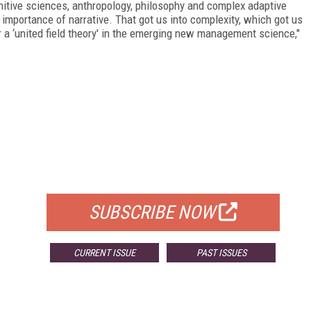
nitive sciences, anthropology, philosophy and complex adaptive
importance of narrative. That got us into complexity, which got us
r a ‘united field theory' in the emerging new management science,"
FREE
FOR QUALIFIED SUBSCRIBERS
SUBSCRIBE NOW
CURRENT ISSUE
PAST ISSUES