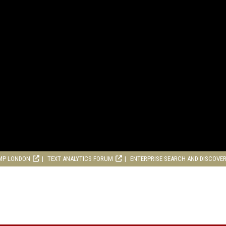
MP LONDON
TEXT ANALYTICS FORUM
ENTERPRISE SEARCH AND DISCOVE