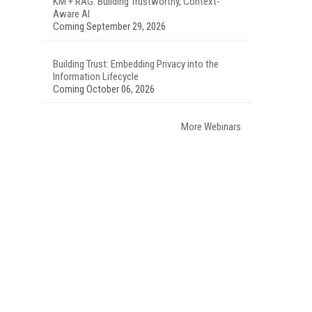
KM + RAG: Building Trustworthy, Context-
Aware AI
Coming September 29, 2026
Building Trust: Embedding Privacy into the
Information Lifecycle
Coming October 06, 2026
More Webinars