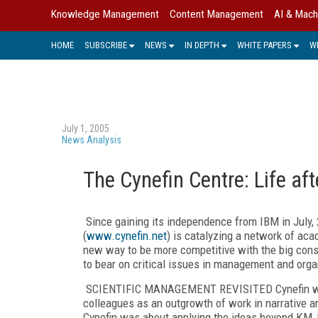
Knowledge Management
Content Management
AI & Mach
HOME
SUBSCRIBE
NEWS
IN DEPTH
WHITE PAPERS
W
July 1, 2005
News Analysis
The Cynefin Centre: Life af
Since gaining its independence from IBM in July, 
(
www.cynefin.net
) is catalyzing a network of aca
new way to be more competitive with the big consu
to bear on critical issues in management and orga
SCIENTIFIC MANAGEMENT REVISITED Cynefin was 
colleagues as an outgrowth of work in narrative 
Cynefin was about applying the ideas beyond KM, 