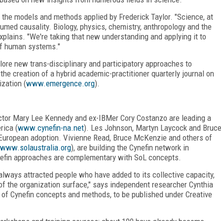
 the models and methods applied by Frederick Taylor. "Science, at
sumed causality. Biology, physics, chemistry, anthropology and the
plains. "We're taking that new understanding and applying it to
f human systems."
lore new trans-disciplinary and participatory approaches to
the creation of a hybrid academic-practitioner quarterly journal on
zation (
www.emergence.org
).
tor Mary Lee Kennedy and ex-IBMer Cory Costanzo are leading a
rica (
www.cynefin-na.net
). Les Johnson, Martyn Laycock and Bruc
g European adoption. Vivienne Read, Bruce McKenzie and others of
www.solaustralia.org
), are building the Cynefin network in
nefin approaches are complementary with SoL concepts.
lways attracted people who have added to its collective capacity,
f the organization surface," says independent researcher Cynthia
 of Cynefin concepts and methods, to be published under Creative