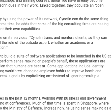
workshops and training courses; about 100 have already become
techniques in their work. Linked together, they populate an "open
 by using the power of its network, Cynefin can do the same thing
same time, he adds that some of the big consulting firms are seeing
nt their own capabilities.
 on its services. "Cynefin trains and mentors clients, so they can
the role of the outside expert, whether an academic or a
ion."
o build a suite of software applications to be launched in the US at
perform sense-making on people's behalf, these applications are
ition that humans are best at. Some applications include identity-
ing workforce, changing employee habits to improve heath and
weak signals by capitalizing on—instead of ignoring—multiple
es in the past 12 months, working with business and government
ting at conferences. Much of that time is spent in Singapore, where
o the Ministry of Defence. Increasingly, he using sense-making as 