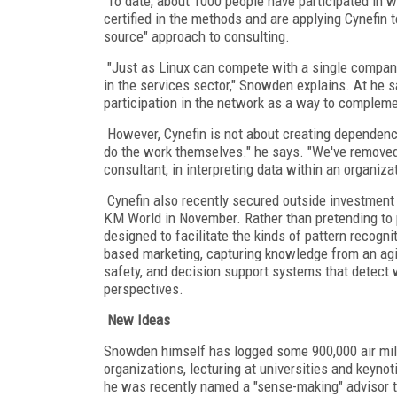
To date, about 1000 people have participated in 
certified in the methods and are applying Cynefin 
source" approach to consulting.
"Just as Linux can compete with a single company
in the services sector," Snowden explains. At he 
participation in the network as a way to compleme
However, Cynefin is not about creating dependence
do the work themselves." he says. "We've removed 
consultant, in interpreting data within an organizat
Cynefin also recently secured outside investment t
KM World in November. Rather than pretending to 
designed to facilitate the kinds of pattern recogn
based marketing, capturing knowledge from an ag
safety, and decision support systems that detect 
perspectives.
New Ideas
Snowden himself has logged some 900,000 air mil
organizations, lecturing at universities and keyno
he was recently named a "sense-making" advisor t