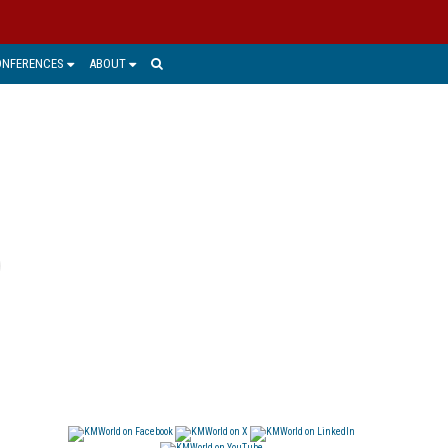
ONFERENCES
ABOUT