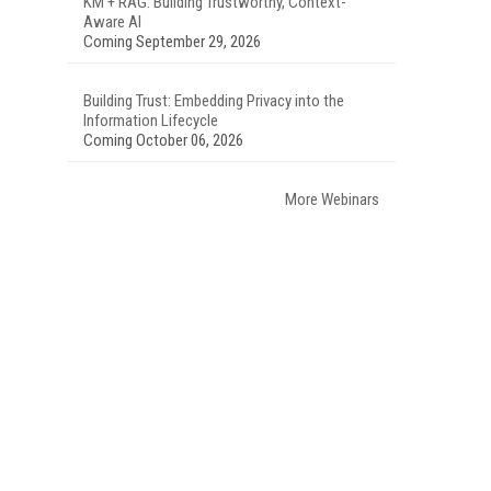
KM + RAG: Building Trustworthy, Context-
Aware AI
Coming September 29, 2026
Building Trust: Embedding Privacy into the
Information Lifecycle
Coming October 06, 2026
More Webinars