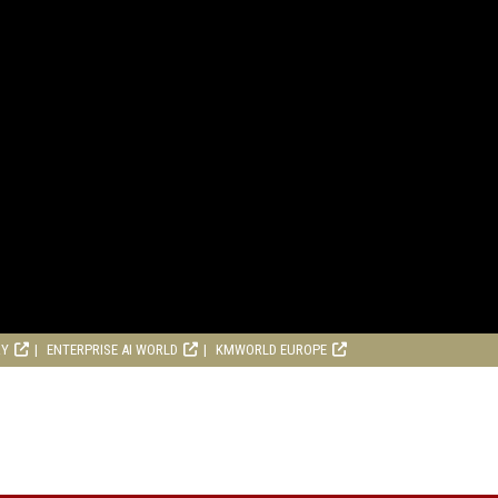
RY
ENTERPRISE AI WORLD
KMWORLD EUROPE