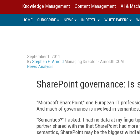
Knowledge Management
Content Management
AI & Mach
HOME
SUBSCRIBE
NEWS
IN DEPTH
WHITE PAPERS
W
September 1, 2011
By
Stephen E. Arnold
Managing Director - ArnoldIT.COM
News Analysis
SharePoint governance: Is 
"Microsoft SharePoint," one European IT professi
And much of governance is involved in semantics.
"Semantics?" I asked. I had no data at my fingertip
partner shared with me that SharePoint had more t
semantics, SharePoint may be the biggest windfall 