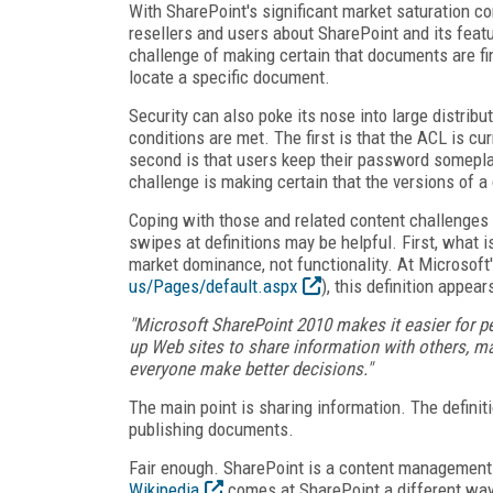
With SharePoint's significant market saturation c
resellers and users about SharePoint and its feat
challenge of making certain that documents are fi
locate a specific document.
Security can also poke its nose into large distri
conditions are met. The first is that the ACL is c
second is that users keep their password someplace
challenge is making certain that the versions of 
Coping with those and related content challenges
swipes at definitions may be helpful. First, what
market dominance, not functionality. At Microsoft'
us/Pages/default.aspx
), this definition appears
"Microsoft SharePoint 2010 makes it easier for p
up Web sites to share information with others, ma
everyone make better decisions."
The main point is sharing information. The definit
publishing documents.
Fair enough. SharePoint is a content management 
Wikipedia
comes at SharePoint a different way.