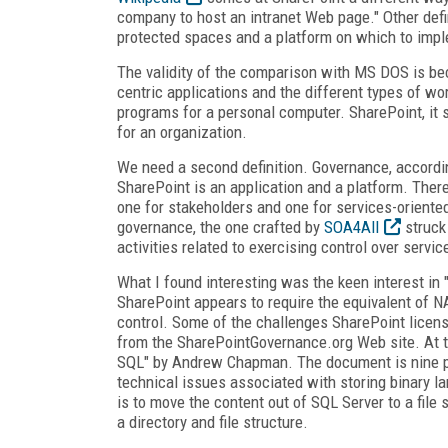
company to host an intranet Web page." Other defi
protected spaces and a platform on which to imp
The validity of the comparison with MS DOS is be
centric applications and the different types of 
programs for a personal computer. SharePoint, it 
for an organization.
We need a second definition. Governance, accordin
SharePoint is an application and a platform. There 
one for stakeholders and one for services-oriented
governance, the one crafted by
SOA4All
struck
activities related to exercising control over servic
What I found interesting was the keen interest in "
SharePoint appears to require the equivalent of N
control. Some of the challenges SharePoint licens
from the SharePointGovernance.org Web site. At th
SQL" by Andrew Chapman. The document is nine pa
technical issues associated with storing binary la
is to move the content out of SQL Server to a file s
a directory and file structure.