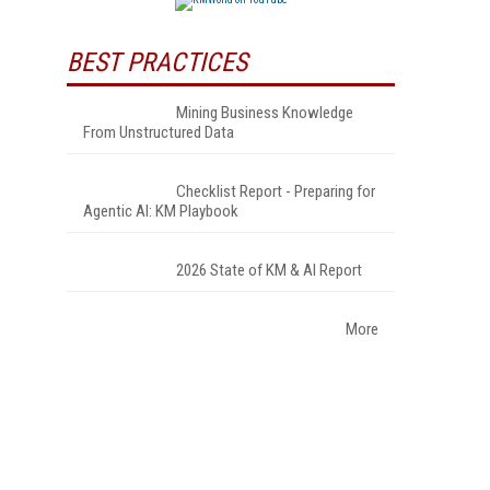
BEST PRACTICES
Mining Business Knowledge
From Unstructured Data
Checklist Report - Preparing for
Agentic AI: KM Playbook
2026 State of KM & AI Report
More