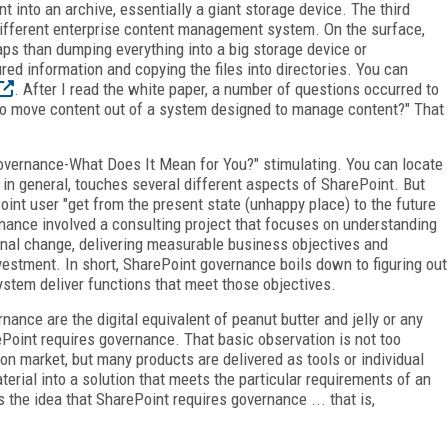
t into an archive, essentially a giant storage device. The third
different enterprise content management system. On the surface,
aps than dumping everything into a big storage device or
red information and copying the files into directories. You can
. After I read the white paper, a number of questions occurred to
to move content out of a system designed to manage content?" That
Governance-What Does It Mean for You?" stimulating. You can locate
 in general, touches several different aspects of SharePoint. But
oint user "get from the present state (unhappy place) to the future
nance involved a consulting project that focuses on understanding
onal change, delivering measurable business objectives and
vestment. In short, SharePoint governance boils down to figuring out
stem deliver functions that meet those objectives.
nance are the digital equivalent of peanut butter and jelly or any
Point requires governance. That basic observation is not too
ion market, but many products are delivered as tools or individual
ial into a solution that meets the particular requirements of an
he idea that SharePoint requires governance ... that is,