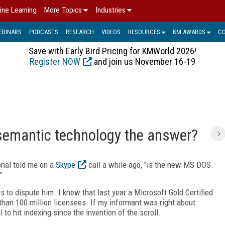
ine Learning
More Topics
Industries
EBINARS
PODCASTS
RESEARCH
VIDEOS
RESOURCES
KM AWARDS
C
Save with Early Bird Pricing for KMWorld 2026!
Register NOW
and join us November 16-19
semantic technology the answer?
onal told me on a
Skype
call a while ago, "is the new MS DOS.
"
s to dispute him. I knew that last year a Microsoft Gold Certified
han 100 million licensees. If my informant was right about
to hit indexing since the invention of the scroll.