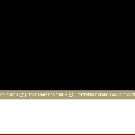
MP LONDON
TEXT ANALYTICS FORUM
ENTERPRISE SEARCH AND DISCOVE