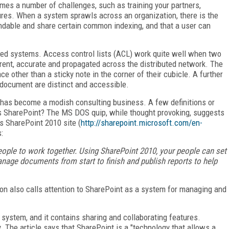
omes a number of challenges, such as training your partners,
ures. When a system sprawls across an organization, there is the
ndable and share certain common indexing, and that a user can
buted systems. Access control lists (ACL) work quite well when two
urrent, accurate and propagated across the distributed network. The
 other than a sticky note in the corner of their cubicle. A further
a document are distinct and accessible.
 has become a modish consulting business. A few definitions or
 is SharePoint? The MS DOS quip, while thought provoking, suggests
s SharePoint 2010 site (
http://sharepoint.microsoft.com/en-
:
eople to work together. Using SharePoint 2010, your people can set
nage documents from start to finish and publish reports to help
ion also calls attention to SharePoint as a system for managing and
system, and it contains sharing and collaborating features.
 The article says that SharePoint is a "technology that allows a