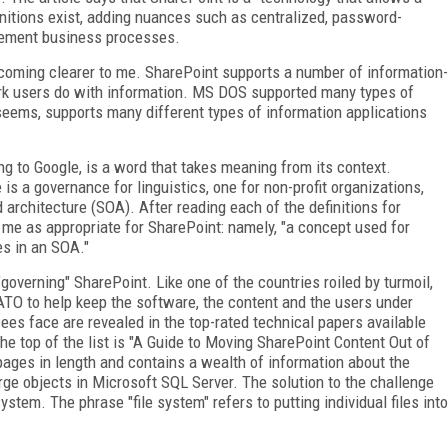
nitions exist, adding nuances such as centralized, password-
lement business processes.
coming clearer to me. SharePoint supports a number of information-
work users do with information. MS DOS supported many types of
seems, supports many different types of information applications
g to Google, is a word that takes meaning from its context.
is a governance for linguistics, one for non-profit organizations,
 architecture (SOA). After reading each of the definitions for
 me as appropriate for SharePoint: namely, "a concept used for
es in an SOA."
governing" SharePoint. Like one of the countries roiled by turmoil,
ATO to help keep the software, the content and the users under
ees face are revealed in the top-rated technical papers available
e top of the list is "A Guide to Moving SharePoint Content Out of
ges in length and contains a wealth of information about the
rge objects in Microsoft SQL Server. The solution to the challenge
ystem. The phrase "file system" refers to putting individual files into