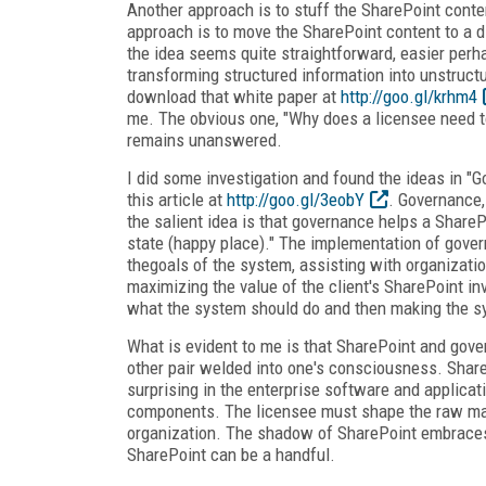
Another approach is to stuff the SharePoint conten
approach is to move the SharePoint content to a 
the idea seems quite straightforward, easier perh
transforming structured information into unstructu
download that white paper at
http://goo.gl/krhm4
me. The obvious one, "Why does a licensee need 
remains unanswered.
I did some investigation and found the ideas in "
this article at
http://goo.gl/3eobY
. Governance,
the salient idea is that governance helps a ShareP
state (happy place)." The implementation of gover
thegoals of the system, assisting with organizati
maximizing the value of the client's SharePoint in
what the system should do and then making the sy
What is evident to me is that SharePoint and gover
other pair welded into one's consciousness. Share
surprising in the enterprise software and applicat
components. The licensee must shape the raw mater
organization. The shadow of SharePoint embraces t
SharePoint can be a handful.