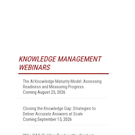
KNOWLEDGE MANAGEMENT
WEBINARS
The AI Knowledge Maturity Model: Assessing
Readiness and Measuring Progress
Coming August 25, 2026
Closing the Knowledge Gap: Strategies to
Deliver Accurate Answers at Scale
Coming September 15, 2026