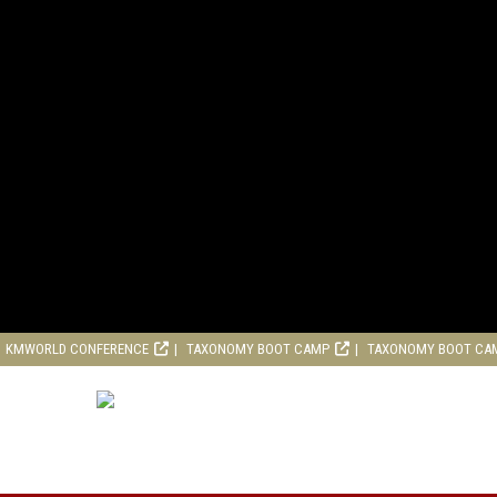
KMWORLD CONFERENCE
TAXONOMY BOOT CAMP
TAXONOMY BOOT CA