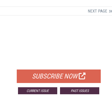
NEXT PAGE
FREE
FOR QUALIFIED SUBSCRIBERS
SUBSCRIBE NOW
CURRENT ISSUE
PAST ISSUES