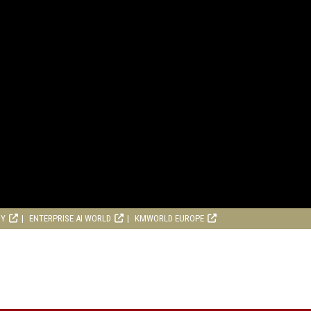
RY
ENTERPRISE AI WORLD
KMWORLD EUROPE