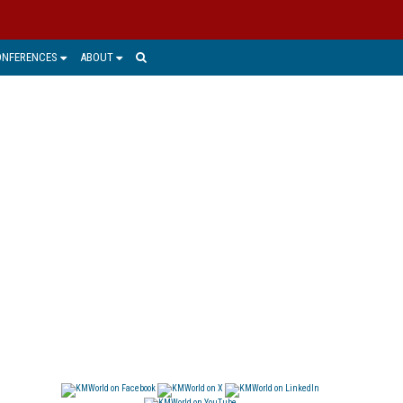
ONFERENCES
ABOUT