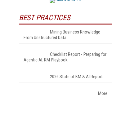
BEST PRACTICES
Mining Business Knowledge
From Unstructured Data
Checklist Report - Preparing for
Agentic AI: KM Playbook
2026 State of KM & AI Report
More