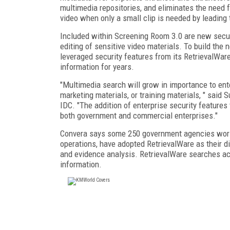
multimedia repositories, and eliminates the need f
video when only a small clip is needed by leading t
Included within Screening Room 3.0 are new securi
editing of sensitive video materials. To build th
leveraged security features from its RetrievalWa
information for years.
"Multimedia search will grow in importance to ent
marketing materials, or training materials, " sai
IDC. "The addition of enterprise security feature
both government and commercial enterprises."
Convera says some 250 government agencies world
operations, have adopted RetrievalWare as their di
and evidence analysis. RetrievalWare searches ac
information.