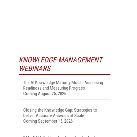
KNOWLEDGE MANAGEMENT
WEBINARS
The AI Knowledge Maturity Model: Assessing
Readiness and Measuring Progress
Coming August 25, 2026
Closing the Knowledge Gap: Strategies to
Deliver Accurate Answers at Scale
Coming September 15, 2026