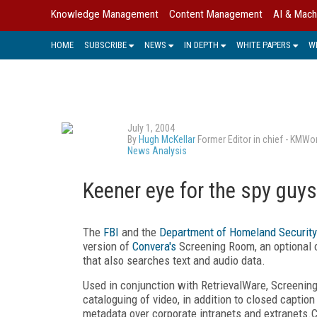
Knowledge Management
Content Management
AI & Mach
HOME
SUBSCRIBE
NEWS
IN DEPTH
WHITE PAPERS
W
July 1, 2004
By
Hugh McKellar
Former Editor in chief - KMWo
News Analysis
Keener eye for the spy guys
The
FBI
and the
Department of Homeland Security
version of
Convera's
Screening Room, an optional 
that also searches text and audio data.
Used in conjunction with RetrievalWare, Screening
cataloguing of video, in addition to closed caption
metadata over corporate intranets and extranets.C