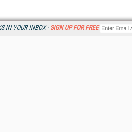
 IN YOUR INBOX -
SIGN UP FOR FREE
Resources
Ot
Home
Da
KMWorld
Magazine
De
Digital Editions (PDF Download)
Ent
KMWorld NewsLinks
Fau
KMWorld Topic Centers
In
KMWorld Industry Solutions
In
Readers' Choice Awards
Onl
KM Reality & Promise Awards
Sm
Knowledge Management Conference Videos
Sp
KMWorld Guide to KM Trends, Products and Services
St
About/Contacts
St
St
Un