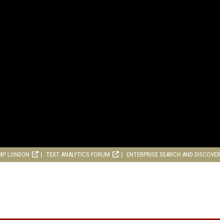
MP LONDON
TEXT ANALYTICS FORUM
ENTERPRISE SEARCH AND DISCOVE