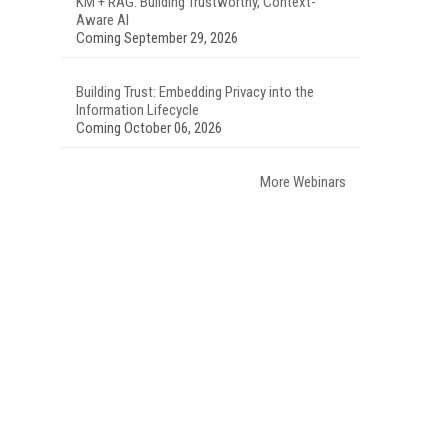
KM + RAG: Building Trustworthy, Context-
Aware AI
Coming September 29, 2026
Building Trust: Embedding Privacy into the
Information Lifecycle
Coming October 06, 2026
More Webinars