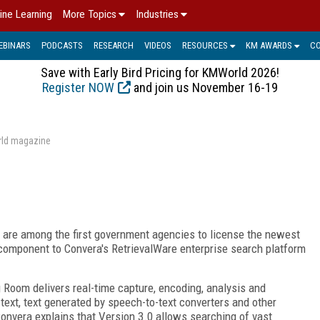
ine Learning
More Topics
Industries
EBINARS
PODCASTS
RESEARCH
VIDEOS
RESOURCES
KM AWARDS
C
Save with Early Bird Pricing for KMWorld 2026!
Register NOW
and join us November 16-19
rld magazine
are among the first government agencies to license the newest
component to Convera's RetrievalWare enterprise search platform
 Room delivers real-time capture, encoding, analysis and
 text, text generated by speech-to-text converters and other
onvera explains that Version 3.0 allows searching of vast