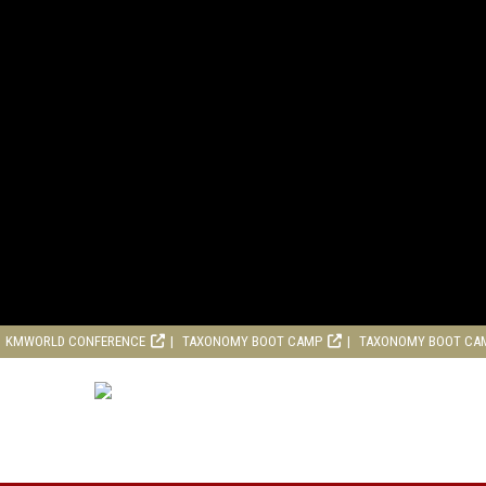
KMWORLD CONFERENCE
TAXONOMY BOOT CAMP
TAXONOMY BOOT CA