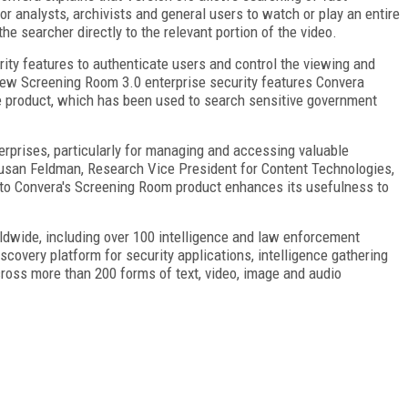
or analysts, archivists and general users to watch or play an entire
he searcher directly to the relevant portion of the video.
ty features to authenticate users and control the viewing and
e new Screening Room 3.0 enterprise security features Convera
re product, which has been used to search sensitive government
erprises, particularly for managing and accessing valuable
d Susan Feldman, Research Vice President for Content Technologies,
s to Convera's Screening Room product enhances its usefulness to
wide, including over 100 intelligence and law enforcement
scovery platform for security applications, intelligence gathering
ross more than 200 forms of text, video, image and audio