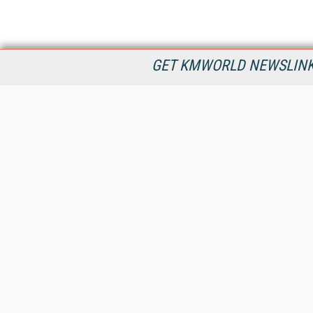
GET KMWORLD NEWSLINKS
KMWorld is the leading publisher, conference organizer, and
information provider serving the knowledge management,
content management, and document management markets.
All Content Copyright © 1998 - 2026
Information Today Inc.
KMWorld
22 Bayview Street, 3rd Floor
PO Box 404
Camden, ME 04843
207-236-8524
PRIVACY/COOKIES POLICY