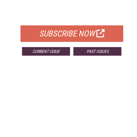
FREE
FOR QUALIFIED SUBSCRIBERS
SUBSCRIBE NOW
CURRENT ISSUE
PAST ISSUES