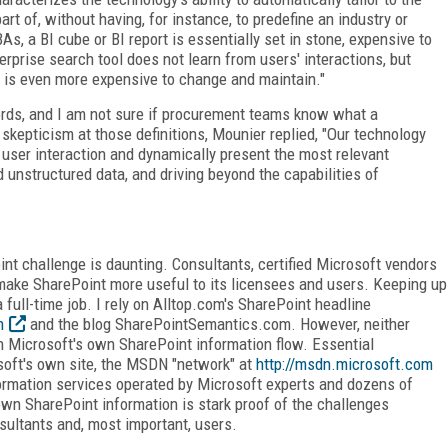
art of, without having, for instance, to predefine an industry or
s, a BI cube or BI report is essentially set in stone, expensive to
erprise search tool does not learn from users' interactions, but
at is even more expensive to change and maintain."
rds, and I am not sure if procurement teams know what a
skepticism at those definitions, Mounier replied, "Our technology
user interaction and dynamically present the most relevant
d unstructured data, and driving beyond the capabilities of
nt challenge is daunting. Consultants, certified Microsoft vendors
make SharePoint more useful to its licensees and users. Keeping up
 full-time job. I rely on Alltop.com's SharePoint headline
m
and the blog SharePointSemantics.com. However, neither
h Microsoft's own SharePoint information flow. Essential
soft's own site, the MSDN "network" at
http://msdn.microsoft.com
formation services operated by Microsoft experts and dozens of
own SharePoint information is stark proof of the challenges
sultants and, most important, users.