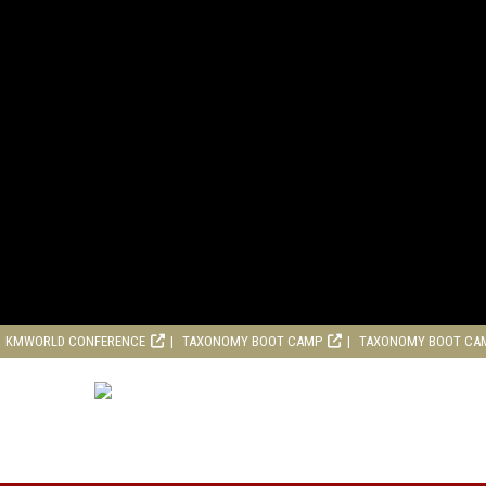
KMWORLD CONFERENCE
TAXONOMY BOOT CAMP
TAXONOMY BOOT CA