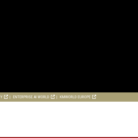
RY
ENTERPRISE AI WORLD
KMWORLD EUROPE