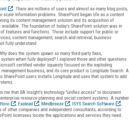
oint
. There are millions of users and almost as many blog posts,
mi-scale information problems. SharePoint began life as a content
ning its content management solution and its acquisition of
vailable. The foundation of today's SharePoint solution was in
 of features and functions. Those include support for public or
rvices, content management, search and retrieval, business
not fully understand.
Why does the system spawn so many third-party fixes,
system when fully deployed? I explored those and other questions
icrosoft certified vendor squarely focused on the exploding
e management business, and its core product is Longitude Search. A
 to SharePoint users installs Longitude and uses that system to add
systems.
 to me that BA Insight's technology "unifies access" to document
nterprise resource planning and social content systems. A number
ttivio
,
Exalead
,
Mindbreeze
,
ISYS Search Software
,
s of other companies and independent consultants, according to
ePoint licensees locate the applications and services they need.