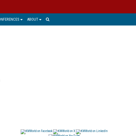
ONFERENCES
ABOUT