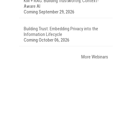
KM + RAG: Building Trustworthy, Context-
Aware AI
Coming September 29, 2026
Building Trust: Embedding Privacy into the
Information Lifecycle
Coming October 06, 2026
More Webinars