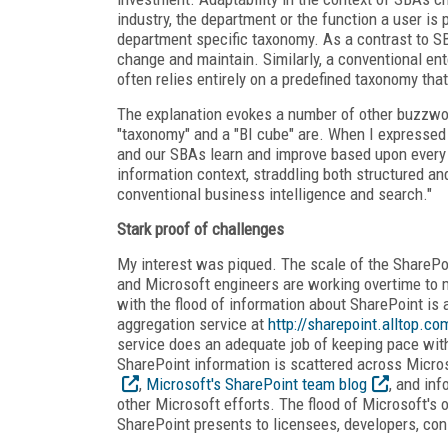
industry, the department or the function a user is p
department specific taxonomy. As a contrast to SBA
change and maintain. Similarly, a conventional ent
often relies entirely on a predefined taxonomy th
The explanation evokes a number of other buzzwo
"taxonomy" and a "BI cube" are. When I expressed 
and our SBAs learn and improve based upon every 
information context, straddling both structured an
conventional business intelligence and search."
Stark proof of challenges
My interest was piqued. The scale of the SharePoi
and Microsoft engineers are working overtime to 
with the flood of information about SharePoint is a
aggregation service at
http://sharepoint.alltop.co
service does an adequate job of keeping pace wit
SharePoint information is scattered across Micro
,
Microsoft's SharePoint team blog
, and in
other Microsoft efforts. The flood of Microsoft's 
SharePoint presents to licensees, developers, con