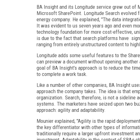
BA Insight and its Longitude service grew out of 
Microsoft SharePoint. Longitude Search evolved f
energy company. He explained, "The data integra
It was evident to us seven years ago and even mor
technology foundation for more cost-effective, uni
is due to the fact that search platforms have sig
ranging from entirely unstructured content to highl
Longitude adds some useful features to the ShareP
can preview a document without opening another 
goal of BA Insight's approach is to reduce the tim
to complete a work task.
Like a number of other companies, BA Insight use
approach the company takes. The idea is that empl
organization. Search, therefore, is not a sideline a
systems. The marketers have seized upon two buz
approach: agility and adaptability.
Mounier explained, "Agility is the rapid deploymen
the key differentiator with other types of informa
traditionally require a larger upfront investment a
investment. Adaptability in the context of SBAs cha