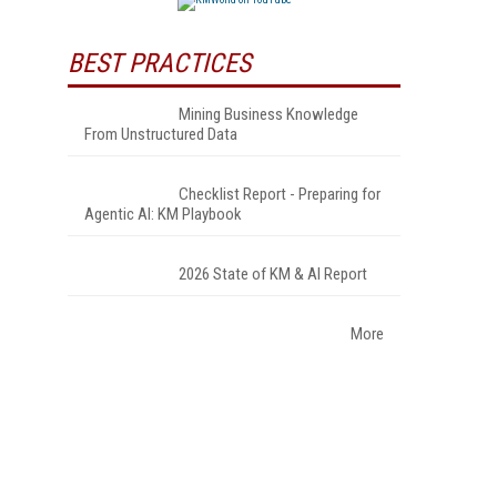
BEST PRACTICES
Mining Business Knowledge
From Unstructured Data
Checklist Report - Preparing for
Agentic AI: KM Playbook
2026 State of KM & AI Report
More