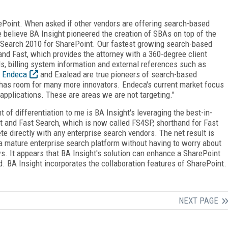
rePoint. When asked if other vendors are offering search-based
we believe BA Insight pioneered the creation of SBAs on top of the
 Search 2010 for SharePoint. Our fastest growing search-based
and Fast, which provides the attorney with a 360-degree client
s, billing system information and external references such as
.
Endeca
and Exalead are true pioneers of search-based
t has room for many more innovators. Endeca's current market focus
applications. These are areas we are not targeting."
t of differentiation to me is BA Insight's leveraging the best-in-
t and Fast Search, which is now called FS4SP, shorthand for Fast
e directly with any enterprise search vendors. The net result is
 a mature enterprise search platform without having to worry about
s. It appears that BA Insight's solution can enhance a SharePoint
d. BA Insight incorporates the collaboration features of SharePoint.
NEXT PAGE