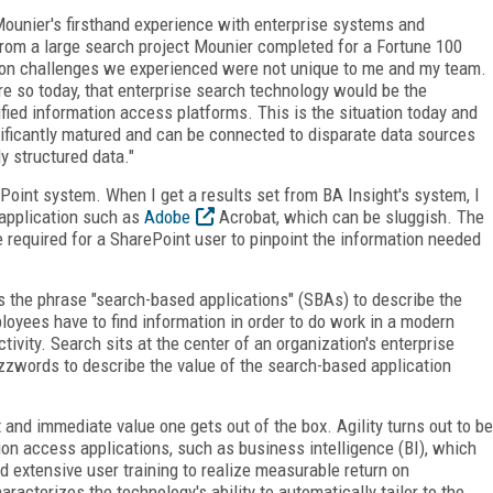
Mounier's firsthand experience with enterprise systems and
rom a large search project Mounier completed for a Fortune 100
tion challenges we experienced were not unique to me and my team.
e so today, that enterprise search technology would be the
fied information access platforms. This is the situation today and
nificantly matured and can be connected to disparate data sources
y structured data."
oint system. When I get a results set from BA Insight's system, I
application such as
Adobe
Acrobat, which can be sluggish. The
e required for a SharePoint user to pinpoint the information needed
s the phrase "search-based applications" (SBAs) to describe the
oyees have to find information in order to do work in a modern
ctivity. Search sits at the center of an organization's enterprise
zwords to describe the value of the search-based application
t and immediate value one gets out of the box. Agility turns out to be
tion access applications, such as business intelligence (BI), which
nd extensive user training to realize measurable return on
racterizes the technology's ability to automatically tailor to the