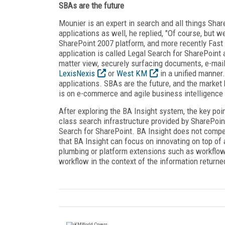
SBAs are the future
Mounier is an expert in search and all things Sha
applications as well, he replied, "Of course, but 
SharePoint 2007 platform, and more recently Fast
application is called Legal Search for SharePoint 
matter view, securely surfacing documents, e-mail
LexisNexis
or
West KM
in a unified manner
applications. SBAs are the future, and the marke
is on e-commerce and agile business intelligence 
After exploring the BA Insight system, the key poin
class search infrastructure provided by SharePoin
Search for SharePoint. BA Insight does not compet
that BA Insight can focus on innovating on top of
plumbing or platform extensions such as workflow
workflow in the context of the information returne