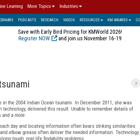
ine Learning
More Topics
Industries
EBINARS
PODCASTS
RESEARCH
VIDEOS
RESOURCES
KM AWARDS
C
Save with Early Bird Pricing for KMWorld 2026!
Register NOW
and join us November 16-19
 tsunami
e in the 2004 Indian Ocean tsunami. In December 2011, she was
h technology, delivered this result. Unable to remember details of
s and a mole.
ach day and locating information often bears striking similarities
 and elbow grease often deliver the needed information. Technology
ving tough, real-life findability problems.