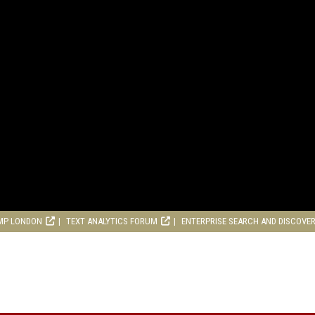
MP LONDON
TEXT ANALYTICS FORUM
ENTERPRISE SEARCH AND DISCOVE