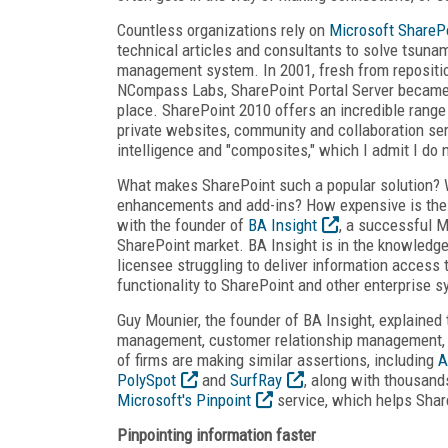
Countless organizations rely on
Microsoft ShareP
technical articles and consultants to solve tsuna
management system. In 2001, fresh from repositio
NCompass Labs, SharePoint Portal Server became a
place. SharePoint 2010 offers an incredible range
private websites, community and collaboration se
intelligence and "composites," which I admit I do 
What makes SharePoint such a popular solution? 
enhancements and add-ins? How expensive is the 
with the founder of
BA Insight
, a successful M
SharePoint market. BA Insight is in the knowledg
licensee struggling to deliver information access
functionality to SharePoint and other enterprise 
Guy Mounier, the founder of BA Insight, explained
management, customer relationship management, e
of firms are making similar assertions, including
A
PolySpot
and
SurfRay
, along with thousand
Microsoft's Pinpoint
service, which helps Shar
Pinpointing information faster