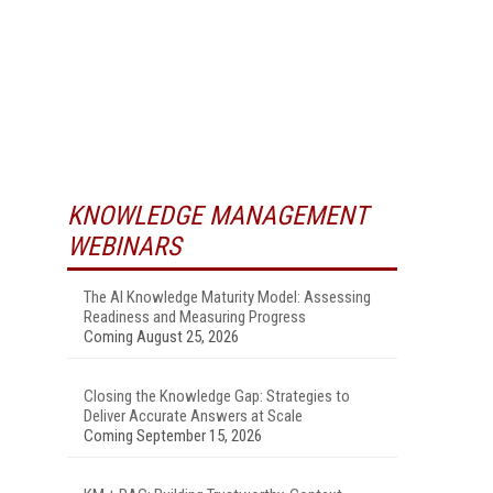
KNOWLEDGE MANAGEMENT
WEBINARS
The AI Knowledge Maturity Model: Assessing
Readiness and Measuring Progress
Coming August 25, 2026
Closing the Knowledge Gap: Strategies to
Deliver Accurate Answers at Scale
Coming September 15, 2026