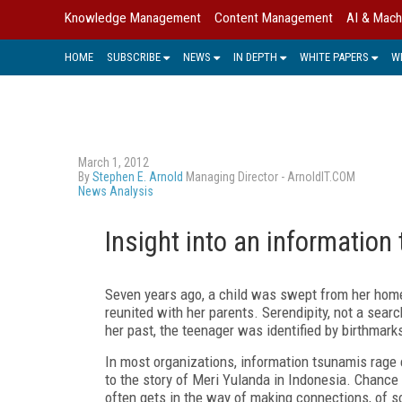
Knowledge Management
Content Management
AI & Mach
HOME
SUBSCRIBE
NEWS
IN DEPTH
WHITE PAPERS
W
March 1, 2012
By
Stephen E. Arnold
Managing Director - ArnoldIT.COM
News Analysis
Insight into an information
Seven years ago, a child was swept from her hom
reunited with her parents. Serendipity, not a searc
her past, the teenager was identified by birthmark
In most organizations, information tsunamis rage e
to the story of Meri Yulanda in Indonesia. Chance
often gets in the way of making connections, of sol