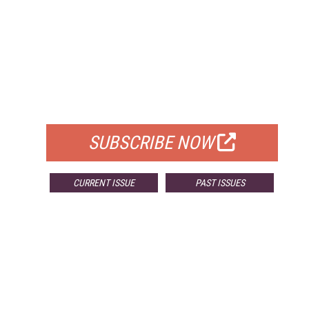
FREE
FOR QUALIFIED SUBSCRIBERS
SUBSCRIBE NOW
CURRENT ISSUE
PAST ISSUES