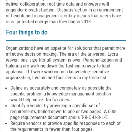
deliver collaboration, real-time data and answers will
engender dissatisfaction. Dissatisfaction in an environment
of heightened management scrutiny means that users have
more potential energy than they had in 2013.
Four things to do
Organizations have an appetite for solutions that permit more
effective decision-making. The era of the universal, Lycra-
woven, one-size-fits-all system is over. Personalization and
tailoring are walking down the fashion runway to loud
applause. If I were working in a knowledge-sensitive
organization, I would add four items to my to-do list:
Define as accurately and completely as possible the
specific problem a knowledge management solution
would help solve. No fuzziness.
Identify a vendor by providing a specific set of
requirements, boiled down to one or two pages. A 600-
page requirements document spells T-R-O-U-B-L-E.
Require vendors to provide specific responses to each of
the requirements in fewer than four pages.