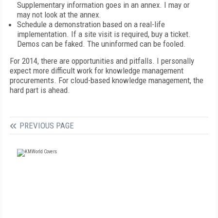
Supplementary information goes in an annex. I may or
may not look at the annex.
Schedule a demonstration based on a real-life
implementation. If a site visit is required, buy a ticket.
Demos can be faked. The uninformed can be fooled.
For 2014, there are opportunities and pitfalls. I personally
expect more difficult work for knowledge management
procurements. For cloud-based knowledge management, the
hard part is ahead.
PREVIOUS PAGE
FREE