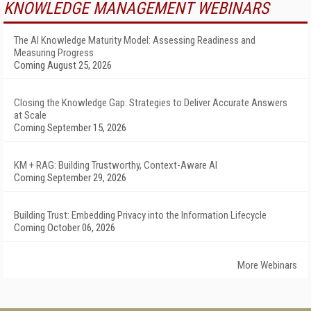
KNOWLEDGE MANAGEMENT WEBINARS
The AI Knowledge Maturity Model: Assessing Readiness and
Measuring Progress
Coming August 25, 2026
Closing the Knowledge Gap: Strategies to Deliver Accurate Answers
at Scale
Coming September 15, 2026
KM + RAG: Building Trustworthy, Context-Aware AI
Coming September 29, 2026
Building Trust: Embedding Privacy into the Information Lifecycle
Coming October 06, 2026
More Webinars