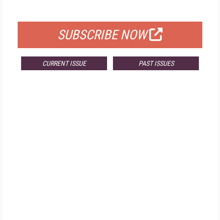
FOR QUALIFIED SUBSCRIBERS
SUBSCRIBE NOW
CURRENT ISSUE
PAST ISSUES