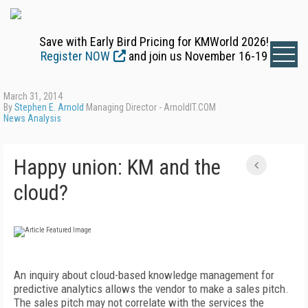
Save with Early Bird Pricing for KMWorld 2026!
Register NOW
and join us November 16-19
March 31, 2014
By
Stephen E. Arnold
Managing Director - ArnoldIT.COM
News Analysis
Happy union: KM and the
cloud?
An inquiry about cloud-based knowledge management for
predictive analytics allows the vendor to make a sales pitch.
The sales pitch may not correlate with the services the