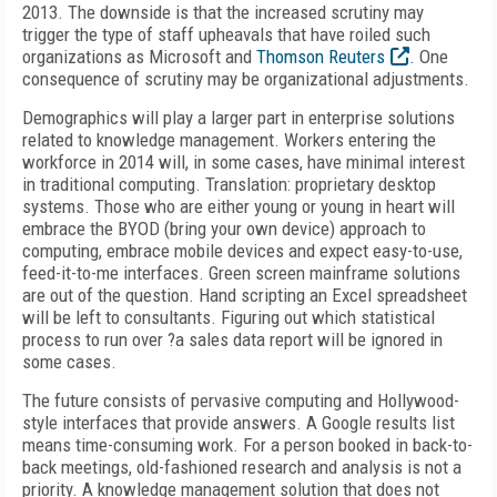
2013. The downside is that the increased scrutiny may
trigger the type of staff upheavals that have roiled such
organizations as Microsoft and
Thomson Reuters
. One
consequence of scrutiny may be organizational adjustments.
Demographics will play a larger part in enterprise solutions
related to knowledge management. Workers entering the
workforce in 2014 will, in some cases, have minimal interest
in traditional computing. Translation: proprietary desktop
systems. Those who are either young or young in heart will
embrace the BYOD (bring your own device) approach to
computing, embrace mobile devices and expect easy-to-use,
feed-it-to-me interfaces. Green screen mainframe solutions
are out of the question. Hand scripting an Excel spreadsheet
will be left to consultants. Figuring out which statistical
process to run over ?a sales data report will be ignored in
some cases.
The future consists of pervasive computing and Hollywood-
style interfaces that provide answers. A Google results list
means time-consuming work. For a person booked in back-to-
back meetings, old-fashioned research and analysis is not a
priority. A knowledge management solution that does not