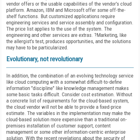
vendor offers or the usable capabilities of the vendor's cloud
platform. Amazon, IBM and Microsoft offer some off-the-
shelf functions. But customized applications require
engineering services and service assembly and configuration.
The price list applies to the use of the system. The
engineering and other services are extras. ?Marketing, like
the allergist's test, produces opportunities, and the solutions
may have to be particularized.
Evolutionary, not revolutionary
In addition, the combination of an evolving technology service
like cloud computing with a somewhat difficult-to-define
information "discipline" like knowledge management makes
some basic tasks difficult. Consider cost estimation. Without
a concrete list of requirements for the cloud-based system,
the cloud vendor will not be able to provide a fixed-price
estimate. The variables in the implementation may make the
cloud-based solution more expensive than a traditional on-
premises installation of customer support, content
management or some other information-centric enterprise
solution. With the recent revelations about the security of