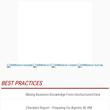
BEST PRACTICES
Mining Business Knowledge From Unstructured Data
Checklist Report - Preparing for Agentic AI: KM