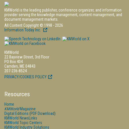
KMWorld is the leading publisher, conference organizer, and information
provider serving the knowledge management, content management, and
document management markets.
All Content Copyright © 1998 - 2026
Information Today Inc.
KMWorld
22 Bayview Street, 3rd Floor
PO Box 404
Camden, ME 04843
207-236-8524
PRIVACY/COOKIES POLICY
Resources
Home
KMWorld
Magazine
Digital Editions (PDF Download)
KMWorld NewsLinks
KMWorld Topic Centers
KMWorld Industry Solutions