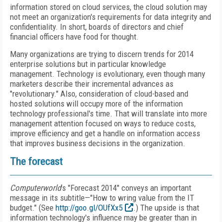
information stored on cloud services, the cloud solution may
not meet an organization's requirements for data integrity and
confidentiality. In short, boards of directors and chief
financial officers have food for thought.
Many organizations are trying to discern trends for 2014
enterprise solutions but in particular knowledge
management. Technology is evolutionary, even though many
marketers describe their incremental advances as
"revolutionary." Also, consideration of cloud-based and
hosted solutions will occupy more of the information
technology professional's time. That will translate into more
management attention focused on ways to reduce costs,
improve efficiency and get a handle on information access
that improves business decisions in the organization.
The forecast
Computerworld
's "Forecast 2014" conveys an important
message in its subtitle—"How to wring value from the IT
budget." (See
http://goo.gl/OUfXx5
.) The upside is that
information technology's influence may be greater than in