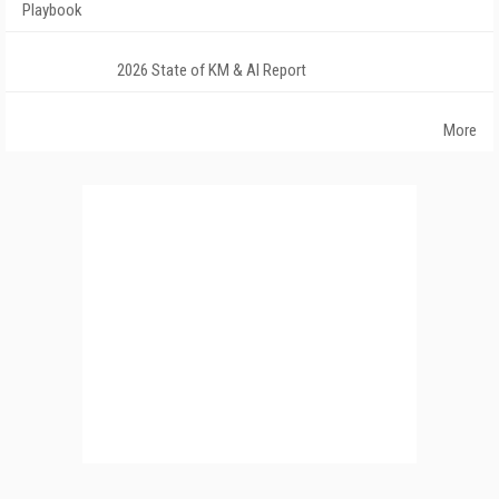
Playbook
2026 State of KM & AI Report
More