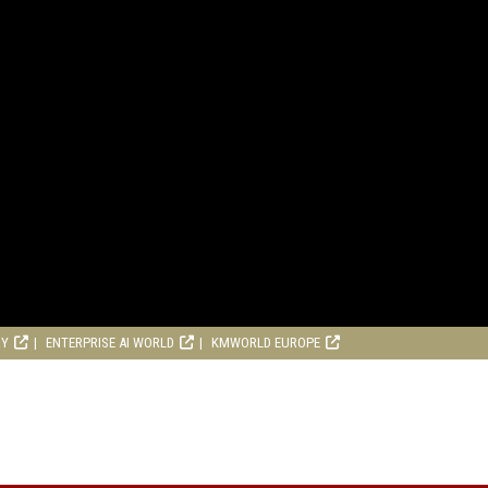
RY
ENTERPRISE AI WORLD
KMWORLD EUROPE