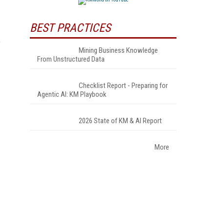
BEST PRACTICES
e
Mining Business Knowledge
From Unstructured Data
Checklist Report - Preparing for
Agentic AI: KM Playbook
2026 State of KM & AI Report
More