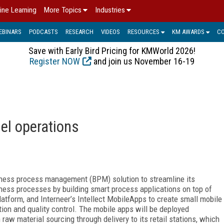
ine Learning
More Topics
Industries
EBINARS
PODCASTS
RESEARCH
VIDEOS
RESOURCES
KM AWARDS
C
Save with Early Bird Pricing for KMWorld 2026!
Register NOW
and join us November 16-19
el operations
iness process management (BPM) solution to streamline its
ness processes by building smart process applications on top of
atform, and Interneer’s Intellect MobileApps to create small mobile
ution and quality control. The mobile apps will be deployed
raw material sourcing through delivery to its retail stations, which