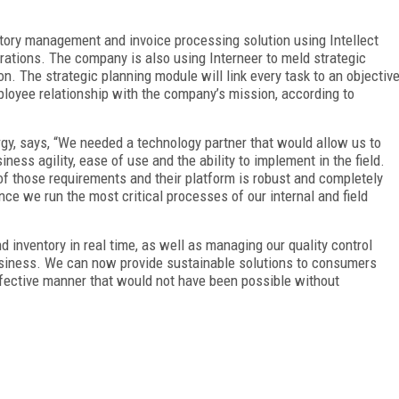
ntory management and invoice processing solution using Intellect
erations. The company is also using Interneer to meld strategic
on. The strategic planning module will link every task to an objectiv
mployee relationship with the company’s mission, according to
rgy, says, “We needed a technology partner that would allow us to
ess agility, ease of use and the ability to implement in the field.
f those requirements and their platform is robust and completely
nce we run the most critical processes of our internal and field
d inventory in real time, as well as managing our quality control
 business. We can now provide sustainable solutions to consumers
effective manner that would not have been possible without