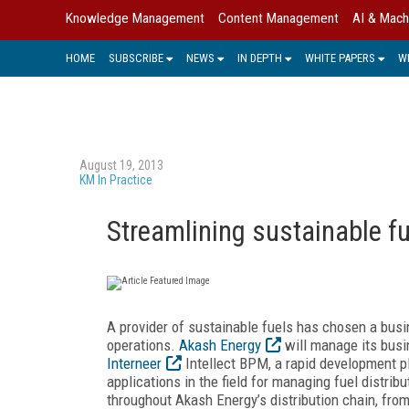
Knowledge Management
Content Management
AI & Mach
HOME
SUBSCRIBE
NEWS
IN DEPTH
WHITE PAPERS
W
August 19, 2013
KM In Practice
Streamlining sustainable fu
A provider of sustainable fuels has chosen a bus
operations.
Akash Energy
will manage its busi
Interneer
Intellect BPM, a rapid development pl
applications in the field for managing fuel distrib
throughout Akash Energy’s distribution chain, from 