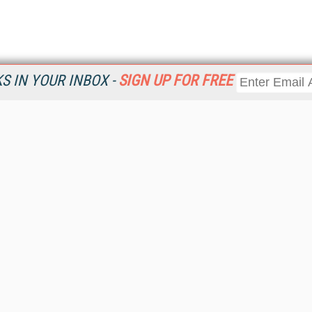
 IN YOUR INBOX -
SIGN UP FOR FREE
Resources
Ot
Home
Da
KMWorld
Magazine
De
Digital Editions (PDF Download)
Ent
KMWorld NewsLinks
Fau
KMWorld Topic Centers
In
KMWorld Industry Solutions
In
Readers' Choice Awards
Onl
KM Reality & Promise Awards
Sm
Knowledge Management Conference Videos
Sp
KMWorld Guide to KM Trends, Products and Services
St
About/Contacts
St
St
Un