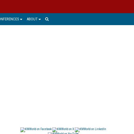
ONFERENCES
ABOUT