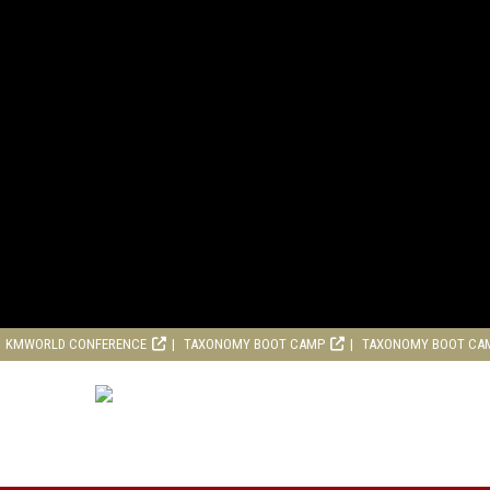
KMWORLD CONFERENCE
TAXONOMY BOOT CAMP
TAXONOMY BOOT CA