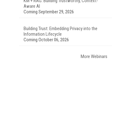
KM + RAG: Building Trustworthy, Context-
Aware AI
Coming September 29, 2026
Building Trust: Embedding Privacy into the
Information Lifecycle
Coming October 06, 2026
More Webinars