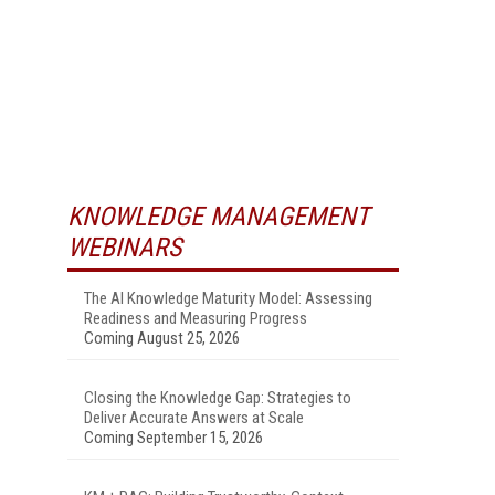
KNOWLEDGE MANAGEMENT
WEBINARS
The AI Knowledge Maturity Model: Assessing
Readiness and Measuring Progress
Coming August 25, 2026
Closing the Knowledge Gap: Strategies to
Deliver Accurate Answers at Scale
Coming September 15, 2026