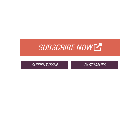
FREE
FOR QUALIFIED SUBSCRIBERS
SUBSCRIBE NOW
CURRENT ISSUE
PAST ISSUES