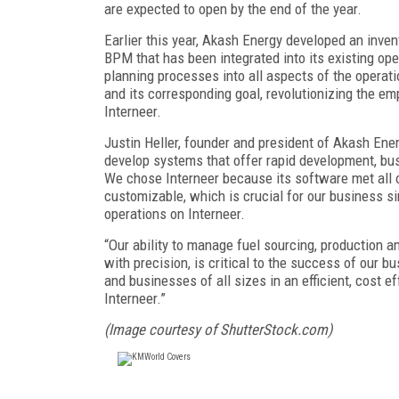
are expected to open by the end of the year.
Earlier this year, Akash Energy developed an inve
BPM that has been integrated into its existing op
planning processes into all aspects of the operati
and its corresponding goal, revolutionizing the e
Interneer.
Justin Heller, founder and president of Akash Ene
develop systems that offer rapid development, busin
We chose Interneer because its software met all o
customizable, which is crucial for our business si
operations on Interneer.
“Our ability to manage fuel sourcing, production an
with precision, is critical to the success of our
and businesses of all sizes in an efficient, cost 
Interneer.”
(Image courtesy of ShutterStock.com)