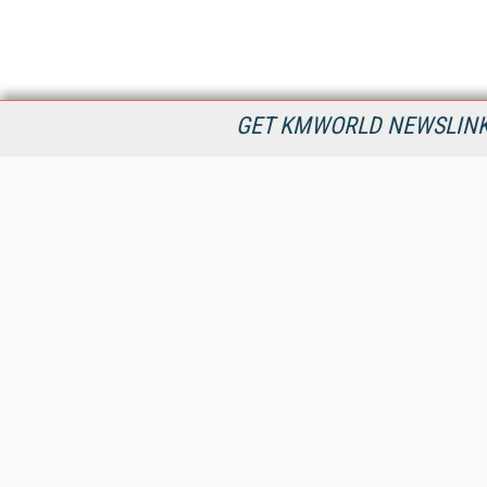
GET KMWORLD NEWSLINKS
KMWorld is the leading publisher, conference organizer, and
information provider serving the knowledge management,
content management, and document management markets.
All Content Copyright © 1998 - 2026
Information Today Inc.
KMWorld
22 Bayview Street, 3rd Floor
PO Box 404
Camden, ME 04843
207-236-8524
PRIVACY/COOKIES POLICY