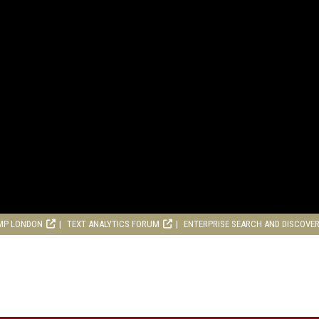
MP LONDON
TEXT ANALYTICS FORUM
ENTERPRISE SEARCH AND DISCOVE