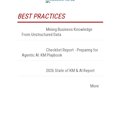
BEST PRACTICES
Mining Business Knowledge
From Unstructured Data
Checklist Report - Preparing for
Agentic AI: KM Playbook
2026 State of KM & AI Report
More