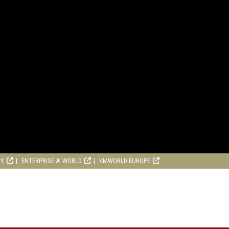
RY
ENTERPRISE AI WORLD
KMWORLD EUROPE