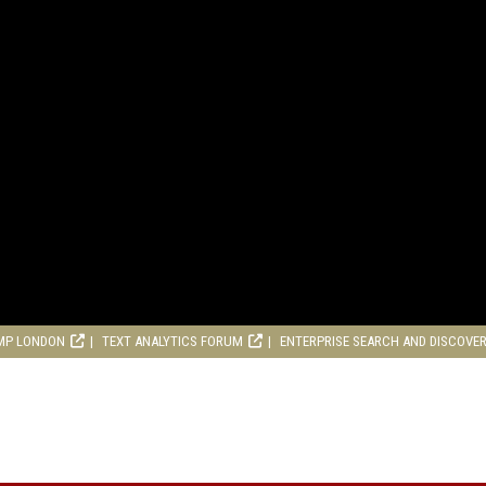
MP LONDON
TEXT ANALYTICS FORUM
ENTERPRISE SEARCH AND DISCOVE