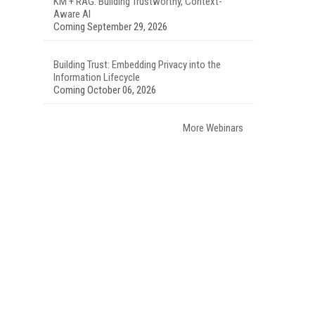
KM + RAG: Building Trustworthy, Context-
Aware AI
Coming September 29, 2026
Building Trust: Embedding Privacy into the
Information Lifecycle
Coming October 06, 2026
More Webinars