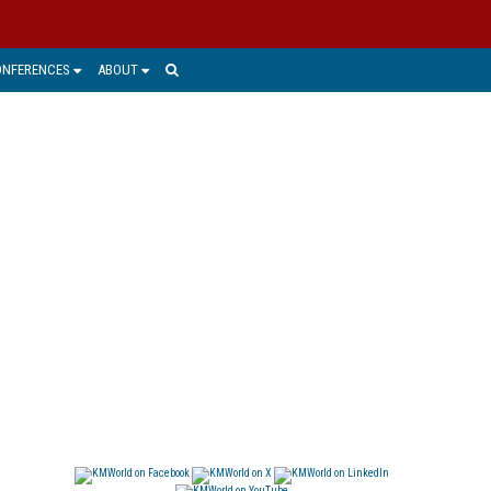
ONFERENCES
ABOUT