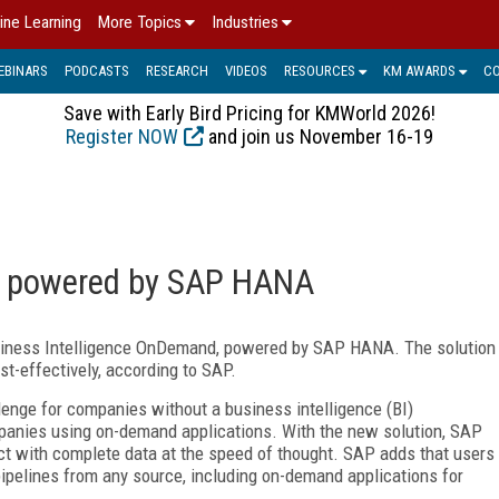
ine Learning
More Topics
Industries
EBINARS
PODCASTS
RESEARCH
VIDEOS
RESOURCES
KM AWARDS
C
Save with Early Bird Pricing for KMWorld 2026!
Register NOW
and join us November 16-19
n powered by SAP HANA
iness Intelligence OnDemand, powered by SAP HANA. The solution
st-effectively, according to SAP.
lenge for companies without a business intelligence (BI)
mpanies using on-demand applications. With the new solution, SAP
t with complete data at the speed of thought. SAP adds that users
ipelines from any source, including on-demand applications for