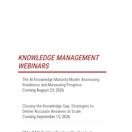
KNOWLEDGE MANAGEMENT
WEBINARS
The AI Knowledge Maturity Model: Assessing
Readiness and Measuring Progress
Coming August 25, 2026
Closing the Knowledge Gap: Strategies to
Deliver Accurate Answers at Scale
Coming September 15, 2026