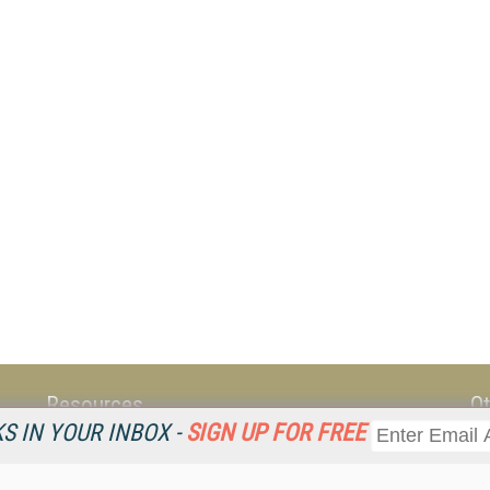
Resources
Ot
 IN YOUR INBOX -
SIGN UP FOR FREE
Home
Da
KMWorld
Magazine
De
Digital Editions (PDF Download)
Ent