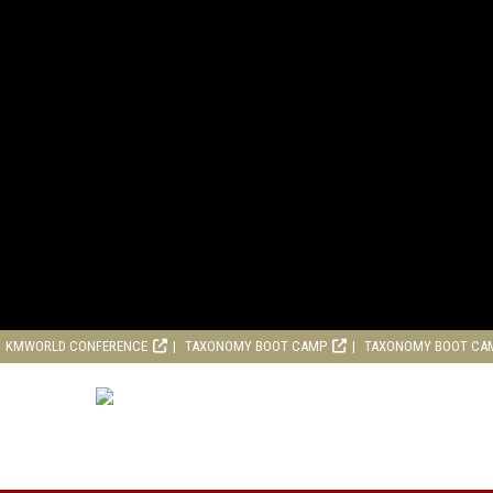
KMWORLD CONFERENCE
TAXONOMY BOOT CAMP
TAXONOMY BOOT CA