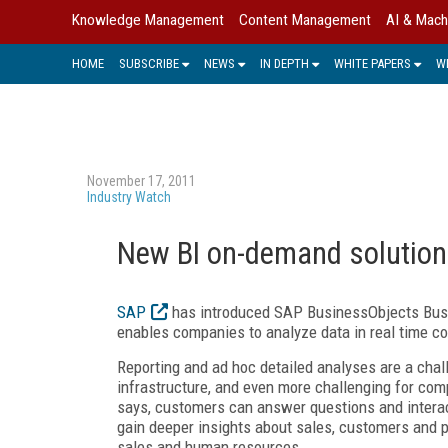
Knowledge Management
Content Management
AI & Mach
HOME
SUBSCRIBE
NEWS
IN DEPTH
WHITE PAPERS
W
November 17, 2011
Industry Watch
New BI on-demand solutio
SAP
has introduced SAP BusinessObjects Bus
enables companies to analyze data in real time co
Reporting and ad hoc detailed analyses are a chal
infrastructure, and even more challenging for co
says, customers can answer questions and interac
gain deeper insights about sales, customers and p
sales and human resources.