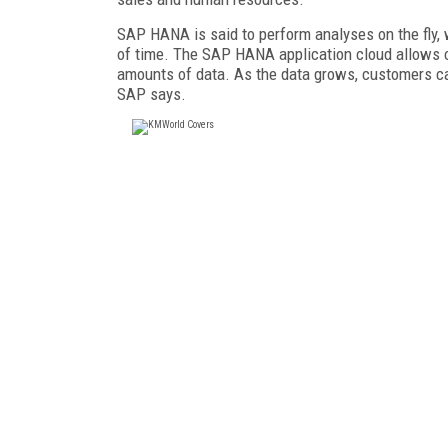
SAP HANA is said to perform analyses on the fly, 
of time. The SAP HANA application cloud allows c
amounts of data. As the data grows, customers ca
SAP says.