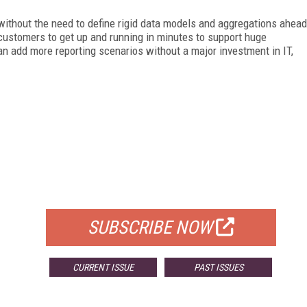
without the need to define rigid data models and aggregations ahead
ustomers to get up and running in minutes to support huge
n add more reporting scenarios without a major investment in IT,
FREE
FOR QUALIFIED SUBSCRIBERS
SUBSCRIBE NOW
CURRENT ISSUE
PAST ISSUES