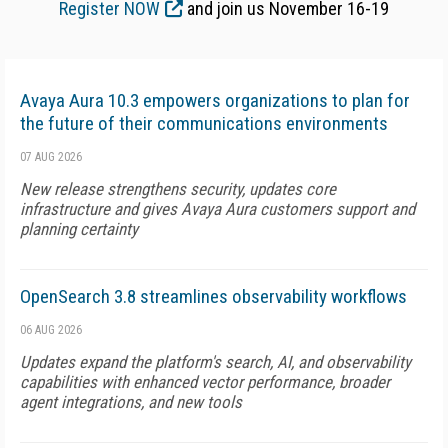
Register NOW
and join us November 16-19
Avaya Aura 10.3 empowers organizations to plan for
the future of their communications environments
07 AUG 2026
New release strengthens security, updates core
infrastructure and gives Avaya Aura customers support and
planning certainty
OpenSearch 3.8 streamlines observability workflows
06 AUG 2026
Updates expand the platform's search, AI, and observability
capabilities with enhanced vector performance, broader
agent integrations, and new tools