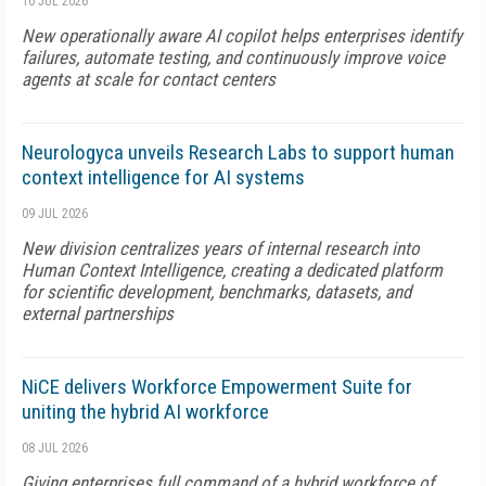
10 JUL 2026
New operationally aware AI copilot helps enterprises identify
failures, automate testing, and continuously improve voice
agents at scale for contact centers
Neurologyca unveils Research Labs to support human
context intelligence for AI systems
09 JUL 2026
New division centralizes years of internal research into
Human Context Intelligence, creating a dedicated platform
for scientific development, benchmarks, datasets, and
external partnerships
NiCE delivers Workforce Empowerment Suite for
uniting the hybrid AI workforce
08 JUL 2026
Giving enterprises full command of a hybrid workforce of