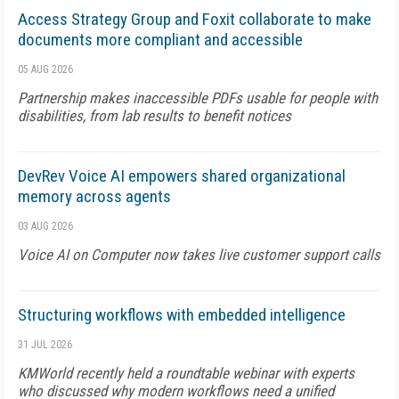
Access Strategy Group and Foxit collaborate to make
documents more compliant and accessible
05 AUG 2026
Partnership makes inaccessible PDFs usable for people with
disabilities, from lab results to benefit notices
DevRev Voice AI empowers shared organizational
memory across agents
03 AUG 2026
Voice AI on Computer now takes live customer support calls
Structuring workflows with embedded intelligence
31 JUL 2026
KMWorld recently held a roundtable webinar with experts
who discussed why modern workflows need a unified