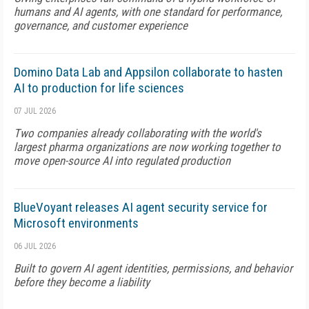
humans and AI agents, with one standard for performance,
governance, and customer experience
Domino Data Lab and Appsilon collaborate to hasten
AI to production for life sciences
07 JUL 2026
Two companies already collaborating with the world's
largest pharma organizations are now working together to
move open-source AI into regulated production
BlueVoyant releases AI agent security service for
Microsoft environments
06 JUL 2026
Built to govern AI agent identities, permissions, and behavior
before they become a liability