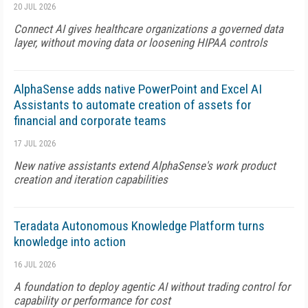
20 JUL 2026
Connect AI gives healthcare organizations a governed data
layer, without moving data or loosening HIPAA controls
AlphaSense adds native PowerPoint and Excel AI
Assistants to automate creation of assets for
financial and corporate teams
17 JUL 2026
New native assistants extend AlphaSense's work product
creation and iteration capabilities
Teradata Autonomous Knowledge Platform turns
knowledge into action
16 JUL 2026
A foundation to deploy agentic AI without trading control for
capability or performance for cost