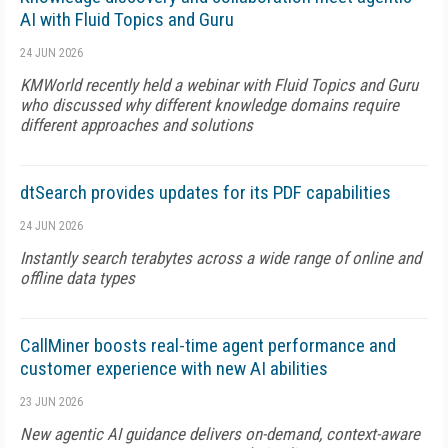
AI with Fluid Topics and Guru
24 JUN 2026
KMWorld recently held a webinar with Fluid Topics and Guru
who discussed why different knowledge domains require
different approaches and solutions
dtSearch provides updates for its PDF capabilities
24 JUN 2026
Instantly search terabytes across a wide range of online and
offline data types
CallMiner boosts real-time agent performance and
customer experience with new AI abilities
23 JUN 2026
New agentic AI guidance delivers on-demand, context-aware