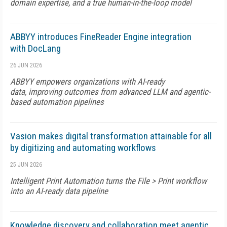
domain expertise, and a true human-in-the-loop model
ABBYY introduces FineReader Engine integration
with DocLang
26 JUN 2026
ABBYY empowers organizations with AI-ready
data, improving outcomes from advanced LLM and agentic-
based automation pipelines
Vasion makes digital transformation attainable for all
by digitizing and automating workflows
25 JUN 2026
Intelligent Print Automation turns the File > Print workflow
into an AI-ready data pipeline
Knowledge discovery and collaboration meet agentic