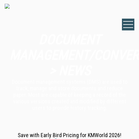
DOCUMENT
MANAGEMENT/CONVER
> NEWS
Document management systems (DMS) are used to
track, manage and store documents and reduce
paper. Most are capable of keeping a record of the
various versions created and modified by different
users to provide history tracking.
Save with Early Bird Pricing for KMWorld 2026!