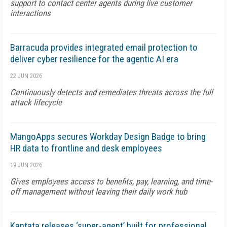
support to contact center agents during live customer
interactions
Barracuda provides integrated email protection to
deliver cyber resilience for the agentic AI era
22 JUN 2026
Continuously detects and remediates threats across the full
attack lifecycle
MangoApps secures Workday Design Badge to bring
HR data to frontline and desk employees
19 JUN 2026
Gives employees access to benefits, pay, learning, and time-
off management without leaving their daily work hub
Kantata releases ‘super-agent’ built for professional