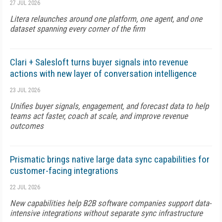
27 JUL 2026
Litera relaunches around one platform, one agent, and one
dataset spanning every corner of the firm
Clari + Salesloft turns buyer signals into revenue
actions with new layer of conversation intelligence
23 JUL 2026
Unifies buyer signals, engagement, and forecast data to help
teams act faster, coach at scale, and improve revenue
outcomes
Prismatic brings native large data sync capabilities for
customer-facing integrations
22 JUL 2026
New capabilities help B2B software companies support data-
intensive integrations without separate sync infrastructure