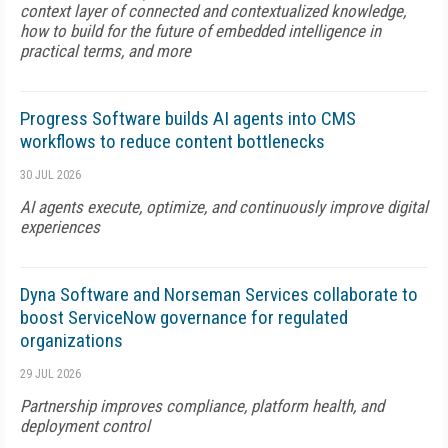
context layer of connected and contextualized knowledge,
how to build for the future of embedded intelligence in
practical terms, and more
Progress Software builds AI agents into CMS
workflows to reduce content bottlenecks
30 JUL 2026
AI agents execute, optimize, and continuously improve digital
experiences
Dyna Software and Norseman Services collaborate to
boost ServiceNow governance for regulated
organizations
29 JUL 2026
Partnership improves compliance, platform health, and
deployment control