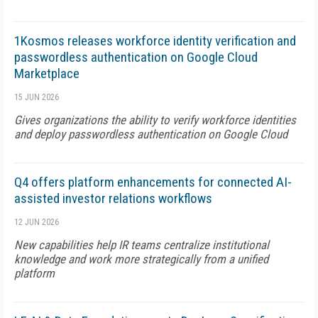
1Kosmos releases workforce identity verification and
passwordless authentication on Google Cloud
Marketplace
15 JUN 2026
Gives organizations the ability to verify workforce identities
and deploy passwordless authentication on Google Cloud
Q4 offers platform enhancements for connected AI-
assisted investor relations workflows
12 JUN 2026
New capabilities help IR teams centralize institutional
knowledge and work more strategically from a unified
platform