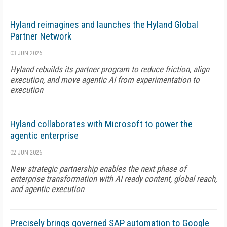
Hyland reimagines and launches the Hyland Global
Partner Network
03 JUN 2026
Hyland rebuilds its partner program to reduce friction, align
execution, and move agentic AI from experimentation to
execution
Hyland collaborates with Microsoft to power the
agentic enterprise
02 JUN 2026
New strategic partnership enables the next phase of
enterprise transformation with AI ready content, global reach,
and agentic execution
Precisely brings governed SAP automation to Google