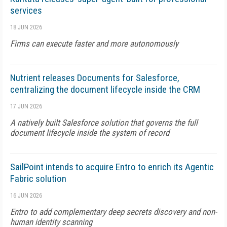
services
18 JUN 2026
Firms can execute faster and more autonomously
Nutrient releases Documents for Salesforce,
centralizing the document lifecycle inside the CRM
17 JUN 2026
A natively built Salesforce solution that governs the full
document lifecycle inside the system of record
SailPoint intends to acquire Entro to enrich its Agentic
Fabric solution
16 JUN 2026
Entro to add complementary deep secrets discovery and non-
human identity scanning