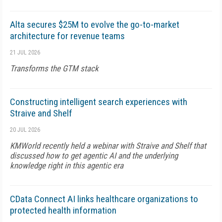
Alta secures $25M to evolve the go-to-market
architecture for revenue teams
21 JUL 2026
Transforms the GTM stack
Constructing intelligent search experiences with
Straive and Shelf
20 JUL 2026
KMWorld recently held a webinar with Straive and Shelf that
discussed how to get agentic AI and the underlying
knowledge right in this agentic era
CData Connect AI links healthcare organizations to
protected health information