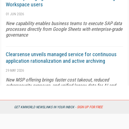
Workspace users
01 JUN 2026
New capability enables business teams to execute SAP data
processes directly from Google Sheets with enterprise-grade
governance
Clearsense unveils managed service for continuous
application rationalization and active archiving
29 MAY 2026
New MSP offering brings faster cost takeout, reduced
cybersecurity exposure, and unified legacy data for AI and
analytics
GET KMWORLD NEWSLINKS IN YOUR INBOX -
SIGN UP FOR FREE
Nayax introduces AI-powered product discovery for
retailers
28 MAY 2026