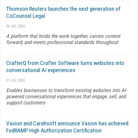
Thomson Reuters launches the next generation of
CoCounsel Legal
02 JUL 2026
A platform that holds the work together, carries context
forward, and meets professional standards throughout
CrafterQ from Crafter Software turns websites into
conversational AI experiences
01 JUL 2026
Enables businesses to transform existing websites into AI-
powered conversational experiences that engage, sell, and
support customers
Vasion and Carahsoft announce Vasion has achieved
FedRAMP High Authorization Certification