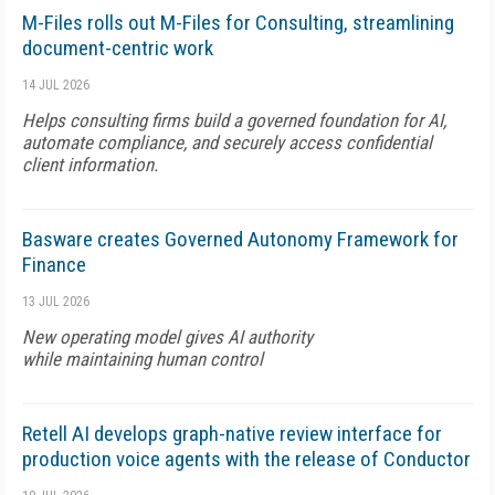
M-Files rolls out M-Files for Consulting, streamlining
document-centric work
14 JUL 2026
Helps consulting firms build a governed foundation for AI,
automate compliance, and securely access confidential
client information.
Basware creates Governed Autonomy Framework for
Finance
13 JUL 2026
New operating model gives AI authority
while maintaining human control
Retell AI develops graph-native review interface for
production voice agents with the release of Conductor