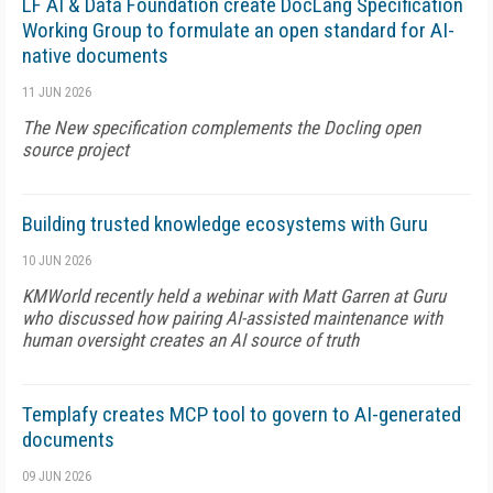
LF AI & Data Foundation create DocLang Specification
Working Group to formulate an open standard for AI-
native documents
11 JUN 2026
The New specification complements the Docling open
source project
Building trusted knowledge ecosystems with Guru
10 JUN 2026
KMWorld recently held a webinar with Matt Garren at Guru
who discussed how pairing AI-assisted maintenance with
human oversight creates an AI source of truth
Templafy creates MCP tool to govern to AI-generated
documents
09 JUN 2026