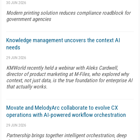
30 JUN 2026
Modern printing solution reduces compliance roadblock for
government agencies
Knowledge management uncovers the context AI
needs
29 JUN 2026
KMWorld recently held a webinar with Aleks Cardwell,
director of product marketing at M-Files, who explored why
context, not just data, is the true foundation for enterprise AI
that actually works.
Movate and MelodyArc collaborate to evolve CX
operations with AI-powered workflow orchestration
29 JUN 2026
Partnership brings together intelligent orchestration, deep