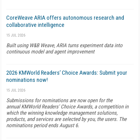
CoreWeave ARIA offers autonomous research and
collaborative intelligence
15 JUL 2026
Built using W&B Weave, ARIA turns experiment data into
continuous model and agent improvement
2026 KMWorld Readers’ Choice Awards: Submit your
nominations now!
15 JUL 2026
Submissions for nominations are now open for the
annual KMWorld Readers' Choice Awards, a competition in
which the winning knowledge management solutions,
products, and services are selected by you, the users. The
nominations period ends August 6.