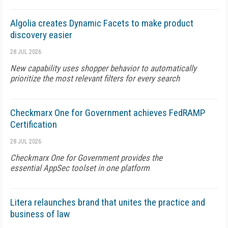
Algolia creates Dynamic Facets to make product
discovery easier
28 JUL 2026
New capability uses shopper behavior to automatically
prioritize the most relevant filters for every search
Checkmarx One for Government achieves FedRAMP
Certification
28 JUL 2026
Checkmarx One for Government provides the
essential AppSec toolset in one platform
Litera relaunches brand that unites the practice and
business of law