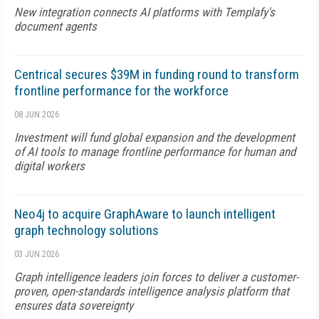
New integration connects AI platforms with Templafy's
document agents
Centrical secures $39M in funding round to transform
frontline performance for the workforce
08 JUN 2026
Investment will fund global expansion and the development
of AI tools to manage frontline performance for human and
digital workers
Neo4j to acquire GraphAware to launch intelligent
graph technology solutions
03 JUN 2026
Graph intelligence leaders join forces to deliver a customer-
proven, open-standards intelligence analysis platform that
ensures data sovereignty