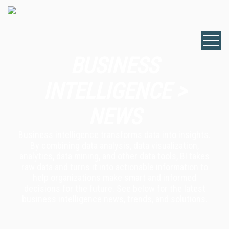
BUSINESS
INTELLIGENCE >
NEWS
Business intelligence transforms data into insights.
By combining data analysis, data visualization,
analytics, data mining, and other data tools, BI takes
raw data and turns it into actionable information to
help organizations make smart and informed
decisions for the future. See below for the latest
business intelligence news, trends, and solutions.