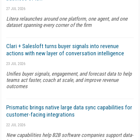
27 JUL 2026
Litera relaunches around one platform, one agent, and one
dataset spanning every corner of the firm
Clari + Salesloft turns buyer signals into revenue
actions with new layer of conversation intelligence
23 JUL 2026
Unifies buyer signals, engagement, and forecast data to help
teams act faster, coach at scale, and improve revenue
outcomes
Prismatic brings native large data sync capabilities for
customer-facing integrations
22 JUL 2026
New capabilities help B2B software companies support data-