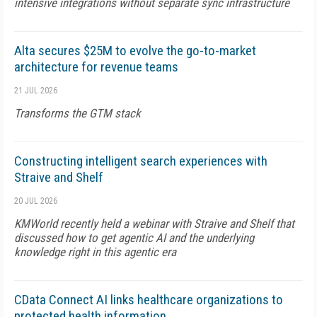
intensive integrations without separate sync infrastructure
Alta secures $25M to evolve the go-to-market
architecture for revenue teams
21 JUL 2026
Transforms the GTM stack
Constructing intelligent search experiences with
Straive and Shelf
20 JUL 2026
KMWorld recently held a webinar with Straive and Shelf that
discussed how to get agentic AI and the underlying
knowledge right in this agentic era
CData Connect AI links healthcare organizations to
protected health information