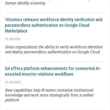
human identity scanning
1Kosmos releases workforce identity verification and
passwordless authentication on Google Cloud
Marketplace
15 JUN 2026
Gives organizations the ability to verify workforce identities
and deploy passwordless authentication on Google Cloud
Q4 offers platform enhancements for connected AI-
assisted investor relations workflows
12 JUN 2026
New capabilities help IR teams centralize institutional
knowledge and work more strategically from a unified
platform