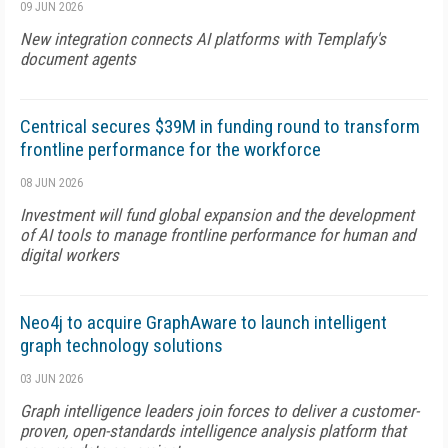
09 JUN 2026
New integration connects AI platforms with Templafy's
document agents
Centrical secures $39M in funding round to transform
frontline performance for the workforce
08 JUN 2026
Investment will fund global expansion and the development
of AI tools to manage frontline performance for human and
digital workers
Neo4j to acquire GraphAware to launch intelligent
graph technology solutions
03 JUN 2026
Graph intelligence leaders join forces to deliver a customer-
proven, open-standards intelligence analysis platform that