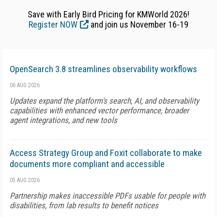
Save with Early Bird Pricing for KMWorld 2026!
Register NOW
and join us November 16-19
OpenSearch 3.8 streamlines observability workflows
06 AUG 2026
Updates expand the platform's search, AI, and observability
capabilities with enhanced vector performance, broader
agent integrations, and new tools
Access Strategy Group and Foxit collaborate to make
documents more compliant and accessible
05 AUG 2026
Partnership makes inaccessible PDFs usable for people with
disabilities, from lab results to benefit notices