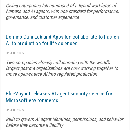
Giving enterprises full command of a hybrid workforce of
humans and AI agents, with one standard for performance,
governance, and customer experience
Domino Data Lab and Appsilon collaborate to hasten
AI to production for life sciences
07 JUL 2026
Two companies already collaborating with the world's
largest pharma organizations are now working together to
move open-source AI into regulated production
BlueVoyant releases AI agent security service for
Microsoft environments
06 JUL 2026
Built to govern AI agent identities, permissions, and behavior
before they become a liability