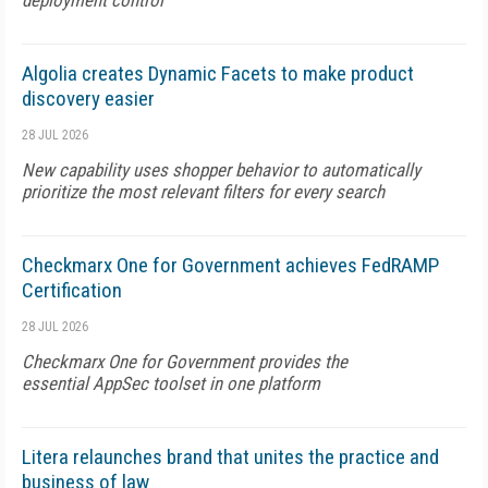
deployment control
Algolia creates Dynamic Facets to make product
discovery easier
28 JUL 2026
New capability uses shopper behavior to automatically
prioritize the most relevant filters for every search
Checkmarx One for Government achieves FedRAMP
Certification
28 JUL 2026
Checkmarx One for Government provides the
essential AppSec toolset in one platform
Litera relaunches brand that unites the practice and
business of law