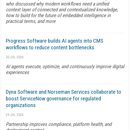
who discussed why modern workflows need a unified
context layer of connected and contextualized knowledge,
how to build for the future of embedded intelligence in
practical terms, and more
Progress Software builds AI agents into CMS
workflows to reduce content bottlenecks
30 JUL 2026
AI agents execute, optimize, and continuously improve digital
experiences
Dyna Software and Norseman Services collaborate to
boost ServiceNow governance for regulated
organizations
29 JUL 2026
Partnership improves compliance, platform health, and