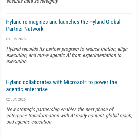
ensures data sovereignty
Hyland reimagines and launches the Hyland Global
Partner Network
03 JUN 2026
Hyland rebuilds its partner program to reduce friction, align
execution, and move agentic AI from experimentation to
execution
Hyland collaborates with Microsoft to power the
agentic enterprise
02 JUN 2026
New strategic partnership enables the next phase of
enterprise transformation with AI ready content, global reach,
and agentic execution