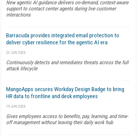
New agentic AI guidance delivers on-demand, context-aware
support to contact center agents during live customer
interactions
Barracuda provides integrated email protection to
deliver cyber resilience for the agentic AI era
22 JUN 2026
Continuously detects and remediates threats across the full
attack lifecycle
MangoApps secures Workday Design Badge to bring
HR data to frontline and desk employees
19 JUN 2026
Gives employees access to benefits, pay, learning, and time-
off management without leaving their daily work hub