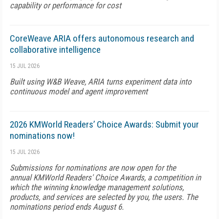
capability or performance for cost
CoreWeave ARIA offers autonomous research and
collaborative intelligence
15 JUL 2026
Built using W&B Weave, ARIA turns experiment data into
continuous model and agent improvement
2026 KMWorld Readers’ Choice Awards: Submit your
nominations now!
15 JUL 2026
Submissions for nominations are now open for the
annual KMWorld Readers' Choice Awards, a competition in
which the winning knowledge management solutions,
products, and services are selected by you, the users. The
nominations period ends August 6.