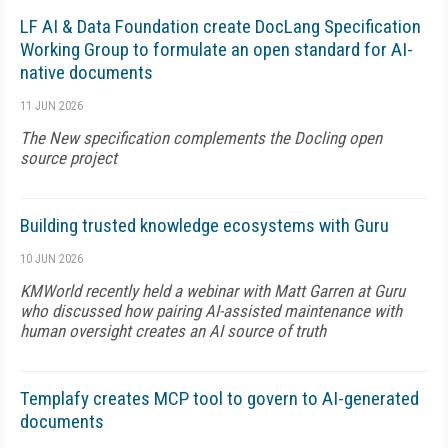
LF AI & Data Foundation create DocLang Specification
Working Group to formulate an open standard for AI-
native documents
11 JUN 2026
The New specification complements the Docling open
source project
Building trusted knowledge ecosystems with Guru
10 JUN 2026
KMWorld recently held a webinar with Matt Garren at Guru
who discussed how pairing AI-assisted maintenance with
human oversight creates an AI source of truth
Templafy creates MCP tool to govern to AI-generated
documents