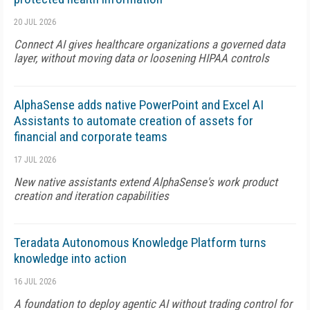
20 JUL 2026
Connect AI gives healthcare organizations a governed data
layer, without moving data or loosening HIPAA controls
AlphaSense adds native PowerPoint and Excel AI
Assistants to automate creation of assets for
financial and corporate teams
17 JUL 2026
New native assistants extend AlphaSense's work product
creation and iteration capabilities
Teradata Autonomous Knowledge Platform turns
knowledge into action
16 JUL 2026
A foundation to deploy agentic AI without trading control for