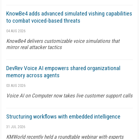
KnowBe4 adds advanced simulated vishing capabilities
to combat voiced-based threats
04 AUG 2026
KnowBe4 delivers customizable voice simulations that
mirror real attacker tactics
DevRev Voice AI empowers shared organizational
memory across agents
03 AUG 2026
Voice AI on Computer now takes live customer support calls
Structuring workflows with embedded intelligence
31 JUL 2026
KMWorld recently held a roundtable webinar with experts