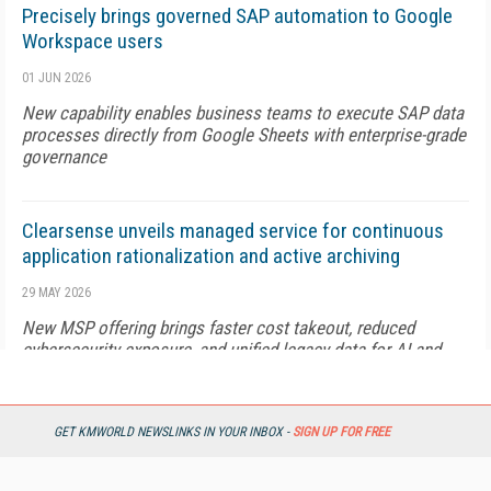
Precisely brings governed SAP automation to Google
Workspace users
01 JUN 2026
New capability enables business teams to execute SAP data
processes directly from Google Sheets with enterprise-grade
governance
Clearsense unveils managed service for continuous
application rationalization and active archiving
29 MAY 2026
New MSP offering brings faster cost takeout, reduced
cybersecurity exposure, and unified legacy data for AI and
analytics
GET KMWORLD NEWSLINKS IN YOUR INBOX -
SIGN UP FOR FREE
Nayax introduces AI-powered product discovery for
retailers