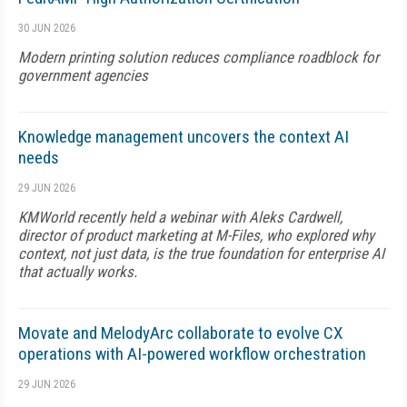
30 JUN 2026
Modern printing solution reduces compliance roadblock for
government agencies
Knowledge management uncovers the context AI
needs
29 JUN 2026
KMWorld recently held a webinar with Aleks Cardwell,
director of product marketing at M-Files, who explored why
context, not just data, is the true foundation for enterprise AI
that actually works.
Movate and MelodyArc collaborate to evolve CX
operations with AI-powered workflow orchestration
29 JUN 2026