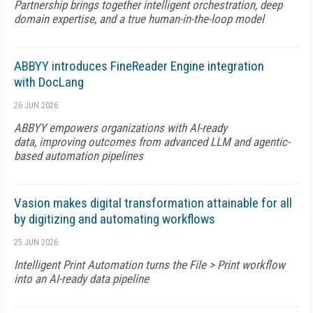
Partnership brings together intelligent orchestration, deep
domain expertise, and a true human-in-the-loop model
ABBYY introduces FineReader Engine integration
with DocLang
26 JUN 2026
ABBYY empowers organizations with AI-ready
data, improving outcomes from advanced LLM and agentic-
based automation pipelines
Vasion makes digital transformation attainable for all
by digitizing and automating workflows
25 JUN 2026
Intelligent Print Automation turns the File > Print workflow
into an AI-ready data pipeline