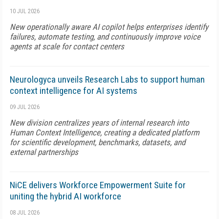
10 JUL 2026
New operationally aware AI copilot helps enterprises identify
failures, automate testing, and continuously improve voice
agents at scale for contact centers
Neurologyca unveils Research Labs to support human
context intelligence for AI systems
09 JUL 2026
New division centralizes years of internal research into
Human Context Intelligence, creating a dedicated platform
for scientific development, benchmarks, datasets, and
external partnerships
NiCE delivers Workforce Empowerment Suite for
uniting the hybrid AI workforce
08 JUL 2026