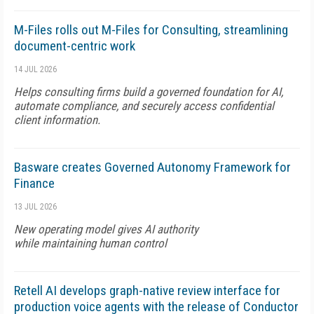
M-Files rolls out M-Files for Consulting, streamlining
document-centric work
14 JUL 2026
Helps consulting firms build a governed foundation for AI,
automate compliance, and securely access confidential
client information.
Basware creates Governed Autonomy Framework for
Finance
13 JUL 2026
New operating model gives AI authority
while maintaining human control
Retell AI develops graph-native review interface for
production voice agents with the release of Conductor