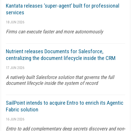
Kantata releases ‘super-agent’ built for professional
services
18 JUN 2026
Firms can execute faster and more autonomously
Nutrient releases Documents for Salesforce,
centralizing the document lifecycle inside the CRM
17 JUN 2026
A natively built Salesforce solution that governs the full
document lifecycle inside the system of record
SailPoint intends to acquire Entro to enrich its Agentic
Fabric solution
16 JUN 2026
Entro to add complementary deep secrets discovery and non-