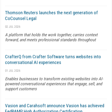
Thomson Reuters launches the next generation of
CoCounsel Legal
02 JUL 2026
A platform that holds the work together, carries context
forward, and meets professional standards throughout
CrafterQ from Crafter Software turns websites into
conversational AI experiences
01 JUL 2026
Enables businesses to transform existing websites into AI-
powered conversational experiences that engage, sell, and
support customers
Vasion and Carahsoft announce Vasion has achieved
FedRAMP High Authorization Certification