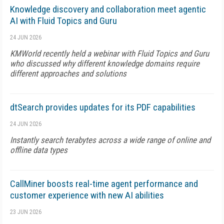
Knowledge discovery and collaboration meet agentic
AI with Fluid Topics and Guru
24 JUN 2026
KMWorld recently held a webinar with Fluid Topics and Guru
who discussed why different knowledge domains require
different approaches and solutions
dtSearch provides updates for its PDF capabilities
24 JUN 2026
Instantly search terabytes across a wide range of online and
offline data types
CallMiner boosts real-time agent performance and
customer experience with new AI abilities
23 JUN 2026