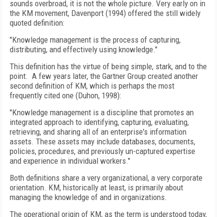
sounds overbroad, it is not the whole picture. Very early on in
the KM movement, Davenport (1994) offered the still widely
quoted definition:
"Knowledge management is the process of capturing,
distributing, and effectively using knowledge."
This definition has the virtue of being simple, stark, and to the
point. A few years later, the Gartner Group created another
second definition of KM, which is perhaps the most
frequently cited one (Duhon, 1998):
"Knowledge management is a discipline that promotes an
integrated approach to identifying, capturing, evaluating,
retrieving, and sharing all of an enterprise's information
assets. These assets may include databases, documents,
policies, procedures, and previously un-captured expertise
and experience in individual workers."
Both definitions share a very organizational, a very corporate
orientation. KM, historically at least, is primarily about
managing the knowledge of and in organizations.
The operational origin of KM, as the term is understood today,