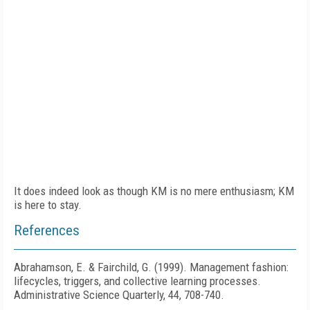
It does indeed look as though KM is no mere enthusiasm; KM
is here to stay.
References
Abrahamson, E. & Fairchild, G. (1999). Management fashion:
lifecycles, triggers, and collective learning processes.
Administrative Science Quarterly, 44, 708-740.