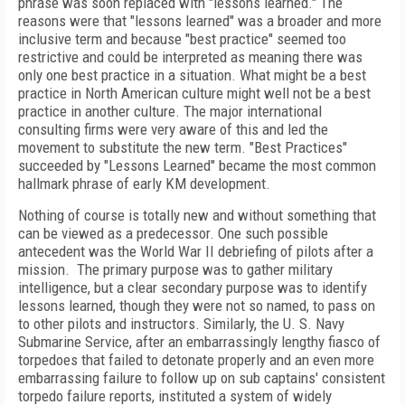
phrase was soon replaced with "lessons learned." The
reasons were that "lessons learned" was a broader and more
inclusive term and because "best practice" seemed too
restrictive and could be interpreted as meaning there was
only one best practice in a situation. What might be a best
practice in North American culture might well not be a best
practice in another culture. The major international
consulting firms were very aware of this and led the
movement to substitute the new term. "Best Practices"
succeeded by "Lessons Learned" became the most common
hallmark phrase of early KM development.
Nothing of course is totally new and without something that
can be viewed as a predecessor. One such possible
antecedent was the World War II debriefing of pilots after a
mission. The primary purpose was to gather military
intelligence, but a clear secondary purpose was to identify
lessons learned, though they were not so named, to pass on
to other pilots and instructors. Similarly, the U. S. Navy
Submarine Service, after an embarrassingly lengthy fiasco of
torpedoes that failed to detonate properly and an even more
embarrassing failure to follow up on sub captains' consistent
torpedo failure reports, instituted a system of widely