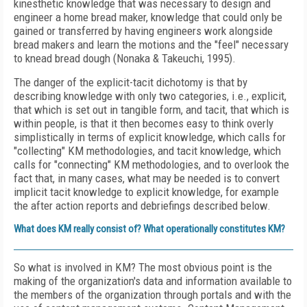
kinesthetic knowledge that was necessary to design and
engineer a home bread maker, knowledge that could only be
gained or transferred by having engineers work alongside
bread makers and learn the motions and the "feel" necessary
to knead bread dough (Nonaka & Takeuchi, 1995).
The danger of the explicit-tacit dichotomy is that by
describing knowledge with only two categories, i.e., explicit,
that which is set out in tangible form, and tacit, that which is
within people, is that it then becomes easy to think overly
simplistically in terms of explicit knowledge, which calls for
"collecting" KM methodologies, and tacit knowledge, which
calls for "connecting" KM methodologies, and to overlook the
fact that, in many cases, what may be needed is to convert
implicit tacit knowledge to explicit knowledge, for example
the after action reports and debriefings described below.
What does KM really consist of? What operationally constitutes KM?
So what is involved in KM? The most obvious point is the
making of the organization's data and information available to
the members of the organization through portals and with the