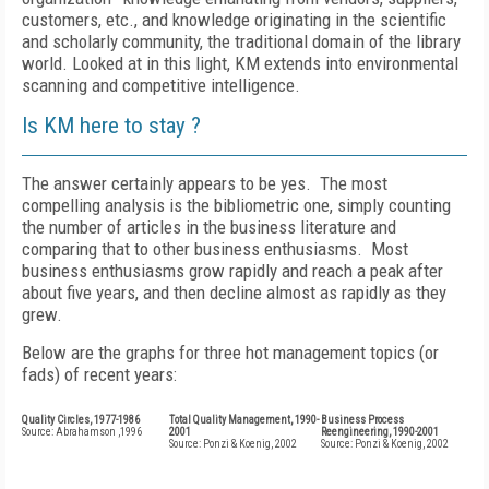
customers, etc., and knowledge originating in the scientific
and scholarly community, the traditional domain of the library
world. Looked at in this light, KM extends into environmental
scanning and competitive intelligence.
Is KM here to stay ?
The answer certainly appears to be yes. The most
compelling analysis is the bibliometric one, simply counting
the number of articles in the business literature and
comparing that to other business enthusiasms. Most
business enthusiasms grow rapidly and reach a peak after
about five years, and then decline almost as rapidly as they
grew.
Below are the graphs for three hot management topics (or
fads) of recent years:
Quality Circles, 1977-1986
Total Quality Management, 1990-
Business Process
Source: Abrahamson ,1996
2001
Reengineering, 1990-2001
Source: Ponzi & Koenig, 2002
Source: Ponzi & Koenig, 2002