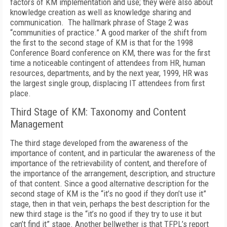
factors of KM implementation and use; they were also about
knowledge creation as well as knowledge sharing and
communication. The hallmark phrase of Stage 2 was
“communities of practice.” A good marker of the shift from
the first to the second stage of KM is that for the 1998
Conference Board conference on KM, there was for the first
time a noticeable contingent of attendees from HR, human
resources, departments, and by the next year, 1999, HR was
the largest single group, displacing IT attendees from first
place.
Third Stage of KM: Taxonomy and Content
Management
The third stage developed from the awareness of the
importance of content, and in particular the awareness of the
importance of the retrievability of content, and therefore of
the importance of the arrangement, description, and structure
of that content. Since a good alternative description for the
second stage of KM is the “it’s no good if they don’t use it”
stage, then in that vein, perhaps the best description for the
new third stage is the “it’s no good if they try to use it but
can’t find it” stage. Another bellwether is that TFPL’s report