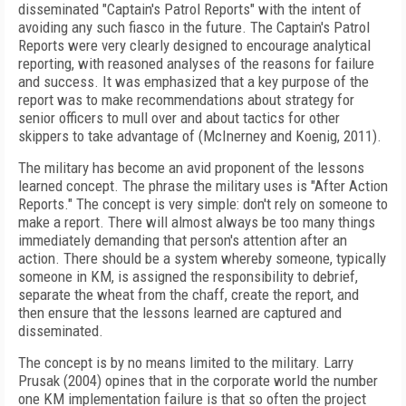
disseminated "Captain's Patrol Reports" with the intent of
avoiding any such fiasco in the future. The Captain's Patrol
Reports were very clearly designed to encourage analytical
reporting, with reasoned analyses of the reasons for failure
and success. It was emphasized that a key purpose of the
report was to make recommendations about strategy for
senior officers to mull over and about tactics for other
skippers to take advantage of (McInerney and Koenig, 2011).
The military has become an avid proponent of the lessons
learned concept. The phrase the military uses is "After Action
Reports." The concept is very simple: don't rely on someone to
make a report. There will almost always be too many things
immediately demanding that person's attention after an
action. There should be a system whereby someone, typically
someone in KM, is assigned the responsibility to debrief,
separate the wheat from the chaff, create the report, and
then ensure that the lessons learned are captured and
disseminated.
The concept is by no means limited to the military. Larry
Prusak (2004) opines that in the corporate world the number
one KM implementation failure is that so often the project