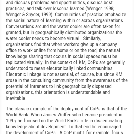
and discuss problems and opportunities, discuss best
practices, and talk over lessons learned (Wenger, 1998;
Wenger & Snyder, 1999). Communities of practice emphasize
the social nature of learning within or across organizations.
Conversations around the water cooler are often taken for
granted, but in geographically distributed organizations the
water cooler needs to become virtual. Similarly,
organizations find that when workers give up a company
office to work online from home or on the road, the natural
knowledge sharing that occurs in social spaces must be
replicated virtually. In the context of KM, CoPs are generally
understood to mean electronically linked communities.
Electronic linkage is not essential, of course, but since KM
arose in the consulting community from the awareness of the
potential of Intranets to link geographically dispersed
organizations, this orientation is understandable and
inevitable.
The classic example of the deployment of CoPs is that of the
World Bank. When James Wolfensohn became president in
1995, he focused on the World Bank's role in disseminating
knowledge about development. To that end he encouraged
the development of CoPs. A CoP might, for example, focus