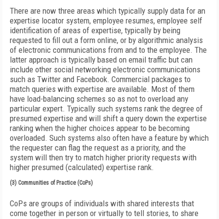
There are now three areas which typically supply data for an
expertise locator system, employee resumes, employee self
identification of areas of expertise, typically by being
requested to fill out a form online, or by algorithmic analysis
of electronic communications from and to the employee. The
latter approach is typically based on email traffic but can
include other social networking electronic communications
such as Twitter and Facebook. Commercial packages to
match queries with expertise are available. Most of them
have load-balancing schemes so as not to overload any
particular expert. Typically such systems rank the degree of
presumed expertise and will shift a query down the expertise
ranking when the higher choices appear to be becoming
overloaded. Such systems also often have a feature by which
the requester can flag the request as a priority, and the
system will then try to match higher priority requests with
higher presumed (calculated) expertise rank.
(3) Communities of Practice (CoPs)
CoPs are groups of individuals with shared interests that
come together in person or virtually to tell stories, to share