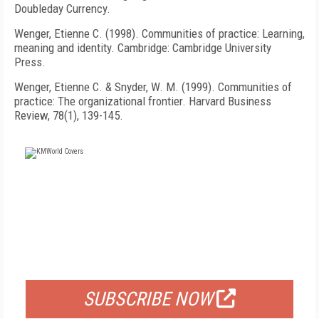
Doubleday Currency.
Wenger, Etienne C. (1998). Communities of practice: Learning,
meaning and identity. Cambridge: Cambridge University
Press.
Wenger, Etienne C. & Snyder, W. M. (1999). Communities of
practice: The organizational frontier. Harvard Business
Review, 78(1), 139-145.
FREE
FOR QUALIFIED SUBSCRIBERS
SUBSCRIBE NOW