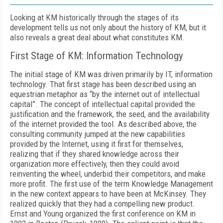
Looking at KM historically through the stages of its
development tells us not only about the history of KM, but it
also reveals a great deal about what constitutes KM.
First Stage of KM: Information Technology
The initial stage of KM was driven primarily by IT, information
technology. That first stage has been described using an
equestrian metaphor as “by the internet out of intellectual
capital”. The concept of intellectual capital provided the
justification and the framework, the seed, and the availability
of the internet provided the tool. As described above, the
consulting community jumped at the new capabilities
provided by the Internet, using it first for themselves,
realizing that if they shared knowledge across their
organization more effectively, then they could avoid
reinventing the wheel, underbid their competitors, and make
more profit. The first use of the term Knowledge Management
in the new context appears to have been at McKinsey. They
realized quickly that they had a compelling new product.
Ernst and Young organized the first conference on KM in