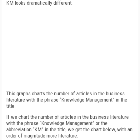
KM looks dramatically different:
This graphs charts the number of articles in the business
literature with the phrase “Knowledge Management” in the
title.
If we chart the number of articles in the business literature
with the phrase “Knowledge Management” or the
abbreviation “KM” in the title, we get the chart below, with an
order of magnitude more literature: