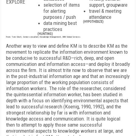
EXPLORE
selection of items
support, groupware
for alerting
travel & meeting
purposes / push
attendance
data mining best
(HYPOTHESIZE)
practices
(HUNTING)
From: Tom Short, Senior consultant, Knowledge Management, IBM Global Services
Another way to view and define KM is to describe KM as the
movement to replicate the information environment known to
be conducive to successful R&D—rich, deep, and open
communication and information access—and deploy it broadly
across the firm. It is almost trite now to observe that we are
in the post-industrial information age and that an increasingly
large proportion of the working population consists of
information workers. The role of the researcher, considered
the quintessential information worker, has been studied in
depth with a focus on identifying environmental aspects that
lead to successful research (Koenig, 1990, 1992), and the
strongest relationship by far is with information and
knowledge access and communication. It is quite logical
then to attempt to apply those same successful
environmental aspects to knowledge workers at large, and