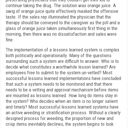
continue taking the drug. The solution was orange juice. A
swig of orange juice quite effectively masked the offensive
taste. If the sales rep illuminated the physician that the
therapy should be conveyed to the caregiver as the pill and a
glass of orange juice taken simultaneously first thing in the
morning, then there was no dissatisfaction and sales were
fine.
The implementation of a lessons learned system is complex
both politically and operationally. Many of the questions
surrounding such a system are difficult to answer. Who is to
decide what constitutes a worthwhile lesson learned? Are
employees free to submit to the system un-vetted? Most
successful lessons learned implementations have concluded
that such a system needs to be monitored and that there
needs to be a vetting and approval mechanism before items
are mounted as lessons learned. How long do items stay in
the system? Who decides when an item is no longer salient
and timely? Most successful lessons learned systems have
an active weeding or stratification process. Without a clearly
designed process for weeding, the proportion of new and
crisp items inevitably declines, the system begins to look