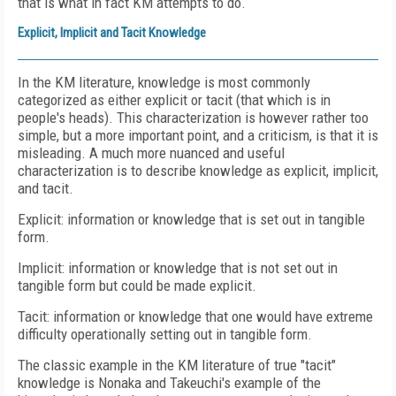
that is what in fact KM attempts to do.
Explicit, Implicit and Tacit Knowledge
In the KM literature, knowledge is most commonly
categorized as either explicit or tacit (that which is in
people's heads). This characterization is however rather too
simple, but a more important point, and a criticism, is that it is
misleading. A much more nuanced and useful
characterization is to describe knowledge as explicit, implicit,
and tacit.
Explicit: information or knowledge that is set out in tangible
form.
Implicit: information or knowledge that is not set out in
tangible form but could be made explicit.
Tacit: information or knowledge that one would have extreme
difficulty operationally setting out in tangible form.
The classic example in the KM literature of true "tacit"
knowledge is Nonaka and Takeuchi's example of the