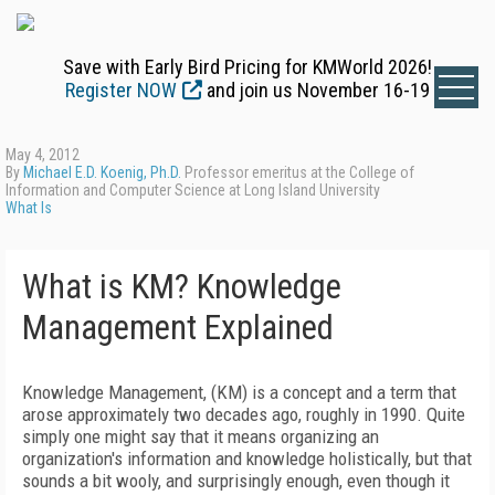
Save with Early Bird Pricing for KMWorld 2026!
Register NOW
and join us November 16-19
May 4, 2012
By
Michael E.D. Koenig, Ph.D.
Professor emeritus at the College of
Information and Computer Science at Long Island University
What Is
What is KM? Knowledge
Management Explained
Knowledge Management, (KM) is a concept and a term that
arose approximately two decades ago, roughly in 1990. Quite
simply one might say that it means organizing an
organization's information and knowledge holistically, but that
sounds a bit wooly, and surprisingly enough, even though it