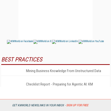
BEST PRACTICES
Mining Business Knowledge From Unstructured Data
Checklist Report - Preparing for Agentic AI: KM
Playbook
2026 State of KM & AI Report
GET KMWORLD NEWSLINKS IN YOUR INBOX -
SIGN UP FOR FREE