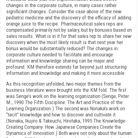
changes in the corporate culture, in many cases rather
significant changes. Consider the case above of the new
pediatric medicine and the discovery of the efficacy of adding
orange juice to the recipe. Pharmaceutical sales reps are
compensated primarily not by salary, but by bonuses based on
sales results. What is in it for that sales rep to share her new
discovery when the most likely result is that next year her
bonus would be substantially reduced? The changes in
corporate culture needed to facilitate and encourage
information and knowledge sharing can be major and
profound. KM therefore extends far beyond just structuring
information and knowledge and making it more accessible.
As this recognition unfolded, two major themes from the
business literature were brought into the KM fold. The first
was Senge’s work on the learning organization (Senge, Peter
M., 1990 The Fifth Discipline: The Art and Practice of the
Learning Organization.) The second was Nonaka’s work on
“tacit” knowledge and how to discover and cultivate it
(Nonaka, Ikujiro & Takeuchi, Hirotaka, 1995 The Knowledge-
Creating Company: How Japanese Companies Create the
Dynamics of Innovation.) Both were not only about the human