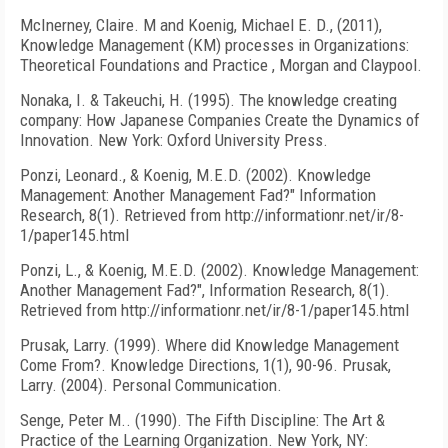
McInerney, Claire. M and Koenig, Michael E. D., (2011),
Knowledge Management (KM) processes in Organizations:
Theoretical Foundations and Practice , Morgan and Claypool.
Nonaka, I. & Takeuchi, H. (1995). The knowledge creating
company: How Japanese Companies Create the Dynamics of
Innovation. New York: Oxford University Press.
Ponzi, Leonard., & Koenig, M.E.D. (2002). Knowledge
Management: Another Management Fad?" Information
Research, 8(1). Retrieved from http://informationr.net/ir/8-
1/paper145.html
Ponzi, L., & Koenig, M.E.D. (2002). Knowledge Management:
Another Management Fad?", Information Research, 8(1).
Retrieved from http://informationr.net/ir/8-1/paper145.html
Prusak, Larry. (1999). Where did Knowledge Management
Come From?. Knowledge Directions, 1(1), 90-96. Prusak,
Larry. (2004). Personal Communication.
Senge, Peter M.. (1990). The Fifth Discipline: The Art &
Practice of the Learning Organization. New York, NY: