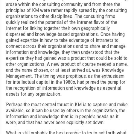
arose within the consulting community and from there the
principles of KM were rather rapidly spread by the consulting
organizations to other disciplines. The consulting firms
quickly realized the potential of the Intranet flavor of the
Internet for linking together their own geographically
dispersed and knowledge-based organizations. Once having
gained expertise in how to take advantage of intranets to
connect across their organizations and to share and manage
information and knowledge, they then understood that the
expertise they had gained was a product that could be sold to
other organizations. A new product of course needed a name,
and the name chosen, or at least arrived at, was Knowledge
Management. The timing was propitious, as the enthusiasm
for intellectual capital in the 1980s, had primed the pump for
the recognition of information and knowledge as essential
assets for any organization.
Perhaps the most central thrust in KM is to capture and make
available, so it can be used by others in the organization, the
information and knowledge that is in people's heads as it
were, and that has never been explicitly set down.
What is still probably the best graphic to try to set forth what