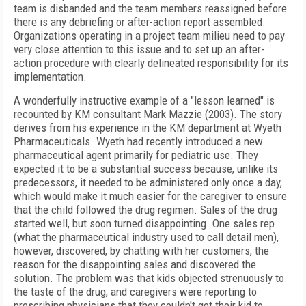
team is disbanded and the team members reassigned before
there is any debriefing or after-action report assembled.
Organizations operating in a project team milieu need to pay
very close attention to this issue and to set up an after-
action procedure with clearly delineated responsibility for its
implementation.
A wonderfully instructive example of a "lesson learned" is
recounted by KM consultant Mark Mazzie (2003). The story
derives from his experience in the KM department at Wyeth
Pharmaceuticals. Wyeth had recently introduced a new
pharmaceutical agent primarily for pediatric use. They
expected it to be a substantial success because, unlike its
predecessors, it needed to be administered only once a day,
which would make it much easier for the caregiver to ensure
that the child followed the drug regimen. Sales of the drug
started well, but soon turned disappointing. One sales rep
(what the pharmaceutical industry used to call detail men),
however, discovered, by chatting with her customers, the
reason for the disappointing sales and discovered the
solution. The problem was that kids objected strenuously to
the taste of the drug, and caregivers were reporting to
prescribing physicians that they couldn't get their kid to