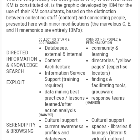
KM is constituted of, is the graphic developed by IBM for the
use of their KM consultants, based on the distinction
between collecting stuff (content) and connecting people,
presented here with minor modifications (the marvelous C, E,
and H mnemonics are entirely IBM's):
COLLECTING (STUFF) &
CONNECTING (PEOPLE) &
CODIFICATION
PERSONALIZATION
Databases,
community &
DIRECTED
external & internal
learning
INFORMATION
Content
directories, "yellow
& KNOWLEDGE
Architecture
pages" (expertise
SEARCH
Information Service
locators)
Support (training
findings &
EXPLOIT
required)
facilitating tools,
data mining best
groupware
practices / lessons
response teams
learned/after
(HARNESS)
action analysis
(HARVEST)
Cultural support
Cultural support
SERENDIPITY
current awareness
spaces - libraries &
& BROWSING
profiles and
lounges (literal &
databases
virtual), cultural