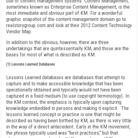
use of content management systems. Content Management,
sometimes known as Enterprise Content Management, is the
most immediate and obvious part of KM. For a wonderful
graphic snapshot of the content management domain go to
realstorygroup.com and look at their 2012 Content Technology
Vendor Map.
In addition to the obvious, however, there are three
undertakings that are quintessentially KM, and those are the
bases for most of what is described as KM.
(1) Lessons Learned Databases
Lessons Learned databases are databases that attempt to
capture and to make accessible knowledge that has been
operationally obtained and typically would not have been
captured in a fixed medium (to use copyright terminology). In
the KM context, the emphasis is typically upon capturing
knowledge embedded in persons and making it explicit. The
lessons learned concept or practice is one that might be
described as having been birthed by KM, as there is very little
in the way of a direct antecedent. Early in the KM movement,
the phrase typically used was "best practices," but that