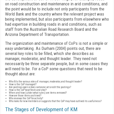
on road construction and maintenance in arid conditions, and
the point would be to include not only participants from the
World Bank and the country where the relevant project was
being implemented, but also participants from elsewhere who
had expertise in building roads in arid conditions, such as
staff from the Australian Road Research Board and the
Arizona Department of Transportation.
The organization and maintenance of CoPs is not a simple or
easy undertaking. As Durham (2004) points out, there are
several key roles to be filled, which she describes as
manager, moderator, and thought leader. They need not
necessarily be three separate people, but in some cases they
will need to be. For a CoP some questions that need to be
thought about are:
Who fills the various roles of: manager, moderator, and thought leader?
How is the CoP managed?
Are postings open or does someone vet or edit the postings?
How is the CoP kept fresh and vital?
When and how (under what rules) are items removed?
How are those items archived?
Who reviews the CoP for activity?
Who looks for new members or suggests that the CoP may have outlived its usefulness?
The Stages of Development of KM