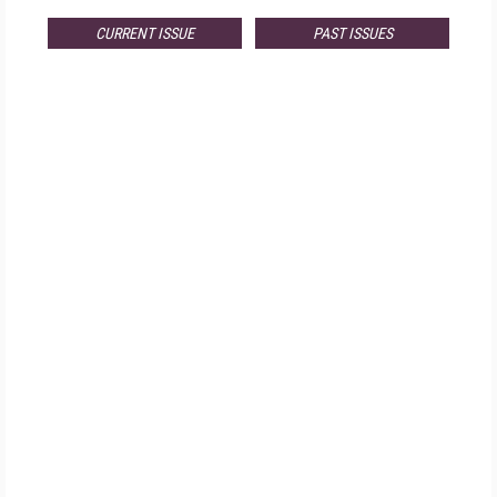
CURRENT ISSUE
PAST ISSUES