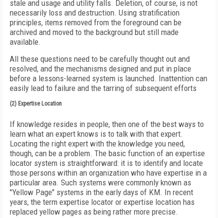
stale and usage and utility falls. Deletion, of course, is not
necessarily loss and destruction. Using stratification
principles, items removed from the foreground can be
archived and moved to the background but still made
available.
All these questions need to be carefully thought out and
resolved, and the mechanisms designed and put in place
before a lessons-learned system is launched. Inattention can
easily lead to failure and the tarring of subsequent efforts
(2) Expertise Location
If knowledge resides in people, then one of the best ways to
learn what an expert knows is to talk with that expert.
Locating the right expert with the knowledge you need,
though, can be a problem. The basic function of an expertise
locator system is straightforward: it is to identify and locate
those persons within an organization who have expertise in a
particular area. Such systems were commonly known as
"Yellow Page" systems in the early days of KM. In recent
years, the term expertise locator or expertise location has
replaced yellow pages as being rather more precise.