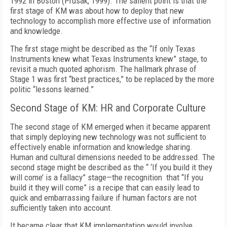
1992 in Boston (Prusak, 1999). The salient point is that the
first stage of KM was about how to deploy that new
technology to accomplish more effective use of information
and knowledge.
The first stage might be described as the “If only Texas
Instruments knew what Texas Instruments knew” stage, to
revisit a much quoted aphorism. The hallmark phrase of
Stage 1 was first “best practices,” to be replaced by the more
politic “lessons learned.”
Second Stage of KM: HR and Corporate Culture
The second stage of KM emerged when it became apparent
that simply deploying new technology was not sufficient to
effectively enable information and knowledge sharing.
Human and cultural dimensions needed to be addressed. The
second stage might be described as the “ ‘If you build it they
will come’ is a fallacy” stage—the recognition that “If you
build it they will come” is a recipe that can easily lead to
quick and embarrassing failure if human factors are not
sufficiently taken into account.
It became clear that KM implementation would involve