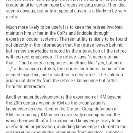
create an after action report, a massive data dump. This idea
seems obvious, but only in special cases is it likely to be very
useful.
Much more likely to be useful is to keep the retiree involved,
maintain him or her in the CoPs and findable through
expertise locater systems. The real utility is likely to be found
not directly in the information that the retiree leaves behind,
but in new knowledge created by the interaction of the retiree
with current employees. The retiree says "it occurs to me
that ..." and elicits a response something like “yes, but here
...,” a discussion unfolds, the retiree contributes some of the
needed expertise, and a solution is generated. The solution
arises not directly from the retiree’s knowledge but rather
from the interaction.
Another major development is the expansion of KM beyond
the 20th century vision of KM as the organization’s
knowledge as described in the Gartner Group definition of
KM. Increasingly KM is seen as ideally encompassing the
whole bandwidth of information and knowledge likely to be
useful to an organization, including knowledge external to the
organization—knowledge emanating from vendors, suppliers,