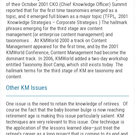
of their October 2001 CKO (Chief Knowledge Officer) Summit
reported that for the first time taxonomies emerged as a
topic, and it emerged full blown as a major topic (TFPL, 2001
Knowledge Strategies – Corporate Strategies.) The hallmark
phrases emerging for the third stage are content
management (or enterprise content management) and
taxonomies.. At KMWorld 2000 a track on Content
Management appeared for the first time, and by the 2001
KMWorld Conference, Content Management had become the
dominant track. In 2006, KMWorld added a two-day workshop
entitled Taxonomy Boot Camp, which still exists today. The
hallmark terms for the third stage of KM are taxonomy and
content.
Other KM Issues
One issue is the need to retain the knowledge of retirees. Of
course the fact that the baby boomer bulge is now reaching
retirement age is making this issue particularly salient. KM
techniques are very relevant to this issue. One technique is
the application of the lessons learned idea—just treat the
retiree’s career as a long project that is coming to its end and