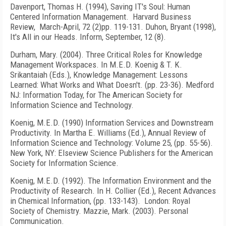
Davenport, Thomas H. (1994), Saving IT's Soul: Human
Centered Information Management. Harvard Business
Review, March-April, 72 (2)pp. 119-131. Duhon, Bryant (1998),
It's All in our Heads. Inform, September, 12 (8).
Durham, Mary. (2004). Three Critical Roles for Knowledge
Management Workspaces. In M.E.D. Koenig & T. K.
Srikantaiah (Eds.), Knowledge Management: Lessons
Learned: What Works and What Doesn't. (pp. 23-36). Medford
NJ: Information Today, for The American Society for
Information Science and Technology.
Koenig, M.E.D. (1990) Information Services and Downstream
Productivity. In Martha E. Williams (Ed.), Annual Review of
Information Science and Technology: Volume 25, (pp. 55-56).
New York, NY: Elseview Science Publishers for the American
Society for Information Science.
Koenig, M.E.D. (1992). The Information Environment and the
Productivity of Research. In H. Collier (Ed.), Recent Advances
in Chemical Information, (pp. 133-143). London: Royal
Society of Chemistry. Mazzie, Mark. (2003). Personal
Communication.