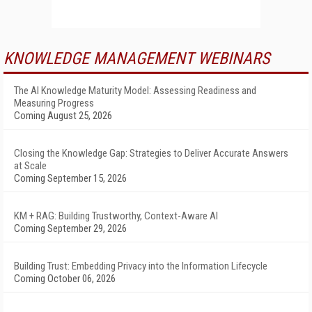
KNOWLEDGE MANAGEMENT WEBINARS
The AI Knowledge Maturity Model: Assessing Readiness and
Measuring Progress
Coming August 25, 2026
Closing the Knowledge Gap: Strategies to Deliver Accurate Answers
at Scale
Coming September 15, 2026
KM + RAG: Building Trustworthy, Context-Aware AI
Coming September 29, 2026
Building Trust: Embedding Privacy into the Information Lifecycle
Coming October 06, 2026