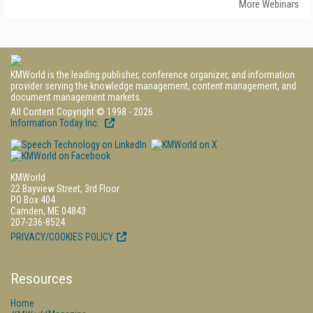
More Webinars
KMWorld is the leading publisher, conference organizer, and information
provider serving the knowledge management, content management, and
document management markets.
All Content Copyright © 1998 - 2026
Information Today Inc.
KMWorld
22 Bayview Street, 3rd Floor
PO Box 404
Camden, ME 04843
207-236-8524
PRIVACY/COOKIES POLICY
Resources
Home