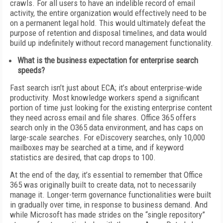
crawls. For all users to have an indelible record of email
activity, the entire organization would effectively need to be
on a permanent legal hold. This would ultimately defeat the
purpose of retention and disposal timelines, and data would
build up indefinitely without record management functionality.
What is the business expectation for enterprise search
speeds?
Fast search isn’t just about ECA; it’s about enterprise-wide
productivity. Most knowledge workers spend a significant
portion of time just looking for the existing enterprise content
they need across email and file shares. Office 365 offers
search only in the O365 data environment, and has caps on
large-scale searches. For eDiscovery searches, only 10,000
mailboxes may be searched at a time, and if keyword
statistics are desired, that cap drops to 100.
At the end of the day, it’s essential to remember that Office
365 was originally built to create data, not to necessarily
manage it. Longer-term governance functionalities were built
in gradually over time, in response to business demand. And
while Microsoft has made strides on the “single repository”