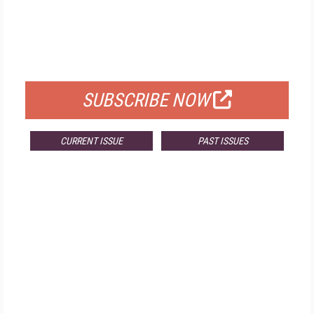
FREE
FOR QUALIFIED SUBSCRIBERS
SUBSCRIBE NOW
CURRENT ISSUE
PAST ISSUES