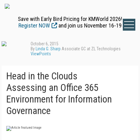
Save with Early Bird Pricing for KMWorld 2026!
Register NOW
and join us November 16-19
October 6, 2015
By
Linda G. Sharp
Associate GC at ZL Technologies
ViewPoints
Head in the Clouds
Assessing an Office 365
Environment for Information
Governance