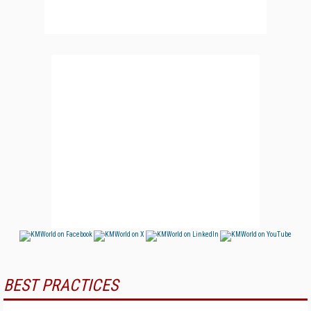
BEST PRACTICES