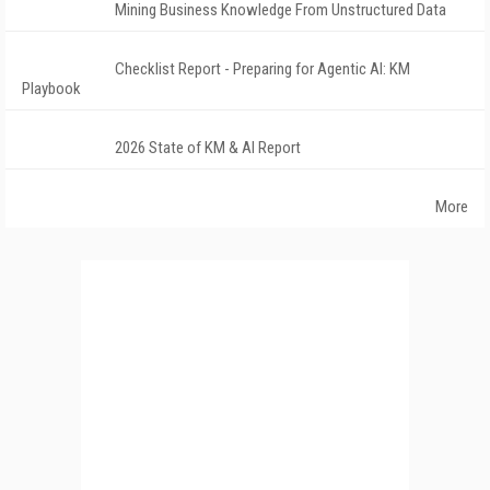
Mining Business Knowledge From Unstructured Data
Checklist Report - Preparing for Agentic AI: KM
Playbook
2026 State of KM & AI Report
More