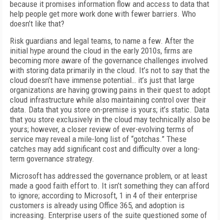
because it promises information flow and access to data that
help people get more work done with fewer barriers. Who
doesn’t like that?
Risk guardians and legal teams, to name a few. After the
initial hype around the cloud in the early 2010s, firms are
becoming more aware of the governance challenges involved
with storing data primarily in the cloud. It’s not to say that the
cloud doesn’t have immense potential… it’s just that large
organizations are having growing pains in their quest to adopt
cloud infrastructure while also maintaining control over their
data. Data that you store on-premise is yours; it’s static. Data
that you store exclusively in the cloud may technically also be
yours; however, a closer review of ever-evolving terms of
service may reveal a mile-long list of “gotchas.” These
catches may add significant cost and difficulty over a long-
term governance strategy.
Microsoft has addressed the governance problem, or at least
made a good faith effort to. It isn’t something they can afford
to ignore; according to Microsoft, 1 in 4 of their enterprise
customers is already using Office 365, and adoption is
increasing. Enterprise users of the suite questioned some of