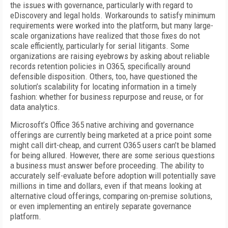
the issues with governance, particularly with regard to
eDiscovery and legal holds. Workarounds to satisfy minimum
requirements were worked into the platform, but many large-
scale organizations have realized that those fixes do not
scale efficiently, particularly for serial litigants. Some
organizations are raising eyebrows by asking about reliable
records retention policies in O365, specifically around
defensible disposition. Others, too, have questioned the
solution’s scalability for locating information in a timely
fashion: whether for business repurpose and reuse, or for
data analytics.
Microsoft’s Office 365 native archiving and governance
offerings are currently being marketed at a price point some
might call dirt-cheap, and current O365 users can’t be blamed
for being allured. However, there are some serious questions
a business must answer before proceeding. The ability to
accurately self-evaluate before adoption will potentially save
millions in time and dollars, even if that means looking at
alternative cloud offerings, comparing on-premise solutions,
or even implementing an entirely separate governance
platform.