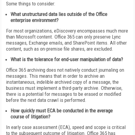
Some things to consider:
What unstructured data lies outside of the Office
enterprise environment?
For most organizations, eDiscovery encompasses much more
than Microsoft content. Office 365 can only preserve Lync
messages, Exchange emails, and SharePoint items. All other
content, such as on-premise file shares, are excluded.
What is the tolerance for end-user manipulation of data?
Office 365 archiving does not natively conduct journaling on
messages. This means that in order to archive an
instantaneous, indelible archived copy of a message, the
business must implement a third-party archive. Otherwise,
there is a potential for messages to be erased or modified
before the next data crawl is performed.
How quickly must ECA be conducted in the average
course of litigation?
In early case assessment (ECA), speed and scope is critical
to the subsequent outcome of litigation. Office 365 has