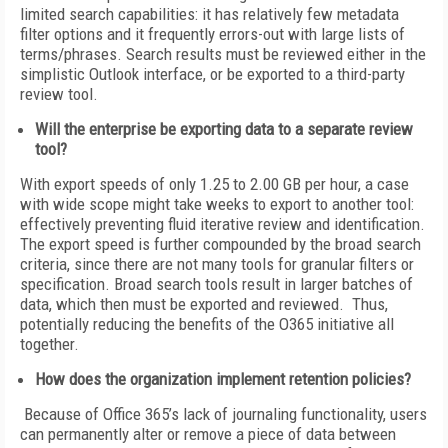
limited search capabilities: it has relatively few metadata
filter options and it frequently errors-out with large lists of
terms/phrases. Search results must be reviewed either in the
simplistic Outlook interface, or be exported to a third-party
review tool.
Will the enterprise be exporting data to a separate review
tool?
With export speeds of only 1.25 to 2.00 GB per hour, a case
with wide scope might take weeks to export to another tool:
effectively preventing fluid iterative review and identification.
The export speed is further compounded by the broad search
criteria, since there are not many tools for granular filters or
specification. Broad search tools result in larger batches of
data, which then must be exported and reviewed. Thus,
potentially reducing the benefits of the O365 initiative all
together.
How does the organization implement retention policies?
Because of Office 365’s lack of journaling functionality, users
can permanently alter or remove a piece of data between