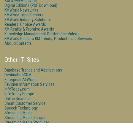
KMWorld
Magazine
Digital Editions (PDF Download)
KMWorld NewsLinks
KMWorld Topic Centers
KMWorld Industry Solutions
Readers' Choice Awards
KM Reality & Promise Awards
Knowledge Management Conference Videos
KMWorld Guide to KM Trends, Products and Services
About/Contacts
Other ITI Sites
Database Trends and Applications
DestinationCRM
Enterprise AI World
Faulkner Information Services
InfoToday.com
InfoToday Europe
Online Searcher
Smart Customer Service
Speech Technology
Streaming Media
Streaming Media Europe
Streaming Media Producer
Unisphere Research