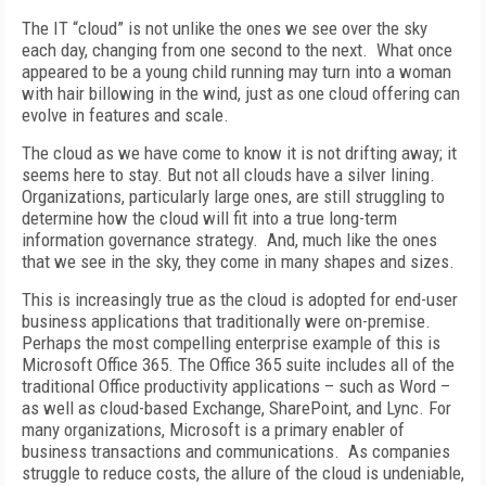
The IT “cloud” is not unlike the ones we see over the sky
each day, changing from one second to the next. What once
appeared to be a young child running may turn into a woman
with hair billowing in the wind, just as one cloud offering can
evolve in features and scale.
The cloud as we have come to know it is not drifting away; it
seems here to stay. But not all clouds have a silver lining.
Organizations, particularly large ones, are still struggling to
determine how the cloud will fit into a true long-term
information governance strategy. And, much like the ones
that we see in the sky, they come in many shapes and sizes.
This is increasingly true as the cloud is adopted for end-user
business applications that traditionally were on-premise.
Perhaps the most compelling enterprise example of this is
Microsoft Office 365. The Office 365 suite includes all of the
traditional Office productivity applications – such as Word –
as well as cloud-based Exchange, SharePoint, and Lync. For
many organizations, Microsoft is a primary enabler of
business transactions and communications. As companies
struggle to reduce costs, the allure of the cloud is undeniable,