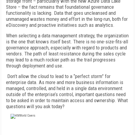
storage front – particularly with the new Azure Data Lake
Store – the fact remains that foundational governance
functionality is lacking. Data that goes uncleansed and
unmanaged wastes money and effort in the long-run, both for
eDiscovery and proactive initiatives such as analytics.
When selecting a data management strategy, the organization
is the one that knows itself best. There is no one-size-fits-all
governance approach, especially with regard to products and
vendors. The path of least resistance during the sales cycle
may lead to a much rockier path as the trail progresses
through deployment and use.
Don’t allow the cloud to lead to a “perfect storm” for
enterprise data. As more and more business information is
managed, controlled, and held in a single data environment
outside of the enterprise’s control, important questions need
to be asked in order to maintain access and ownership. What
questions will you ask today?