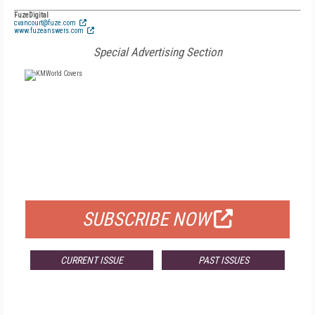
FuzeDigital
cvancourt@fuze.com
www.fuzeanswers.com
Special Advertising Section
FREE
FOR QUALIFIED SUBSCRIBERS
SUBSCRIBE NOW
CURRENT ISSUE
PAST ISSUES