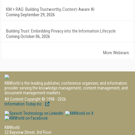
KM + RAG: Building Trustworthy, Context-Aware AI
Coming September 29, 2026
Building Trust: Embedding Privacy into the Information Lifecycle
Coming October 06, 2026
More Webinars
KMWorld is the leading publisher, conference organizer, and information
provider serving the knowledge management, content management, and
document management markets.
All Content Copyright © 1998 - 2026
Information Today Inc.
KMWorld
22 Bayview Street, 3rd Floor