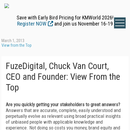
Save with Early Bird Pricing for KMWorld 2026!
Register NOW
and join us November 16-19
March 1, 2013
View from the Top
FuzeDigital, Chuck Van Court,
CEO and Founder: View From the
Top
Are you quickly getting your stakeholders to great answers?
Answers that are accurate, complete, easily understood and
perpetually evolve as relevant using broad practical insights
of unbiased people with applicable knowledge and
experience. Not doing so costs you money, brand equity and