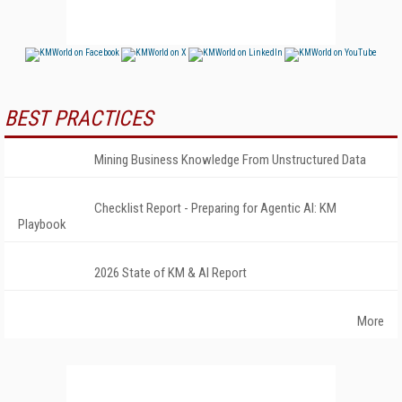
BEST PRACTICES
Mining Business Knowledge From Unstructured Data
Checklist Report - Preparing for Agentic AI: KM
Playbook
2026 State of KM & AI Report
More