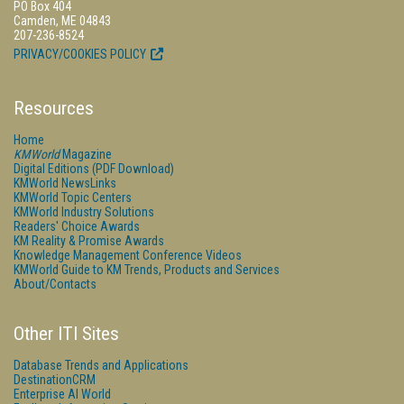
PO Box 404
Camden, ME 04843
207-236-8524
PRIVACY/COOKIES POLICY
Resources
Home
KMWorld
Magazine
Digital Editions (PDF Download)
KMWorld NewsLinks
KMWorld Topic Centers
KMWorld Industry Solutions
Readers' Choice Awards
KM Reality & Promise Awards
Knowledge Management Conference Videos
KMWorld Guide to KM Trends, Products and Services
About/Contacts
Other ITI Sites
Database Trends and Applications
DestinationCRM
Enterprise AI World