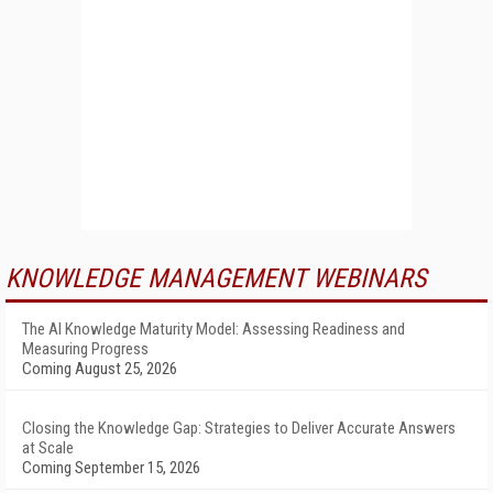
KNOWLEDGE MANAGEMENT WEBINARS
The AI Knowledge Maturity Model: Assessing Readiness and
Measuring Progress
Coming August 25, 2026
Closing the Knowledge Gap: Strategies to Deliver Accurate Answers
at Scale
Coming September 15, 2026