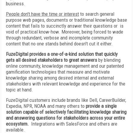
business.
People don't have the time or interest
to search general
purpose web pages, documents or traditional knowledge base
content that fails to succinctly answer their questions or is
void of practical know-how. Moreover, being forced to wade
through redundant, verbose and incomplete community
content that no one stands behind doesn't cut it either.
FuzeDigital provides a one-of-a-kind solution that quickly
gets all desired stakeholders to great answers
by blending
online community, knowledge management and our patented
gamification technologies that measure and motivate
knowledge sharing among desired internal and external
stakeholders with relevant knowledge and experience for the
topic at hand.
FuzeDigital customers include brands like Dell, CareerBuilder,
Expedia, NPR, NOAA and many others to
provide a single
solution capable of selectively facilitating knowledge sharing
and answering questions for stakeholders across your entire
ecosystem.
Integrations with SalesForce and others are
available.