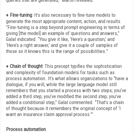
queries that are generated,” Martin revealed.
♦
Fine-tuning
:
It’s also necessary to fine-tune models to
generate the most appropriate content, action, and results.
“Fine-tuning is a step beyond prompt engineering in terms of
giving [the model] an example of questions and answers,”
Galal indicated. “You give it like, ‘Here’s a question,’ and
‘Here’s a right answer,’ and give it a couple of samples of
those so it knows this is the range of possibilities.”
♦
Chain of thought
:
This precept typifies the sophistication
and complexity of foundation models for tasks such as
process automation. It’s what allows organizations to “have a
dialogue, if you will, while the large language model still
remembers that you started a process with two steps; you’ve
added a third step; you’ve modified the second step; you’ve
added a conditional step,” Galal commented. “That’s a chain
of thought because it remembers the original concept of ‘I
want an insurance claim approval process.’”
Process automation