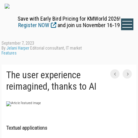
Save with Early Bird Pricing for KMWorld 2026!
Register NOW
and join us November 16-19
September 7, 2023
By
Jelani Harper
Editorial consultant, IT market
Features
The user experience
reimagined, thanks to AI
Textual applications