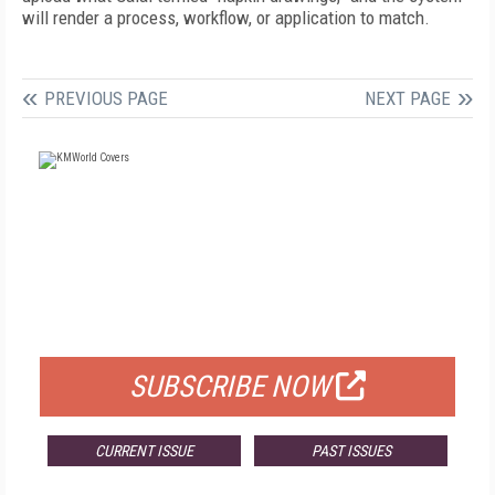
will render a process, workflow, or application to match.
PREVIOUS PAGE
NEXT PAGE
FREE
FOR QUALIFIED SUBSCRIBERS
SUBSCRIBE NOW
CURRENT ISSUE
PAST ISSUES