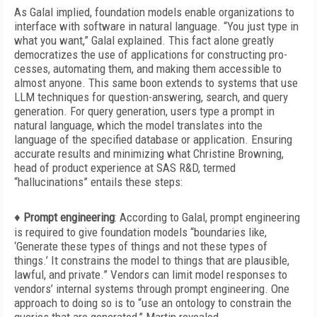
As Galal implied, foundation models enable organizations to
interface with software in natural language. “You just type in
what you want,” Galal explained. This fact alone greatly
democratizes the use of applications for constructing pro-
cesses, automating them, and making them accessible to
almost anyone. This same boon extends to systems that use
LLM techniques for question-answering, search, and query
generation. For query generation, users type a prompt in
natural
language, which the model translates into the
language of the specified database or application. Ensuring
accurate results and minimizing what Christine Browning,
head of product experience at SAS R&D, termed
“hallucinations” entails these steps:
♦
Prompt engineering
:
According to Galal, prompt engineering
is required to give foundation models “boundaries like,
‘Generate these types of things and not these types of
things.’ It constrains the model to things that are plausible,
lawful, and private.” Vendors can limit model responses to
vendors’ internal systems through prompt engineering. One
approach to doing so is to “use an ontology to constrain the