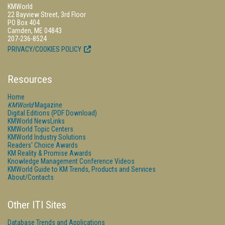
KMWorld
22 Bayview Street, 3rd Floor
PO Box 404
Camden, ME 04843
207-236-8524
PRIVACY/COOKIES POLICY
Resources
Home
KMWorld
Magazine
Digital Editions (PDF Download)
KMWorld NewsLinks
KMWorld Topic Centers
KMWorld Industry Solutions
Readers' Choice Awards
KM Reality & Promise Awards
Knowledge Management Conference Videos
KMWorld Guide to KM Trends, Products and Services
About/Contacts
Other ITI Sites
Database Trends and Applications