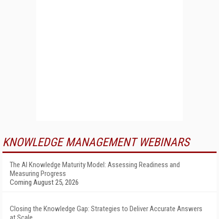
KNOWLEDGE MANAGEMENT WEBINARS
The AI Knowledge Maturity Model: Assessing Readiness and
Measuring Progress
Coming August 25, 2026
Closing the Knowledge Gap: Strategies to Deliver Accurate Answers
at Scale