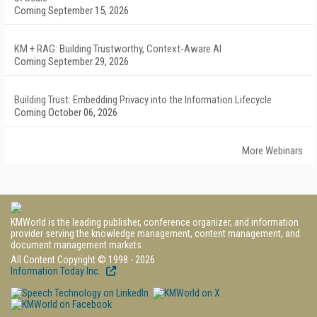
Coming September 15, 2026
KM + RAG: Building Trustworthy, Context-Aware AI
Coming September 29, 2026
Building Trust: Embedding Privacy into the Information Lifecycle
Coming October 06, 2026
More Webinars
KMWorld is the leading publisher, conference organizer, and information
provider serving the knowledge management, content management, and
document management markets.
All Content Copyright © 1998 - 2026
Information Today Inc.