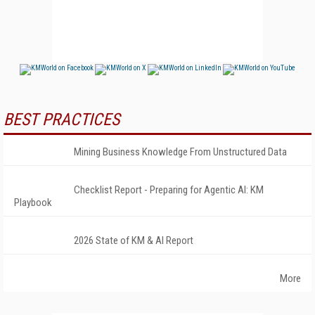
BEST PRACTICES
Mining Business Knowledge From Unstructured Data
Checklist Report - Preparing for Agentic AI: KM
Playbook
2026 State of KM & AI Report
More