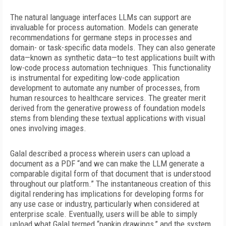
The natural language interfaces LLMs can support are
invaluable for process automation. Models can generate
recommendations for germane steps in
processes and
domain- or task-specific data models. They can also generate
data—known as synthetic data—to test applications built with
low-code process automation techniques. This functionality
is instrumental for expediting low-code application
development to automate any number of processes, from
human resources to healthcare services. The greater merit
derived from the generative prowess of foundation models
stems from blending these textual applications with visual
ones involving images.
Galal described a process wherein users can upload a
document as a PDF “and we can make the LLM generate a
comparable digital form of that document that is understood
throughout our platform.” The instantaneous creation of this
digital rendering has implications for developing forms for
any use case or industry, particularly when considered at
enterprise scale. Eventually, users will be able to simply
upload what Galal termed “napkin drawings,” and the system