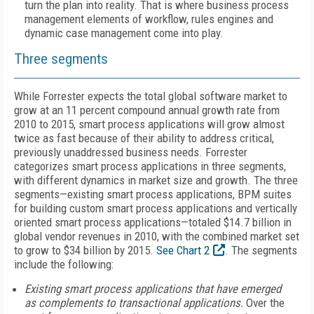
turn the plan into reality. That is where business process
management elements of workflow, rules engines and
dynamic case management come into play.
Three segments
While Forrester expects the total global software market to
grow at an 11 percent compound annual growth rate from
2010 to 2015, smart process applications will grow almost
twice as fast because of their ability to address critical,
previously unaddressed business needs. Forrester
categorizes smart process applications in three segments,
with different dynamics in market size and growth. The three
segments—existing smart process applications, BPM suites
for building custom smart process applications and vertically
oriented smart process applications—totaled $14.7 billion in
global vendor revenues in 2010, with the combined market set
to grow to $34 billion by 2015.
See Chart 2
. The segments
include the following:
Existing smart process applications that have emerged
as complements to transactional applications.
Over the