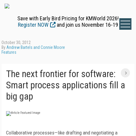
Save with Early Bird Pricing for KMWorld 2026!
Register NOW
and join us November 16-19
October 30, 2012
By
Andrew Bartels and Connie Moore
Features
The next frontier for software:
Smart process applications fill a
big gap
Collaborative processes—like drafting and negotiating a