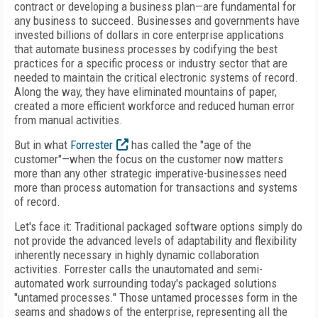
contract or developing a business plan—are fundamental for
any business to succeed. Businesses and governments have
invested billions of dollars in core enterprise applications
that automate business processes by codifying the best
practices for a specific process or industry sector that are
needed to maintain the critical electronic systems of record.
Along the way, they have eliminated mountains of paper,
created a more efficient workforce and reduced human error
from manual activities.
But in what
Forrester
has called the "age of the
customer"—when the focus on the customer now matters
more than any other strategic imperative-businesses need
more than process automation for transactions and systems
of record.
Let's face it: Traditional packaged software options simply do
not provide the advanced levels of adaptability and flexibility
inherently necessary in highly dynamic collaboration
activities. Forrester calls the unautomated and semi-
automated work surrounding today's packaged solutions
"untamed processes." Those untamed processes form in the
seams and shadows of the enterprise, representing all the