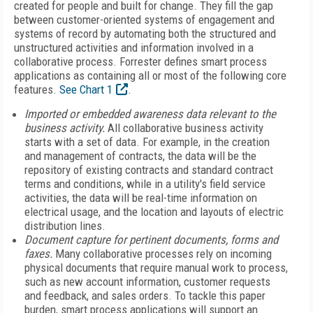
created for people and built for change. They fill the gap
between customer-oriented systems of engagement and
systems of record by automating both the structured and
unstructured activities and information involved in a
collaborative process. Forrester defines smart process
applications as containing all or most of the following core
features.
See Chart 1
.
Imported or embedded awareness data relevant to the
business activity.
All collaborative business activity
starts with a set of data. For example, in the creation
and management of contracts, the data will be the
repository of existing contracts and standard contract
terms and conditions, while in a utility's field service
activities, the data will be real-time information on
electrical usage, and the location and layouts of electric
distribution lines.
Document capture for pertinent documents, forms and
faxes.
Many collaborative processes rely on incoming
physical documents that require manual work to process,
such as new account information, customer requests
and feedback, and sales orders. To tackle this paper
burden, smart process applications will support an