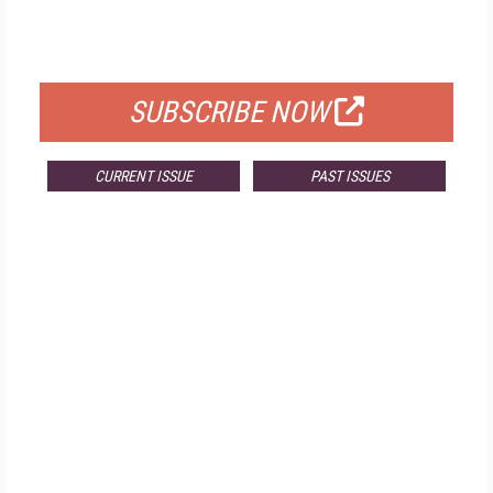
FOR QUALIFIED SUBSCRIBERS
SUBSCRIBE NOW
CURRENT ISSUE
PAST ISSUES