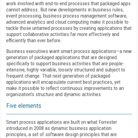
work involved with end-to-end processes that packaged apps
cannot address. But new developments in business rules,
event processing, business process management software,
advanced analytics and cloud computing make it possible to
tackle those untamed processes by creating applications that
support collaborative activities far more effectively and
efficiently than ever before.
Business executives want smart process applications—a new
generation of packaged applications that are designed
specifically to support business activities that are people-
intensive, highly variable, loosely structured and subject to
frequent change. That next generation of packaged
applications will encapsulate current best practices, yet
make it possible to reflect continuous improvements to an
organization's structure and dynamic activities.
Five elements
Smart process applications are built on what Forrester
introduced in 2008 as dynamic business application
principles, a set of software design principles that are