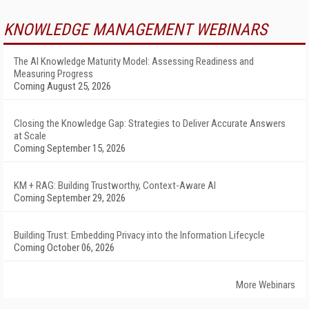
KNOWLEDGE MANAGEMENT WEBINARS
The AI Knowledge Maturity Model: Assessing Readiness and
Measuring Progress
Coming August 25, 2026
Closing the Knowledge Gap: Strategies to Deliver Accurate Answers
at Scale
Coming September 15, 2026
KM + RAG: Building Trustworthy, Context-Aware AI
Coming September 29, 2026
Building Trust: Embedding Privacy into the Information Lifecycle
Coming October 06, 2026
More Webinars