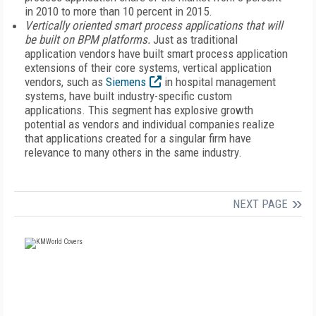
in 2010 to more than 10 percent in 2015.
Vertically oriented smart process applications that will
be built on BPM platforms.
Just as traditional
application vendors have built smart process application
extensions of their core systems, vertical application
vendors, such as
Siemens
in hospital management
systems, have built industry-specific custom
applications. This segment has explosive growth
potential as vendors and individual companies realize
that applications created for a singular firm have
relevance to many others in the same industry.
NEXT PAGE
FREE