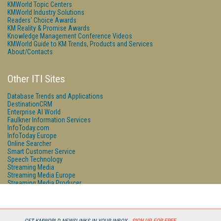
KMWorld Topic Centers
KMWorld Industry Solutions
Readers' Choice Awards
KM Reality & Promise Awards
Knowledge Management Conference Videos
KMWorld Guide to KM Trends, Products and Services
About/Contacts
Other ITI Sites
Database Trends and Applications
DestinationCRM
Enterprise AI World
Faulkner Information Services
InfoToday.com
InfoToday Europe
Online Searcher
Smart Customer Service
Speech Technology
Streaming Media
Streaming Media Europe
Streaming Media Producer
Unisphere Research