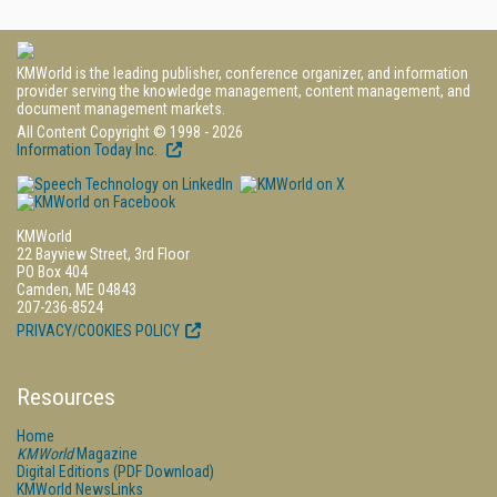
KMWorld is the leading publisher, conference organizer, and information
provider serving the knowledge management, content management, and
document management markets.
All Content Copyright © 1998 - 2026
Information Today Inc.
KMWorld
22 Bayview Street, 3rd Floor
PO Box 404
Camden, ME 04843
207-236-8524
PRIVACY/COOKIES POLICY
Resources
Home
KMWorld
Magazine
Digital Editions (PDF Download)
KMWorld NewsLinks