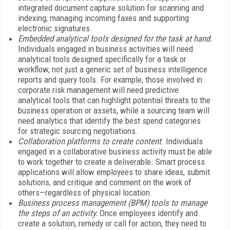
integrated document capture solution for scanning and
indexing, managing incoming faxes and supporting
electronic signatures.
Embedded analytical tools designed for the task at hand.
Individuals engaged in business activities will need
analytical tools designed specifically for a task or
workflow, not just a generic set of business intelligence
reports and query tools. For example, those involved in
corporate risk management will need predictive
analytical tools that can highlight potential threats to the
business operation or assets, while a sourcing team will
need analytics that identify the best spend categories
for strategic sourcing negotiations.
Collaboration platforms to create content
. Individuals
engaged in a collaborative business activity must be able
to work together to create a deliverable. Smart process
applications will allow employees to share ideas, submit
solutions, and critique and comment on the work of
others—regardless of physical location.
Business process management (BPM) tools to manage
the steps of an activity.
Once employees identify and
create a solution, remedy or call for action, they need to