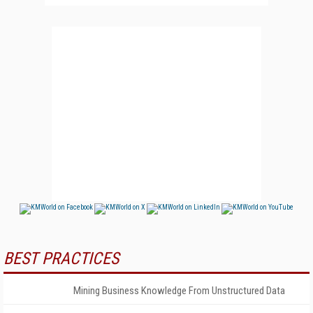
BEST PRACTICES
Mining Business Knowledge From Unstructured Data