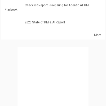
Checklist Report - Preparing for Agentic AI: KM
Playbook
2026 State of KM & AI Report
More