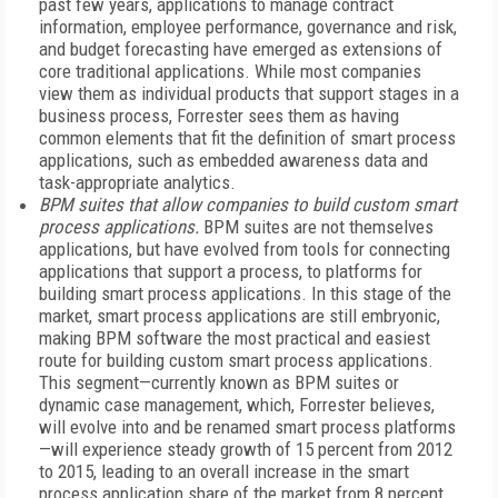
past few years, applications to manage contract
information, employee performance, governance and risk,
and budget forecasting have emerged as extensions of
core traditional applications. While most companies
view them as individual products that support stages in a
business process, Forrester sees them as having
common elements that fit the definition of smart process
applications, such as embedded awareness data and
task-appropriate analytics.
BPM suites that allow companies to build custom smart
process applications.
BPM suites are not themselves
applications, but have evolved from tools for connecting
applications that support a process, to platforms for
building smart process applications. In this stage of the
market, smart process applications are still embryonic,
making BPM software the most practical and easiest
route for building custom smart process applications.
This segment—currently known as BPM suites or
dynamic case management, which, Forrester believes,
will evolve into and be renamed smart process platforms
—will experience steady growth of 15 percent from 2012
to 2015, leading to an overall increase in the smart
process application share of the market from 8 percent