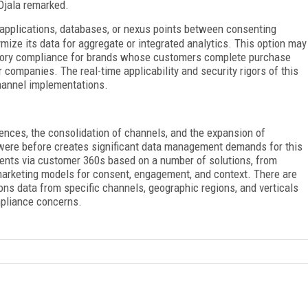
Ojala remarked.
 applications, databases, or nexus points between consenting
mize its data for aggregate or integrated analytics. This option may
latory compliance for brands whose customers complete purchase
 companies. The real-time applicability and security rigors of this
hannel implementations.
ences, the consolidation of channels, and the expansion of
 were before creates significant data management demands for this
ents via customer 360s based on a number of solutions, from
arketing models for consent, engagement, and context. There are
ions data from specific channels, geographic regions, and verticals
mpliance concerns.