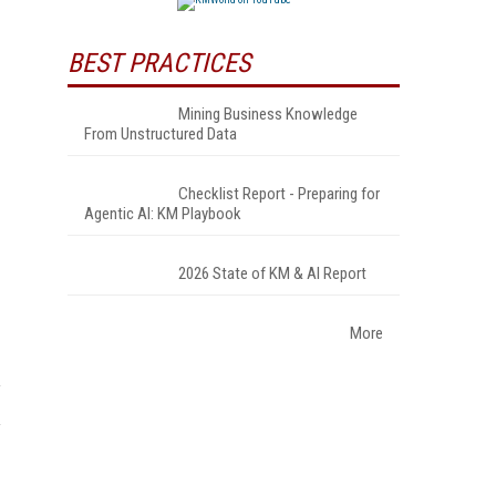
BEST PRACTICES
Mining Business Knowledge
From Unstructured Data
Checklist Report - Preparing for
Agentic AI: KM Playbook
2026 State of KM & AI Report
More