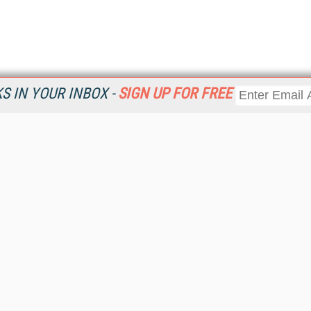
 IN YOUR INBOX -
SIGN UP FOR FREE
Resources
Ot
Home
Da
KMWorld
Magazine
De
Digital Editions (PDF Download)
Ent
KMWorld NewsLinks
Fau
KMWorld Topic Centers
In
KMWorld Industry Solutions
In
Readers' Choice Awards
Onl
KM Reality & Promise Awards
Sm
Knowledge Management Conference Videos
Sp
KMWorld Guide to KM Trends, Products and Services
St
About/Contacts
St
St
Un