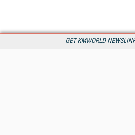
GET KMWORLD NEWSLINKS
KMWorld is the leading publisher, conference organizer, and
information provider serving the knowledge management,
content management, and document management markets.
All Content Copyright © 1998 - 2026
Information Today Inc.
KMWorld
22 Bayview Street, 3rd Floor
PO Box 404
Camden, ME 04843
207-236-8524