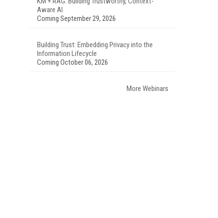
KM + RAG: Building Trustworthy, Context-
Aware AI
Coming September 29, 2026
Building Trust: Embedding Privacy into the
Information Lifecycle
Coming October 06, 2026
More Webinars