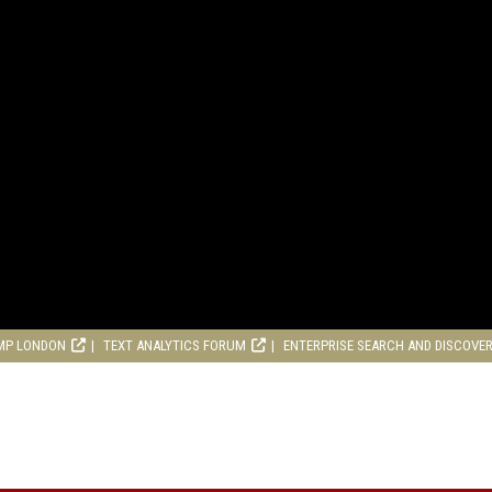
MP LONDON
TEXT ANALYTICS FORUM
ENTERPRISE SEARCH AND DISCOVE