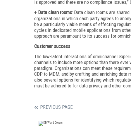
is approved and there are no compliance issues,” 
♦
Data clean rooms
: Data clean rooms are shared
organizations in which each party agrees to anony
be a particularly viable means of effecting regu
cycles in dedicated mobile applications from other
approach are paramount to its success for omnic
Customer success
The low-latent interactions of omnichannel experi
channels to include more options than there ever
paradigm. Organizations can meet these requirem
CDP to MDM, and by crafting and enriching data m
also several options for identifying which regulat
must be adhered to for data privacy and other co
PREVIOUS PAGE