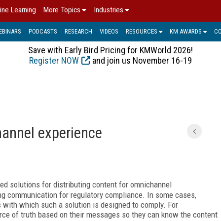
ine Learning
More Topics
Industries
EBINARS
PODCASTS
RESEARCH
VIDEOS
RESOURCES
KM AWARDS
C
Save with Early Bird Pricing for KMWorld 2026!
Register NOW
and join us November 16-19
hannel experience
ed solutions for distributing content for omnichannel
g communication for regulatory compliance. In some cases,
s with which such a solution is designed to comply. For
urce of truth based on their messages so they can know the content