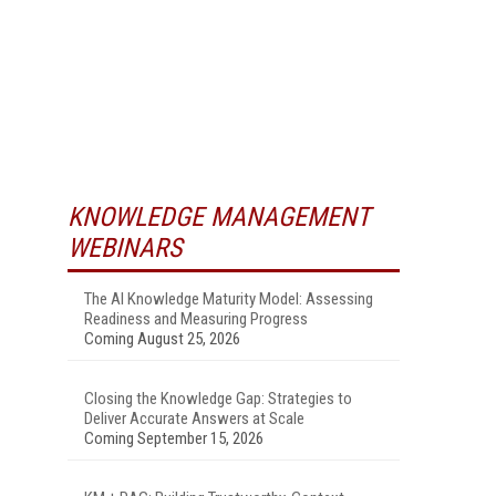
KNOWLEDGE MANAGEMENT
WEBINARS
The AI Knowledge Maturity Model: Assessing
Readiness and Measuring Progress
Coming August 25, 2026
Closing the Knowledge Gap: Strategies to
Deliver Accurate Answers at Scale
Coming September 15, 2026