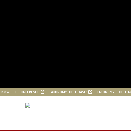
KMWORLD CONFERENCE
TAXONOMY BOOT CAMP
TAXONOMY BOOT CA