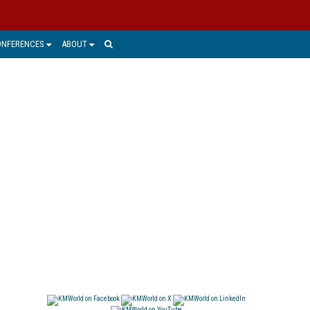
ONFERENCES
ABOUT