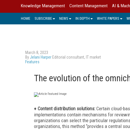
Knowledge Management
Content Management
AI & Mach
HOME
SUBSCRIBE
NEWS
IN DEPTH
WHITE PAPERS
W
March 8, 2023
By
Jelani Harper
Editorial consultant, IT market
Features
The evolution of the omnic
♦
Content distribution solutions:
Certain cloud-bas
implementations contain mechanisms for reviewin
organizations can select the particular regulation
organizations, this method “provides a central so