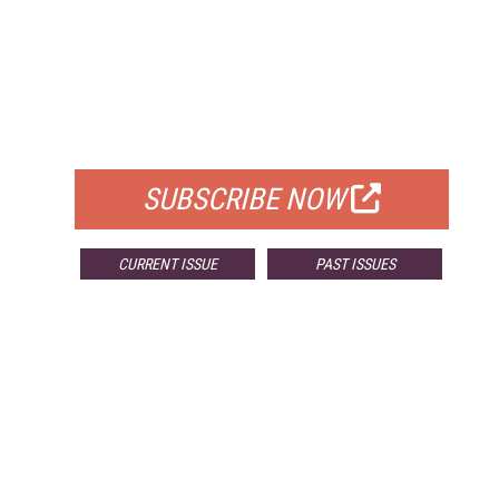
FREE
FOR QUALIFIED SUBSCRIBERS
SUBSCRIBE NOW
CURRENT ISSUE
PAST ISSUES