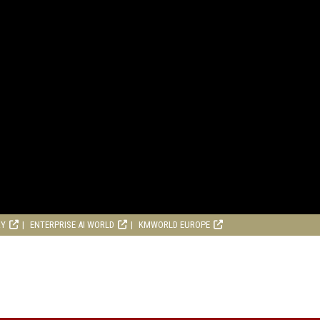
RY
ENTERPRISE AI WORLD
KMWORLD EUROPE