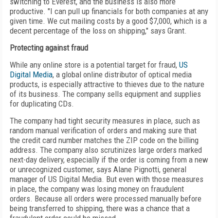
switching to Everest, and the business is also more
productive. "I can pull up financials for both companies at any
given time. We cut mailing costs by a good $7,000, which is a
decent percentage of the loss on shipping," says Grant.
Protecting against fraud
While any online store is a potential target for fraud,
US
Digital Media
, a global online distributor of optical media
products, is especially attractive to thieves due to the nature
of its business. The company sells equipment and supplies
for duplicating CDs.
The company had tight security measures in place, such as
random manual verification of orders and making sure that
the credit card number matches the ZIP code on the billing
address. The company also scrutinizes large orders marked
next-day delivery, especially if the order is coming from a new
or unrecognized customer, says Alane Pignotti, general
manager of US Digital Media. But even with those measures
in place, the company was losing money on fraudulent
orders. Because all orders were processed manually before
being transferred to shipping, there was a chance that a