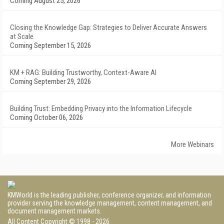
Coming August 25, 2026
Closing the Knowledge Gap: Strategies to Deliver Accurate Answers
at Scale
Coming September 15, 2026
KM + RAG: Building Trustworthy, Context-Aware AI
Coming September 29, 2026
Building Trust: Embedding Privacy into the Information Lifecycle
Coming October 06, 2026
More Webinars
KMWorld is the leading publisher, conference organizer, and information
provider serving the knowledge management, content management, and
document management markets.
All Content Copyright © 1998 - 2026