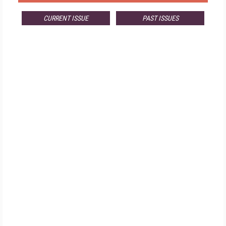
CURRENT ISSUE
PAST ISSUES