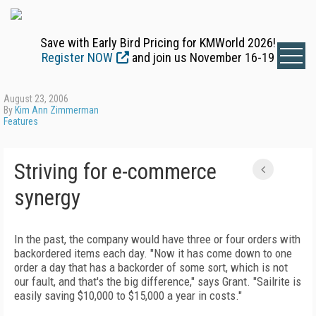
Save with Early Bird Pricing for KMWorld 2026!
Register NOW
and join us November 16-19
August 23, 2006
By
Kim Ann Zimmerman
Features
Striving for e-commerce
synergy
In the past, the company would have three or four orders with
backordered items each day. "Now it has come down to one
order a day that has a backorder of some sort, which is not
our fault, and that's the big difference," says Grant. "Sailrite is
easily saving $10,000 to $15,000 a year in costs."