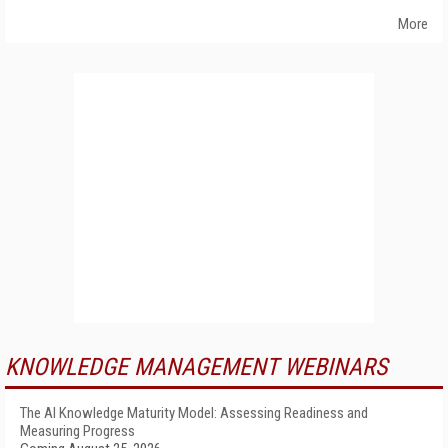
More
KNOWLEDGE MANAGEMENT WEBINARS
The AI Knowledge Maturity Model: Assessing Readiness and
Measuring Progress