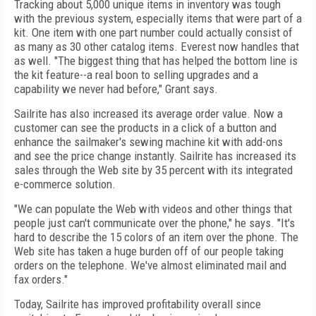
Tracking about 5,000 unique items in inventory was tough
with the previous system, especially items that were part of a
kit. One item with one part number could actually consist of
as many as 30 other catalog items. Everest now handles that
as well. "The biggest thing that has helped the bottom line is
the kit feature--a real boon to selling upgrades and a
capability we never had before," Grant says.
Sailrite has also increased its average order value. Now a
customer can see the products in a click of a button and
enhance the sailmaker's sewing machine kit with add-ons
and see the price change instantly. Sailrite has increased its
sales through the Web site by 35 percent with its integrated
e-commerce solution.
"We can populate the Web with videos and other things that
people just can't communicate over the phone," he says. "It's
hard to describe the 15 colors of an item over the phone. The
Web site has taken a huge burden off of our people taking
orders on the telephone. We've almost eliminated mail and
fax orders."
Today, Sailrite has improved profitability overall since