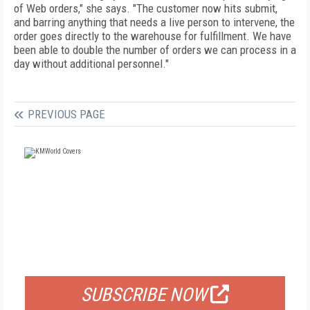
of Web orders," she says. "The customer now hits submit,
and barring anything that needs a live person to intervene, the
order goes directly to the warehouse for fulfillment. We have
been able to double the number of orders we can process in a
day without additional personnel."
PREVIOUS PAGE
FREE
FOR QUALIFIED SUBSCRIBERS
SUBSCRIBE NOW