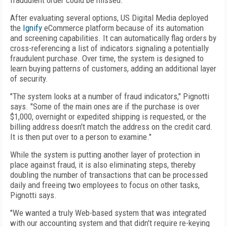
fraudulent order could be missed.
After evaluating several options, US Digital Media deployed
the
Ignify
eCommerce platform because of its automation
and screening capabilities. It can automatically flag orders by
cross-referencing a list of indicators signaling a potentially
fraudulent purchase. Over time, the system is designed to
learn buying patterns of customers, adding an additional layer
of security.
"The system looks at a number of fraud indicators," Pignotti
says. "Some of the main ones are if the purchase is over
$1,000, overnight or expedited shipping is requested, or the
billing address doesn't match the address on the credit card.
It is then put over to a person to examine."
While the system is putting another layer of protection in
place against fraud, it is also eliminating steps, thereby
doubling the number of transactions that can be processed
daily and freeing two employees to focus on other tasks,
Pignotti says.
"We wanted a truly Web-based system that was integrated
with our accounting system and that didn't require re-keying