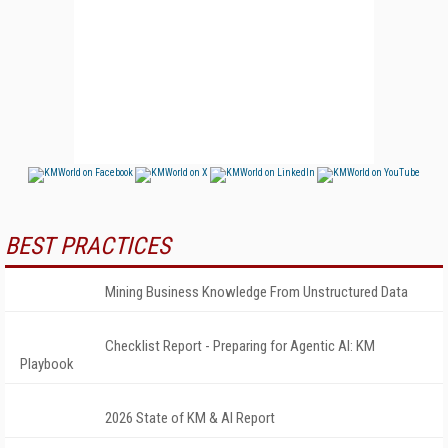
BEST PRACTICES
Mining Business Knowledge From Unstructured Data
Checklist Report - Preparing for Agentic AI: KM
Playbook
2026 State of KM & AI Report