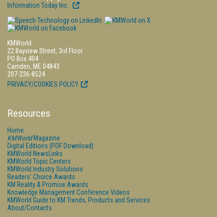
Information Today Inc.
KMWorld
22 Bayview Street, 3rd Floor
PO Box 404
Camden, ME 04843
207-236-8524
PRIVACY/COOKIES POLICY
Resources
Home
KMWorld
Magazine
Digital Editions (PDF Download)
KMWorld NewsLinks
KMWorld Topic Centers
KMWorld Industry Solutions
Readers' Choice Awards
KM Reality & Promise Awards
Knowledge Management Conference Videos
KMWorld Guide to KM Trends, Products and Services
About/Contacts