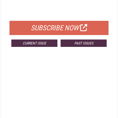
FOR QUALIFIED SUBSCRIBERS
SUBSCRIBE NOW
CURRENT ISSUE
PAST ISSUES