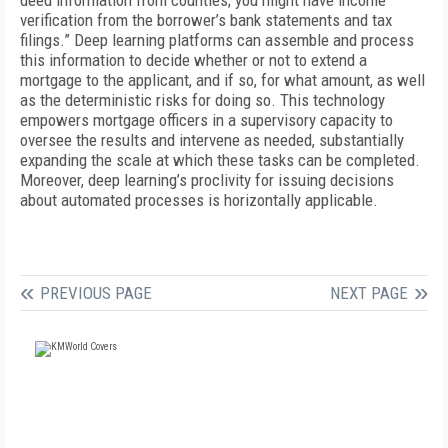
deed information from counties; you might have income
verification from the borrower’s bank statements and tax
filings.” Deep learning platforms can assemble and process
this information to decide whether or not to extend a
mortgage to the applicant, and if so, for what amount, as well
as the deterministic risks for doing so. This technology
empowers mortgage officers in a supervisory capacity to
oversee the results and intervene as needed, substantially
expanding the scale at which these tasks can be completed.
Moreover, deep learning’s proclivity for issuing decisions
about automated processes is horizontally applicable.
PREVIOUS PAGE
NEXT PAGE
FREE