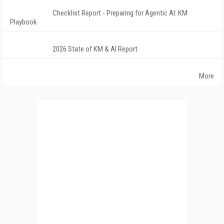
Checklist Report - Preparing for Agentic AI: KM
Playbook
2026 State of KM & AI Report
More