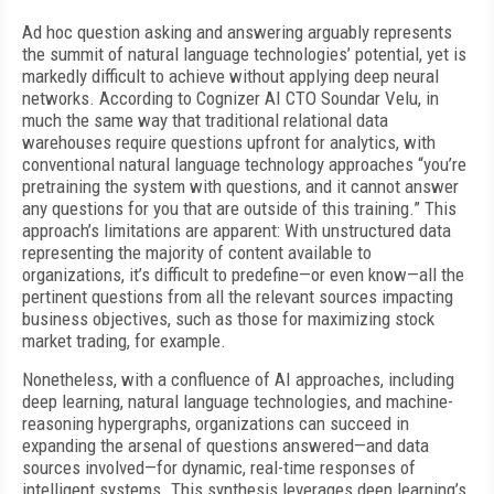
Ad hoc question asking and answering arguably represents
the summit of natural language technologies’ potential, yet is
markedly difficult to achieve without applying deep neural
networks. According to Cognizer AI CTO Soundar Velu, in
much the same way that traditional relational data
warehouses require questions upfront for analytics, with
conventional natural language technology approaches “you’re
pretraining the system with questions, and it cannot answer
any questions for you that are outside of this training.” This
approach’s limitations are apparent: With unstructured data
representing the majority of content available to
organizations, it’s difficult to predefine—or even know—all the
pertinent questions from all the relevant sources impacting
business objectives, such as those for maximizing stock
market trading, for example.
Nonetheless, with a confluence of AI approaches, including
deep learning, natural language technologies, and machine-
reasoning hypergraphs, organizations can succeed in
expanding the arsenal of questions answered—and data
sources involved—for dynamic, real-time responses of
intelligent systems. This synthesis leverages deep learning’s