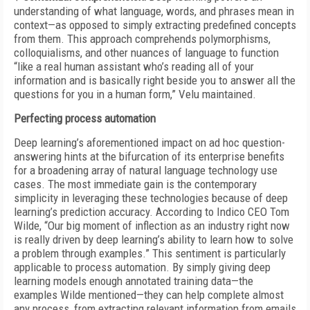
understanding of what language, words, and phrases mean in
context—as opposed to simply extracting predefined concepts
from them. This approach comprehends polymorphisms,
colloquialisms, and other nuances of language to function
“like a
real human assistant who’s reading all of
your
information and is basically right
beside you to answer all the
questions for
you in a human form,” Velu maintained.
Perfecting process automation
Deep learning’s aforementioned impact on ad hoc question-
answering hints at the bifurcation of its enterprise benefits
for a broadening array of natural language technology use
cases. The most immediate gain is the contemporary
simplicity in leveraging these technologies because of deep
learning’s prediction accuracy. According to Indico CEO Tom
Wilde, “Our big moment of inflection as an industry right now
is really driven by deep learning’s ability to learn how to solve
a problem through examples.” This sentiment is particularly
applicable to process automation. By simply giving deep
learning models enough annotated training data—the
examples Wilde mentioned—they can help complete almost
any process, from extracting relevant information from emails