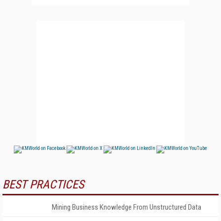
BEST PRACTICES
Mining Business Knowledge From Unstructured Data