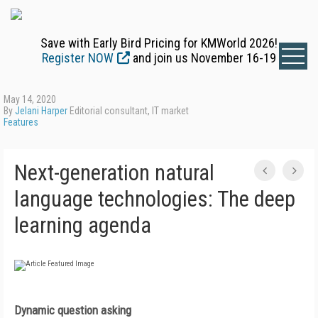
Save with Early Bird Pricing for KMWorld 2026!
Register NOW
and join us November 16-19
May 14, 2020
By
Jelani Harper
Editorial consultant, IT market
Features
Next-generation natural
language technologies: The deep
learning agenda
Dynamic question asking