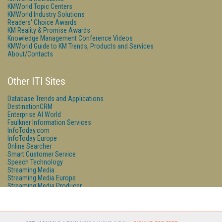
KMWorld Topic Centers
KMWorld Industry Solutions
Readers' Choice Awards
KM Reality & Promise Awards
Knowledge Management Conference Videos
KMWorld Guide to KM Trends, Products and Services
About/Contacts
Other ITI Sites
Database Trends and Applications
DestinationCRM
Enterprise AI World
Faulkner Information Services
InfoToday.com
InfoToday Europe
Online Searcher
Smart Customer Service
Speech Technology
Streaming Media
Streaming Media Europe
Streaming Media Producer
Unisphere Research