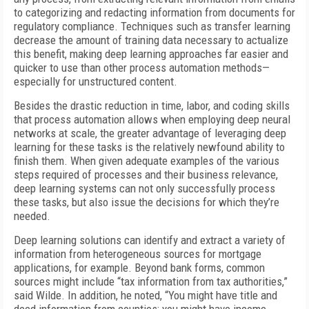
to categorizing and redacting information from documents for
regulatory compliance. Techniques such as transfer learning
decrease the amount of training data necessary to actualize
this benefit, making deep learning approaches far easier and
quicker to use than other process automation methods—
especially for unstructured content.
Besides the drastic reduction in time, labor, and coding skills
that process automation allows when employing deep neural
networks at scale, the greater advantage of leveraging deep
learning for these tasks is the relatively newfound ability to
finish them. When given adequate examples of the various
steps required of processes and their business relevance,
deep learning systems can not only successfully process
these tasks, but also issue the decisions for which they’re
needed.
Deep learning solutions can identify and extract a variety of
information from heterogeneous sources for mortgage
applications, for example. Beyond bank forms, common
sources might include “tax information from tax authorities,”
said Wilde. In addition, he noted, “You might have title and