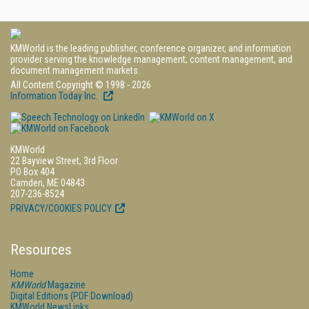
KMWorld is the leading publisher, conference organizer, and information
provider serving the knowledge management, content management, and
document management markets.
All Content Copyright © 1998 - 2026
Information Today Inc.
KMWorld
22 Bayview Street, 3rd Floor
PO Box 404
Camden, ME 04843
207-236-8524
PRIVACY/COOKIES POLICY
Resources
Home
KMWorld
Magazine
Digital Editions (PDF Download)
KMWorld NewsLinks