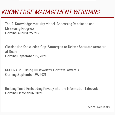
KNOWLEDGE MANAGEMENT WEBINARS
The AI Knowledge Maturity Model: Assessing Readiness and
Measuring Progress
Coming August 25, 2026
Closing the Knowledge Gap: Strategies to Deliver Accurate Answers
at Scale
Coming September 15, 2026
KM + RAG: Building Trustworthy, Context-Aware AI
Coming September 29, 2026
Building Trust: Embedding Privacy into the Information Lifecycle
Coming October 06, 2026
More Webinars