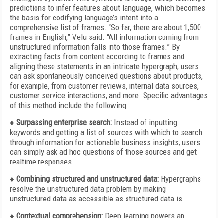
predictions to infer features about language, which becomes
the basis for codifying language’s intent into a
comprehensive list of frames. “So far, there are about 1,500
frames in English,” Velu said. “All information coming from
unstructured information falls into those frames.” By
extracting facts from content according to frames and
aligning these statements in an intricate hypergraph, users
can ask spontaneously conceived questions about products,
for example, from customer reviews, internal data sources,
customer service interactions, and more. Specific advantages
of this method include the following:
♦ Surpassing enterprise search:
Instead
of inputting
keywords and getting a list of sources with which to search
through information for actionable business insights, users
can simply ask ad hoc questions of those sources and get
realtime responses.
♦ Combining structured and unstructured
data:
Hypergraphs
resolve the unstructured data problem by making
unstructured data as accessible as structured
data is.
♦ Contextual comprehension:
Deep learning powers an