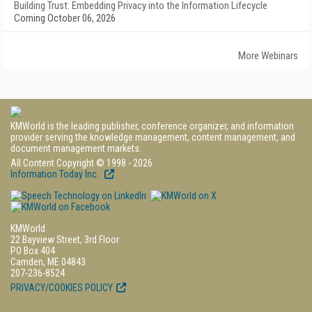
Building Trust: Embedding Privacy into the Information Lifecycle
Coming October 06, 2026
More Webinars
KMWorld is the leading publisher, conference organizer, and information
provider serving the knowledge management, content management, and
document management markets.
All Content Copyright © 1998 - 2026
Information Today Inc.
KMWorld
22 Bayview Street, 3rd Floor
PO Box 404
Camden, ME 04843
207-236-8524
PRIVACY/COOKIES POLICY