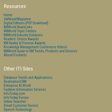
Resources
Home
KMWorld
Magazine
Digital Editions (PDF Download)
KMWorld NewsLinks
KMWorld Topic Centers
KMWorld Industry Solutions
Readers' Choice Awards
KM Reality & Promise Awards
Knowledge Management Conference Videos
KMWorld Guide to KM Trends, Products and Services
About/Contacts
Other ITI Sites
Database Trends and Applications
DestinationCRM
Enterprise AI World
Faulkner Information Services
InfoToday.com
InfoToday Europe
Online Searcher
Smart Customer Service
Speech Technology