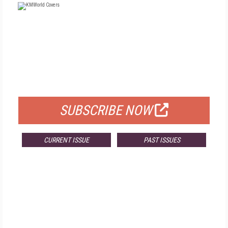
FREE
FOR QUALIFIED SUBSCRIBERS
SUBSCRIBE NOW
CURRENT ISSUE
PAST ISSUES