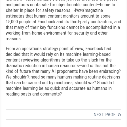
and pictures on its site for objectionable content—home to
shelter in place for safety reasons.
Wired
magazine
estimates that human content monitors amount to some
15,000 people at Facebook and its third-party contractors, and
that many of their key functions cannot be accomplished in a
working-from-home environment for security and other
reasons.
From an operations strategy point of view, Facebook had
decided that it would rely on its machine learning-based
content-reviewing algorithms to take up the slack for the
dramatic reduction in human resources—and is this not the
kind of future that many AI proponents have been embracing?
We shouldn’t need so many humans making routine decisions
that can be carried out by machines, should we? Shouldn’t
machine learning be as quick and accurate as humans in
reading posts and comments?
NEXT PAGE