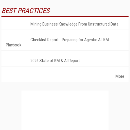
BEST PRACTICES
Mining Business Knowledge From Unstructured Data
Checklist Report - Preparing for Agentic AI: KM
Playbook
2026 State of KM & AI Report
More