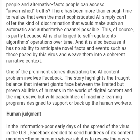
people and alternative-facts people can access
“unvarnished” truths? There has been more than enough time
to realize that even the most sophisticated AI simply can’t
offer the kind of discrimination that would make such an
automatic and authoritative channel possible. This, of course,
is partly because AI is challenged to self-regulate its
algorithms’ operations over time. And it is also because it
has no ability to anticipate novel facts and events such as
those posed by this virus and weave them into a coherent
narrative context.
One of the prominent stories illustrating the AI content
problem involves Facebook. The story highlights the fraught
balance that internet giants face between the limited but
proven abilities of humans in the world of digital content and
the impressive but wild capabilities of machine learning
programs designed to support or back up the human workers.
Human judgment
In the information-poor early days of the spread of the virus
in the U.S., Facebook decided to send hundreds of its content
monitors—those humans whose job it is to review the posts