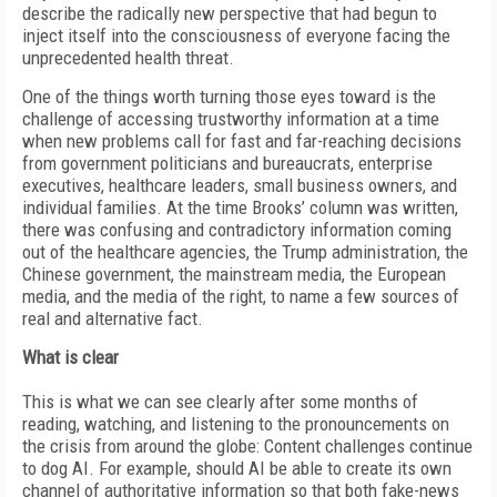
describe the radically new perspective that had begun to
inject itself into the consciousness of everyone facing the
unprecedented health threat.
One of the things worth turning those eyes toward is the
challenge of accessing trustworthy information at a time
when new problems call for fast and far-reaching decisions
from government politicians and bureaucrats, enterprise
executives, healthcare leaders, small business owners, and
individual families. At the time Brooks’ column was written,
there was confusing and contradictory information coming
out of the healthcare agencies, the Trump administration, the
Chinese government, the mainstream media, the European
media, and the media of the right, to name a few sources of
real and alternative fact.
What is clear
This is what we can see clearly after some months of
reading, watching, and listening to the pronouncements on
the crisis from around the globe: Content challenges continue
to dog AI. For example, should AI be able to create its own
channel of authoritative information so that both fake-news