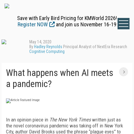
Save with Early Bird Pricing for KMWorld 2026!
Register NOW
and join us November 16-19
May 14, 2020
By
Hadley Reynolds
Principal Analyst of NextEra Research
Cognitive Computing
What happens when AI meets
a pandemic?
In an opinion piece in
The New York Times
written just as
the novel coronavirus pandemic was taking off in New York
City, author David Brooks used the phrase “plague eyes” to