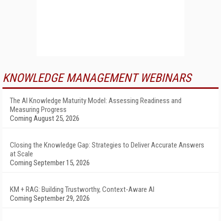
KNOWLEDGE MANAGEMENT WEBINARS
The AI Knowledge Maturity Model: Assessing Readiness and
Measuring Progress
Coming August 25, 2026
Closing the Knowledge Gap: Strategies to Deliver Accurate Answers
at Scale
Coming September 15, 2026
KM + RAG: Building Trustworthy, Context-Aware AI
Coming September 29, 2026