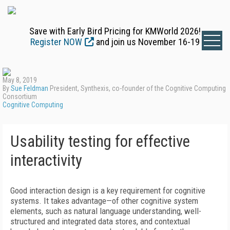
Save with Early Bird Pricing for KMWorld 2026!
Register NOW
and join us November 16-19
May 8, 2019
By
Sue Feldman
President, Synthexis, co-founder of the Cognitive Computing
Consortium
Cognitive Computing
Usability testing for effective
interactivity
Good interaction design is a key requirement for cognitive
systems. It takes advantage—of other cognitive system
elements, such as natural language understanding, well-
structured and integrated data stores, and contextual