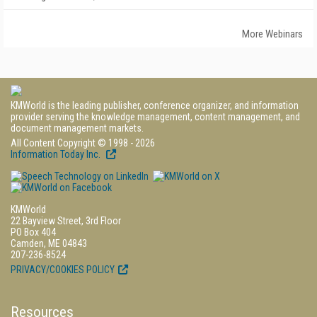
More Webinars
KMWorld is the leading publisher, conference organizer, and information
provider serving the knowledge management, content management, and
document management markets.
All Content Copyright © 1998 - 2026
Information Today Inc.
KMWorld
22 Bayview Street, 3rd Floor
PO Box 404
Camden, ME 04843
207-236-8524
PRIVACY/COOKIES POLICY
Resources