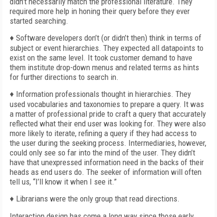
didn’t necessarily match the professional literature. They
required more help in honing their query before they ever
started searching.
♦ Software developers don’t (or didn’t then) think in terms of
subject or event hierarchies. They expected all datapoints to
exist on the same level. It took customer demand to have
them institute drop-down menus and related terms as hints
for further directions to search in.
♦ Information professionals thought in hierarchies. They
used vocabularies and taxonomies to prepare a query. It was
a matter of professional pride to craft a query that accurately
reflected what their end user was looking for. They were also
more likely to iterate, refining a query if they had access to
the user during the seeking process. Intermediaries, however,
could only see so far into the mind of the user. They didn’t
have that unexpressed information need in the backs of their
heads as end users do. The seeker of information will often
tell us, “I’ll know it when I see it.”
♦ Librarians were the only group that read directions.
Interaction design has come a long way since those early