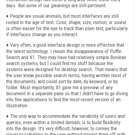
days. But some of our gleanings are still pertinent:
♦ People are visual animals, but most interfaces are still
rooted in the age of text. Color, shape, size, motion, or sound
is often easier for the eye to track than plain text, particularly
if interfaces change as you interact.
♦ Very often, a good interface design is more effective that
the latest technology. I mourn the disappearance of Puffin
Search and X1. They may have had relatively simple Boolean
search systems, but I could find my stuff because the
systems were designed for desktop search. That means that
the user knew possible search terms, having written most of
the documents, and could sort by date, by keyword, or by
folder. Most importantly, X1 gave me a preview of any
document in a separate pane so that I didn’t have to go diving
into five applications to find the most recent version of an
illustration.
♦ The only way to accommodate the variability of users and
queries, even within a limited domain, is to build flexibility
into the design. It’s very difficult, however, to convey the
visual possibilities to the user without turning them off with