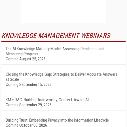
KNOWLEDGE MANAGEMENT WEBINARS
The AI Knowledge Maturity Model: Assessing Readiness and
Measuring Progress
Coming August 25, 2026
Closing the Knowledge Gap: Strategies to Deliver Accurate Answers
at Scale
Coming September 15, 2026
KM + RAG: Building Trustworthy, Context-Aware AI
Coming September 29, 2026
Building Trust: Embedding Privacy into the Information Lifecycle
Coming October 06, 2026