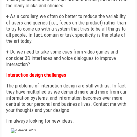
too many clicks and choices.
♦ As a corollary, we often do better to reduce the variability
of users and queries (i.e., focus on the product) rather than
to try to come up with a system that tries to be all things to
all people. In fact, domain or task specificity is the state of
the art today.
♦ Do we need to take some cues from video games and
consider 3D interfaces and voice dialogues to improve
interaction?
Interaction design challenges
The problems of interaction design are still with us. In fact,
they have multiplied as we demand more and more from our
information systems, and information becomes ever more
central to our personal and business lives. Contact me with
your thoughts and your designs.
I’m always looking for new ideas.