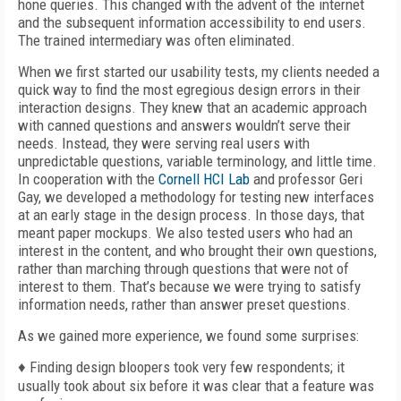
hone queries. This changed with the advent of the internet
and the subsequent information accessibility to end users.
The trained intermediary was often eliminated.
When we first started our usability tests, my clients needed a
quick way to find the most egregious design errors in their
interaction designs. They knew that an academic approach
with canned questions and answers wouldn’t serve their
needs. Instead, they were serving real users with
unpredictable questions, variable terminology, and little time.
In cooperation with the
Cornell HCI Lab
and professor Geri
Gay, we developed a methodology for testing new interfaces
at an early stage in the design process. In those days, that
meant paper mockups. We also tested users who had an
interest in the content, and who brought their own questions,
rather than marching through questions that were not of
interest to them. That’s because we were trying to satisfy
information needs, rather than answer preset questions.
As we gained more experience, we found some surprises:
♦ Finding design bloopers took very few respondents; it
usually took about six before it was clear that a feature was