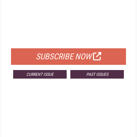
FREE
FOR QUALIFIED SUBSCRIBERS
SUBSCRIBE NOW
CURRENT ISSUE
PAST ISSUES