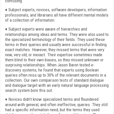
confusing.
♦ Subject experts, novices, software developers, information
professionals, and librarians all have different mental models
of a collection of information.
♦ Subject experts were aware of hierarchies and
relationships among ideas and terms. They were also used to
the specialized terminology of their fields. They used these
terms in their queries and usually were successful in finding
exact matches. However, they missed terms that were very
new, very old, or inexact. Their expertise sometimes made
them blind to their own biases, so they missed unknown or
surprising relationships. When Jason Baron tested e-
discovery systems, he found that experts using Boolean
queries often miss up to 30% of the relevant documents in a
collection. Our own comparison tests of standard dialogue
and dialogue target with an early natural language processing
search system bore this out.
♦ Novices didn’t know specialized terms and floundered
around with general, and often ineffective, queries. They still
had a specific information need, but the terms they used