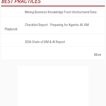
BEST PRACTICES
Mining Business Knowledge From Unstructured Data
Checklist Report - Preparing for Agentic AI: KM
Playbook
2026 State of KM & AI Report
More