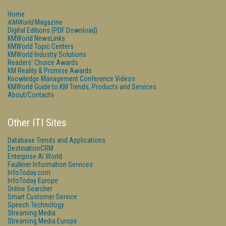
Home
KMWorld
Magazine
Digital Editions (PDF Download)
KMWorld NewsLinks
KMWorld Topic Centers
KMWorld Industry Solutions
Readers' Choice Awards
KM Reality & Promise Awards
Knowledge Management Conference Videos
KMWorld Guide to KM Trends, Products and Services
About/Contacts
Other ITI Sites
Database Trends and Applications
DestinationCRM
Enterprise AI World
Faulkner Information Services
InfoToday.com
InfoToday Europe
Online Searcher
Smart Customer Service
Speech Technology
Streaming Media
Streaming Media Europe