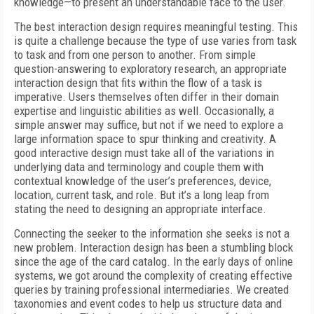
knowledge—to present an understandable face to the user.
The best interaction design requires meaningful testing. This
is quite a challenge because the type of use varies from task
to task and from one person to another. From simple
question-answering to exploratory research, an appropriate
interaction design that fits within the flow of a task is
imperative. Users themselves often differ in their domain
expertise and linguistic abilities as well. Occasionally, a
simple answer may suffice, but not if we need to explore a
large information space to spur thinking and creativity. A
good interactive design must take all of the variations in
underlying data and terminology and couple them with
contextual knowledge of the user’s preferences, device,
location, current task, and role. But it’s a long leap from
stating the need to designing an appropriate interface.
Connecting the seeker to the information she seeks is not a
new problem. Interaction design has been a stumbling block
since the age of the card catalog. In the early days of online
systems, we got around the complexity of creating effective
queries by training professional intermediaries. We created
taxonomies and event codes to help us structure data and