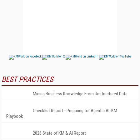
BEST PRACTICES
Mining Business Knowledge From Unstructured Data
Checklist Report - Preparing for Agentic AI: KM
Playbook
2026 State of KM & AI Report