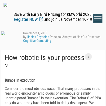
Save with Early Bird Pricing for KMWorld 2026!
Register NOW
and join us November 16-19
November 1, 2019
By
Hadley Reynolds
Principal Analyst of NextEra Research
Cognitive Computing
How robotic is your process
?
Bumps in execution
Consider the most obvious issue: That many processes in the
real world encounter ambiguous or erroneous or simply
unanticipated “bumps” in their execution. The “robots” of RPA
only do what they have been told to do by developers. We