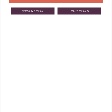
CURRENT ISSUE
PAST ISSUES