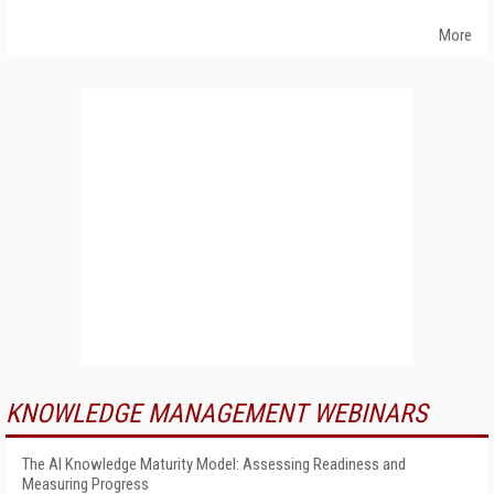
More
KNOWLEDGE MANAGEMENT WEBINARS
The AI Knowledge Maturity Model: Assessing Readiness and
Measuring Progress