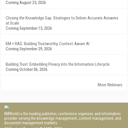
Coming August 25, 2026
Closing the Knowledge Gap: Strategies to Deliver Accurate Answers
at Scale
Coming September 15, 2026
KM + RAG: Building Trustworthy, Context-Aware AI
Coming September 29, 2026
Building Trust: Embedding Privacy into the Information Lifecycle
Coming October 06, 2026
More Webinars
KMWorld is the leading publisher, conference organizer, and information
provider serving the knowledge management, content management, and
document management markets.