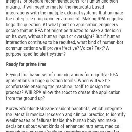
insights, or prepare recommendations for human decision
making. It will need to master the metadata-based
integrations with the multiple external systems that animate
the enterprise computing environment. Making RPA cognitive
begs the question: At what point do application engineers
decide that an RPA bot might be trusted to make a decision
on its own, without human input or oversight? But if human
interaction continues to be required, what kind of human-bot
communications will prove effective? Voice? Text? A
purpose-specific alert system?
Ready for prime time
Beyond this basic set of considerations for cognitive RPA
applications, a huge question looms: When will we be
comfortable enabling the machine itself to design the
process? Will RPA allow the robot to create the application
from the ground up?
Kurzweil’s blood-stream-resident nanobots, which integrate
the latest in medical research and clinical practice to identify
weaknesses or failures inside the human body and make
decisions about what kinds of enhanced nutrients, medical