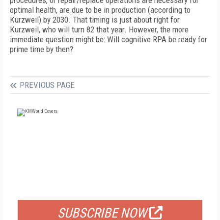
procedures, or repair/replace operations are necessary for
optimal health, are due to be in production (according to
Kurzweil) by 2030. That timing is just about right for
Kurzweil, who will turn 82 that year. However, the more
immediate question might be: Will cognitive RPA be ready for
prime time by then?
PREVIOUS PAGE
FREE
FOR QUALIFIED SUBSCRIBERS
SUBSCRIBE NOW