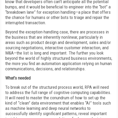
know that developers often can’t anticipate all the potential
bumps, and it would be beneficial to engineer into the “bot” a
“breakdown lane” for exception handling—a place that offers
the chance for humans or other bots to triage and repair the
interrupted transaction.
Beyond the exception-handling case, there are processes in
the business that are inherently nonlinear, particularly in
areas such as product design and development, sales and/or
sourcing negotiations, interactive customer interaction, and
M&A—the list is long and important. The further you look
beyond the world of highly structured business environments,
the more you find an automation application relying on human
communications, decisions, and relationships.
What’s needed
To break out of the structured process world, RPA will need
to address the full range of cognitive computing capabilities.
It will need to master the conundrum of how to set up the
kind of “clean” data environment that enables “AI” tools such
as machine learning and deep neural networks to
successfully identify significant patterns, reveal important