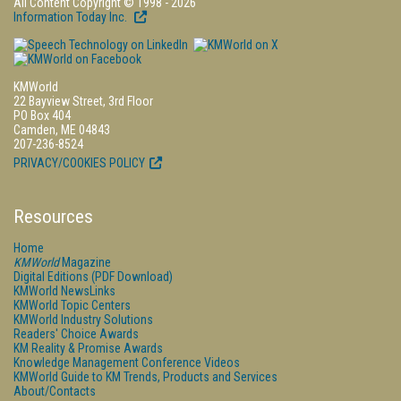
All Content Copyright © 1998 - 2026
Information Today Inc.
KMWorld
22 Bayview Street, 3rd Floor
PO Box 404
Camden, ME 04843
207-236-8524
PRIVACY/COOKIES POLICY
Resources
Home
KMWorld
Magazine
Digital Editions (PDF Download)
KMWorld NewsLinks
KMWorld Topic Centers
KMWorld Industry Solutions
Readers' Choice Awards
KM Reality & Promise Awards
Knowledge Management Conference Videos
KMWorld Guide to KM Trends, Products and Services
About/Contacts