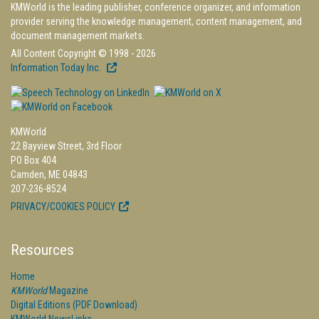
KMWorld is the leading publisher, conference organizer, and information
provider serving the knowledge management, content management, and
document management markets.
All Content Copyright © 1998 - 2026
Information Today Inc.
KMWorld
22 Bayview Street, 3rd Floor
PO Box 404
Camden, ME 04843
207-236-8524
PRIVACY/COOKIES POLICY
Resources
Home
KMWorld
Magazine
Digital Editions (PDF Download)