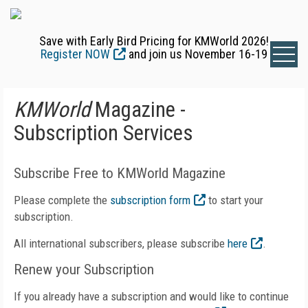
Save with Early Bird Pricing for KMWorld 2026!
Register NOW
and join us November 16-19
KMWorld
Magazine -
Subscription Services
Subscribe Free to KMWorld Magazine
Please complete the
subscription form
to start your
subscription.
All international subscribers, please subscribe
here
.
Renew your Subscription
If you already have a subscription and would like to continue