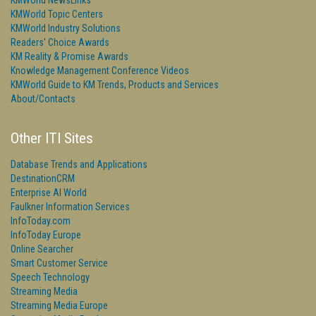
KMWorld NewsLinks
KMWorld Topic Centers
KMWorld Industry Solutions
Readers' Choice Awards
KM Reality & Promise Awards
Knowledge Management Conference Videos
KMWorld Guide to KM Trends, Products and Services
About/Contacts
Other ITI Sites
Database Trends and Applications
DestinationCRM
Enterprise AI World
Faulkner Information Services
InfoToday.com
InfoToday Europe
Online Searcher
Smart Customer Service
Speech Technology
Streaming Media
Streaming Media Europe