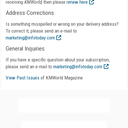
receiving
KMWorld
, then please
renew here
.
Address Corrections
Is something misspelled or wrong on your delivery address?
To correct it, please send an e-mail to
marketing@infotoday.com
.
General Inquiries
If you have a specific question about your subscription,
please send an e-mail to
marketing@infotoday.com
.
View Past Issues
of KMWorld Magazine