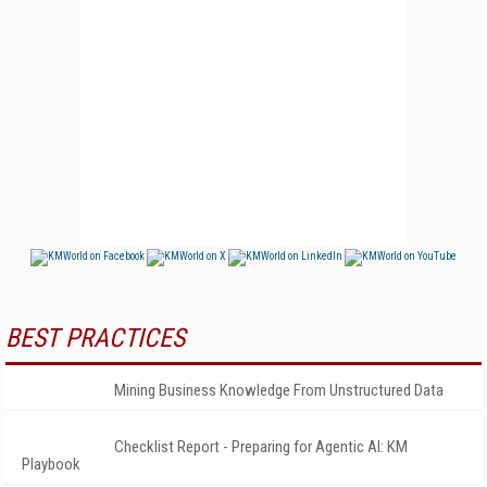
BEST PRACTICES
Mining Business Knowledge From Unstructured Data
Checklist Report - Preparing for Agentic AI: KM
Playbook