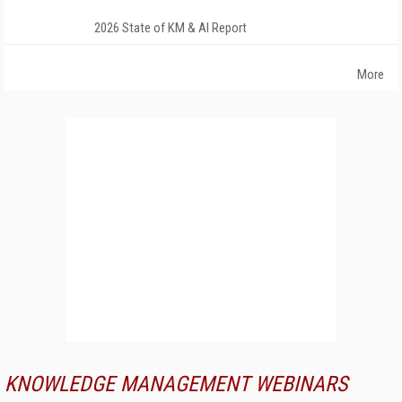
2026 State of KM & AI Report
More
KNOWLEDGE MANAGEMENT WEBINARS