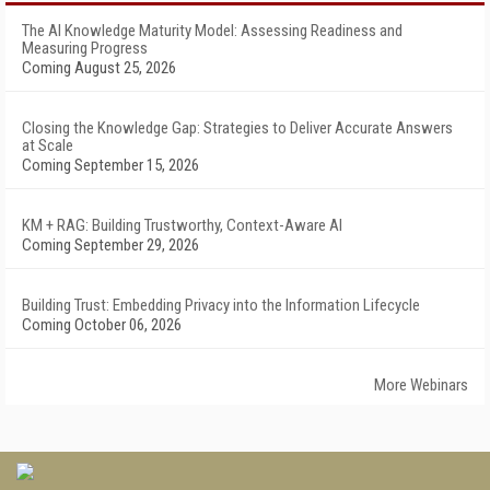
The AI Knowledge Maturity Model: Assessing Readiness and
Measuring Progress
Coming August 25, 2026
Closing the Knowledge Gap: Strategies to Deliver Accurate Answers
at Scale
Coming September 15, 2026
KM + RAG: Building Trustworthy, Context-Aware AI
Coming September 29, 2026
Building Trust: Embedding Privacy into the Information Lifecycle
Coming October 06, 2026
More Webinars