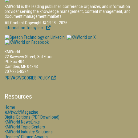
KMWorld is the leading publisher, conference organizer, and information
provider serving the knowledge management, content management, and
document management markets.
All Content Copyright © 1998 - 2026
Information Today Inc.
KMWorld
22 Bayview Street, 3rd Floor
PO Box 404
Camden, ME 04843
207-236-8524
PRIVACY/COOKIES POLICY
Resources
Home
KMWorld
Magazine
Digital Editions (PDF Download)
KMWorld NewsLinks
KMWorld Topic Centers
KMWorld Industry Solutions
Readers' Choice Awards