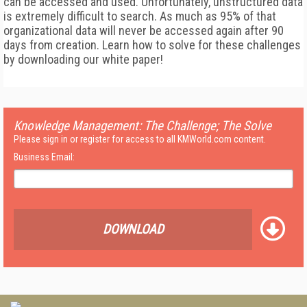
can be accessed and used. Unfortunately, unstructured data
is extremely difficult to search. As much as 95% of that
organizational data will never be accessed again after 90
days from creation. Learn how to solve for these challenges
by downloading our white paper!
Knowledge Management: The Challenge; The Solve
Please sign in or register for access to all KMWorld.com content.
Business Email:
DOWNLOAD