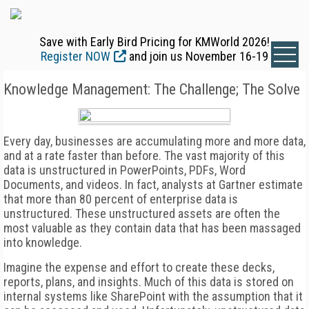
Save with Early Bird Pricing for KMWorld 2026!
Register NOW
and join us November 16-19
Knowledge Management: The Challenge; The Solve
Every day, businesses are accumulating more and more data,
and at a rate faster than before. The vast majority of this
data is unstructured in PowerPoints, PDFs, Word
Documents, and videos. In fact, analysts at Gartner estimate
that more than 80 percent of enterprise data is
unstructured. These unstructured assets are often the
most valuable as they contain data that has been massaged
into knowledge.
Imagine the expense and effort to create these decks,
reports, plans, and insights. Much of this data is stored on
internal systems like SharePoint with the assumption that it