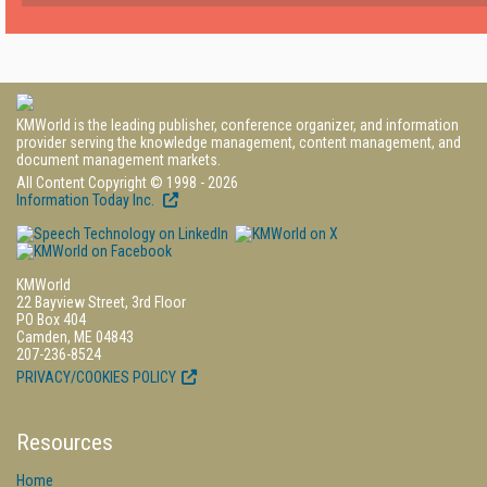
KMWorld is the leading publisher, conference organizer, and information
provider serving the knowledge management, content management, and
document management markets.
All Content Copyright © 1998 - 2026
Information Today Inc.
KMWorld
22 Bayview Street, 3rd Floor
PO Box 404
Camden, ME 04843
207-236-8524
PRIVACY/COOKIES POLICY
Resources
Home