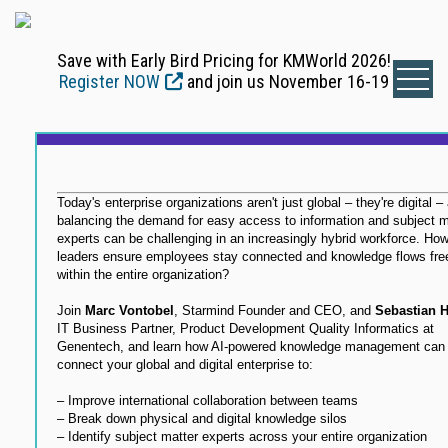
Save with Early Bird Pricing for KMWorld 2026!
Register NOW
and join us November 16-19
Today's enterprise organizations aren't just global – they're digital –
balancing the demand for easy access to information and subject m
experts can be challenging in an increasingly hybrid workforce. Ho
leaders ensure employees stay connected and knowledge flows fre
within the entire organization?
Join
Marc Vontobel
, Starmind Founder and CEO, and
Sebastian 
IT Business Partner, Product Development Quality Informatics at
Genentech, and learn how AI-powered knowledge management can 
connect your global and digital enterprise to:
– Improve international collaboration between teams
– Break down physical and digital knowledge silos
– Identify subject matter experts across your entire organization