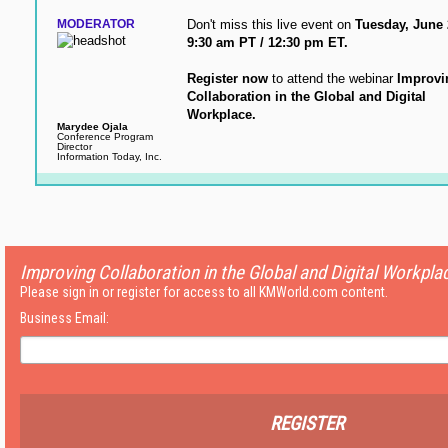
MODERATOR
Don't miss this live event on
Tuesday, June 
9:30 am PT / 12:30 pm ET.
Register now
to attend the webinar
Improvi
Collaboration in the Global and Digital
Workplace.
Marydee Ojala
Conference Program
Director
Information Today, Inc.
Improving Collaboration in the Global and Digital Workpla
Please sign in or register for access to all KMWorld.com content.
Business Email:
REGISTER