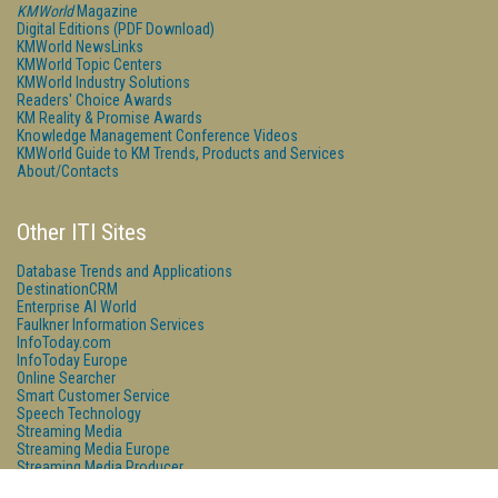
KMWorld
Magazine
Digital Editions (PDF Download)
KMWorld NewsLinks
KMWorld Topic Centers
KMWorld Industry Solutions
Readers' Choice Awards
KM Reality & Promise Awards
Knowledge Management Conference Videos
KMWorld Guide to KM Trends, Products and Services
About/Contacts
Other ITI Sites
Database Trends and Applications
DestinationCRM
Enterprise AI World
Faulkner Information Services
InfoToday.com
InfoToday Europe
Online Searcher
Smart Customer Service
Speech Technology
Streaming Media
Streaming Media Europe
Streaming Media Producer
Unisphere Research