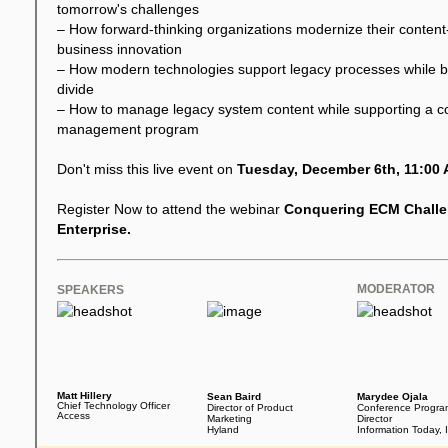
tomorrow's challenges
– How forward-thinking organizations modernize their content-c
business innovation
– How modern technologies support legacy processes while brid
divide
– How to manage legacy system content while supporting a co
management program
Don't miss this live event on
Tuesday, December 6th, 11:00 
Register Now to attend the webinar
Conquering ECM Challe
Enterprise.
MODERATOR
SPEAKERS
Matt Hillery
Sean Baird
Marydee Ojala
Chief Technology Officer
Director of Product
Conference Progra
Access
Marketing
Director
Hyland
Information Today, 