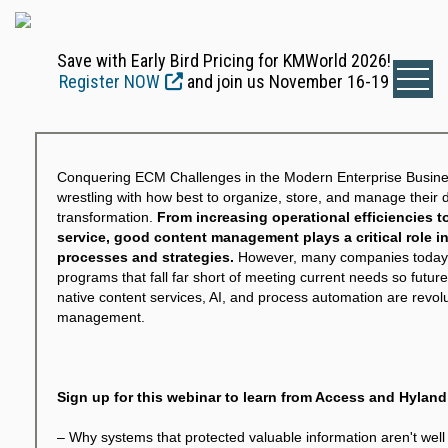
Save with Early Bird Pricing for KMWorld 2026!
Register NOW
and join us November 16-19
Conquering ECM Challenges in the Modern Enterprise Business
wrestling with how best to organize, store, and manage their d
transformation.
From increasing operational efficiencies 
service, good content management plays a critical role 
processes and strategies.
However, many companies today
programs that fall far short of meeting current needs so future 
native content services, AI, and process automation are revolu
management.
Sign up for this webinar to learn from Access and Hylan
– Why systems that protected valuable information aren't well