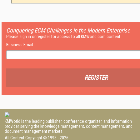
Conquering ECM Challenges in the Modern Enterprise
Please sign in or register for access to all KMWorld.com content.
Business Email:
REGISTER
KMWorld is the leading publisher, conference organizer, and information
provider serving the knowledge management, content management, and
document management markets.
All Content Copyright © 1998 - 2026