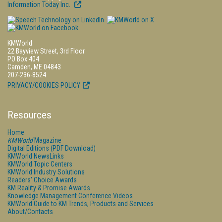
Information Today Inc.
KMWorld
22 Bayview Street, 3rd Floor
PO Box 404
Camden, ME 04843
207-236-8524
PRIVACY/COOKIES POLICY
Resources
Home
KMWorld
Magazine
Digital Editions (PDF Download)
KMWorld NewsLinks
KMWorld Topic Centers
KMWorld Industry Solutions
Readers' Choice Awards
KM Reality & Promise Awards
Knowledge Management Conference Videos
KMWorld Guide to KM Trends, Products and Services
About/Contacts