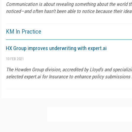
Communication is about revealing something about the world tha
noticed—and often hasn't been able to notice because their ideas
KM In Practice
HX Group improves underwriting with expert.ai
10 FEB 2021
The Howden Group division, accredited by Lloyd's and specializin
selected expert.ai for Insurance to enhance policy submissions