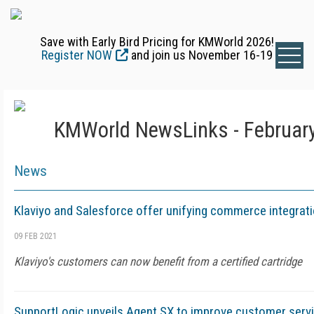
Save with Early Bird Pricing for KMWorld 2026!
Register NOW
and join us November 16-19
KMWorld NewsLinks - February
News
Klaviyo and Salesforce offer unifying commerce integrat
09 FEB 2021
Klaviyo's customers can now benefit from a certified cartridge
SupportLogic unveils Agent SX to improve customer serv