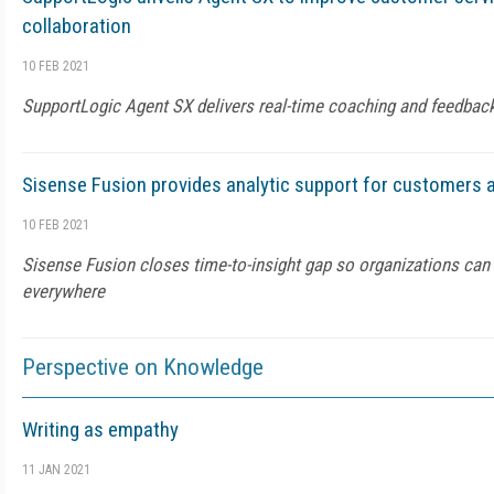
collaboration
10 FEB 2021
SupportLogic Agent SX delivers real-time coaching and feedbac
Sisense Fusion provides analytic support for customers
10 FEB 2021
Sisense Fusion closes time-to-insight gap so organizations can 
everywhere
Perspective on Knowledge
Writing as empathy
11 JAN 2021