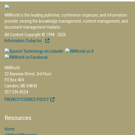
KMWorld is the leading publisher, conference organizer, and information
provider serving the knowledge management, content management, and
document management markets.
All Content Copyright © 1998 - 2026
Information Today Inc.
KMWorld
22 Bayview Street, 3rd Floor
PO Box 404
Camden, ME 04843
207-236-8524
PRIVACY/COOKIES POLICY
Resources
Home