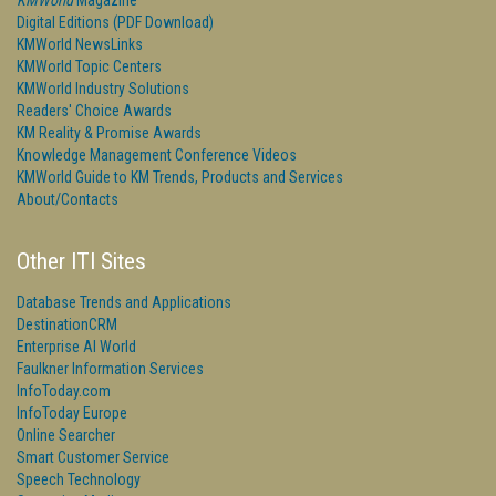
KMWorld
Magazine
Digital Editions (PDF Download)
KMWorld NewsLinks
KMWorld Topic Centers
KMWorld Industry Solutions
Readers' Choice Awards
KM Reality & Promise Awards
Knowledge Management Conference Videos
KMWorld Guide to KM Trends, Products and Services
About/Contacts
Other ITI Sites
Database Trends and Applications
DestinationCRM
Enterprise AI World
Faulkner Information Services
InfoToday.com
InfoToday Europe
Online Searcher
Smart Customer Service
Speech Technology