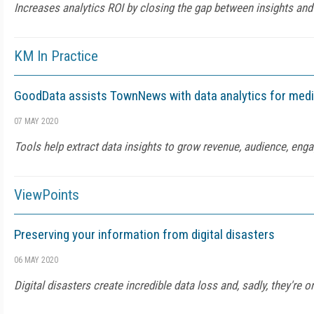
Increases analytics ROI by closing the gap between insights and
KM In Practice
GoodData assists TownNews with data analytics for medi
07 MAY 2020
Tools help extract data insights to grow revenue, audience, en
ViewPoints
Preserving your information from digital disasters
06 MAY 2020
Digital disasters create incredible data loss and, sadly, they're o