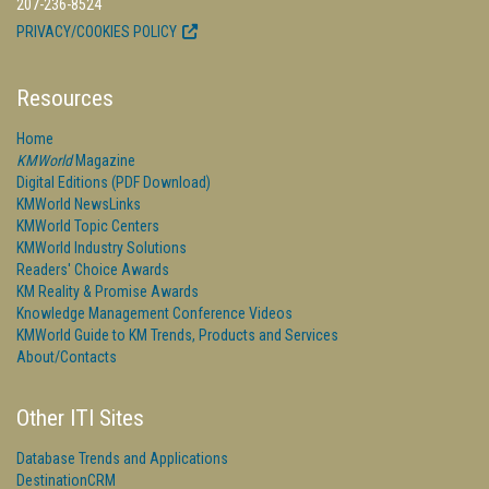
207-236-8524
PRIVACY/COOKIES POLICY
Resources
Home
KMWorld
Magazine
Digital Editions (PDF Download)
KMWorld NewsLinks
KMWorld Topic Centers
KMWorld Industry Solutions
Readers' Choice Awards
KM Reality & Promise Awards
Knowledge Management Conference Videos
KMWorld Guide to KM Trends, Products and Services
About/Contacts
Other ITI Sites
Database Trends and Applications
DestinationCRM