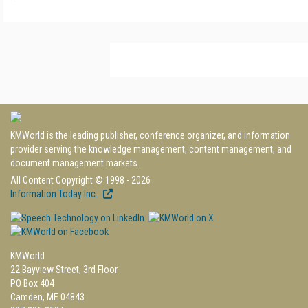
KMWorld is the leading publisher, conference organizer, and information
provider serving the knowledge management, content management, and
document management markets.
All Content Copyright © 1998 - 2026
Information Today Inc.
KMWorld
22 Bayview Street, 3rd Floor
PO Box 404
Camden, ME 04843