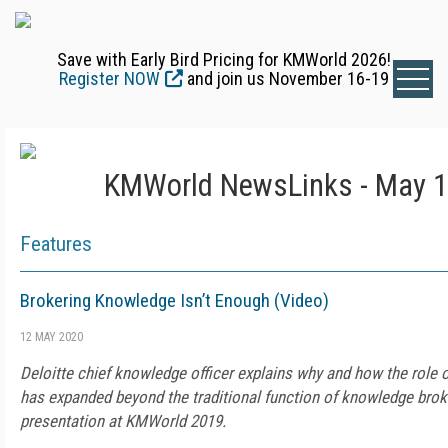
Save with Early Bird Pricing for KMWorld 2026!
Register NOW
and join us November 16-19
KMWorld NewsLinks - May 1
Features
Brokering Knowledge Isn’t Enough (Video)
12 MAY 2020
Deloitte chief knowledge officer explains why and how the rol
has expanded beyond the traditional function of knowledge broke
presentation at KMWorld 2019.