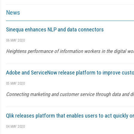
News
Sinequa enhances NLP and data connectors
06 MAY 2020
Heightens performance of information workers in the digital w
Adobe and ServiceNow release platform to improve cust
05 MAY 2020
Connecting marketing and customer service through data and di
Qlik releases platform that enables users to act quickly o
04 MAY 2020