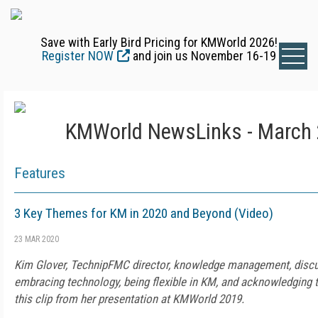
Save with Early Bird Pricing for KMWorld 2026!
Register NOW
and join us November 16-19
KMWorld NewsLinks - March 
Features
3 Key Themes for KM in 2020 and Beyond (Video)
23 MAR 2020
Kim Glover, TechnipFMC director, knowledge management, disc
embracing technology, being flexible in KM, and acknowledging 
this clip from her presentation at KMWorld 2019.