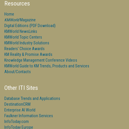
Resources
Home
KMWorld
Magazine
Digital Editions (PDF Download)
KMWorld NewsLinks
KMWorld Topic Centers
KMWorld Industry Solutions
Readers' Choice Awards
KM Reality & Promise Awards
Knowledge Management Conference Videos
KMWorld Guide to KM Trends, Products and Services
About/Contacts
Other ITI Sites
Database Trends and Applications
DestinationCRM
Enterprise AI World
Faulkner Information Services
InfoToday.com
InfoToday Europe