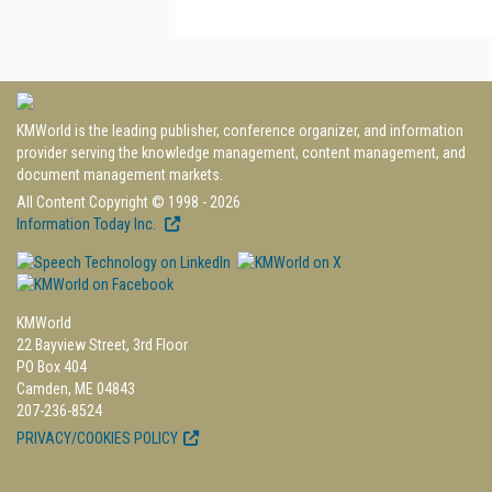
KMWorld is the leading publisher, conference organizer, and information
provider serving the knowledge management, content management, and
document management markets.
All Content Copyright © 1998 - 2026
Information Today Inc.
KMWorld
22 Bayview Street, 3rd Floor
PO Box 404
Camden, ME 04843
207-236-8524
PRIVACY/COOKIES POLICY