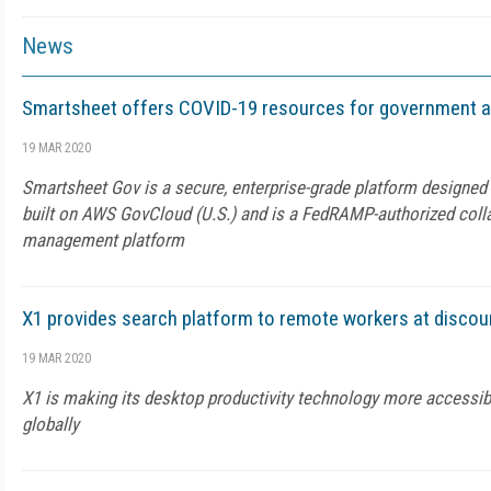
News
Smartsheet offers COVID-19 resources for government 
19 MAR 2020
Smartsheet Gov is a secure, enterprise-grade platform designed
built on AWS GovCloud (U.S.) and is a FedRAMP-authorized coll
management platform
X1 provides search platform to remote workers at discou
19 MAR 2020
X1 is making its desktop productivity technology more accessi
globally