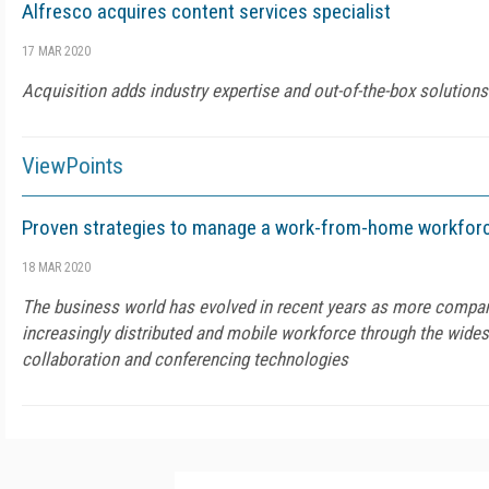
Alfresco acquires content services specialist
17 MAR 2020
Acquisition adds industry expertise and out-of-the-box solutions
ViewPoints
Proven strategies to manage a work-from-home workfor
18 MAR 2020
The business world has evolved in recent years as more compan
increasingly distributed and mobile workforce through the wide
collaboration and conferencing technologies