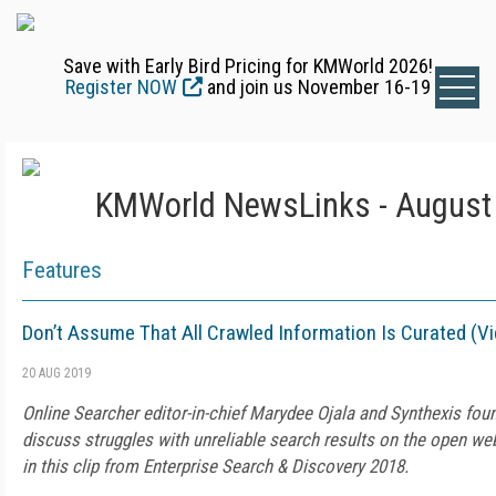
Save with Early Bird Pricing for KMWorld 2026!
Register NOW
and join us November 16-19
KMWorld NewsLinks - August 
Features
Don’t Assume That All Crawled Information Is Curated (V
20 AUG 2019
Online Searcher editor-in-chief Marydee Ojala and Synthexis fo
discuss struggles with unreliable search results on the open web
in this clip from Enterprise Search & Discovery 2018.