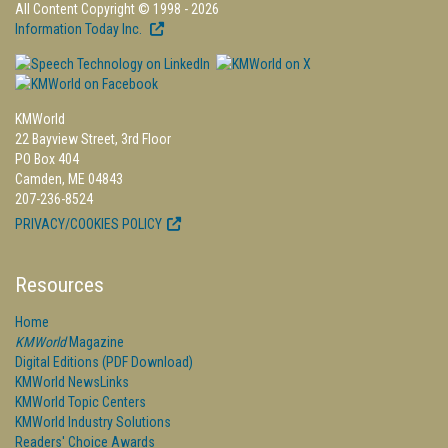
All Content Copyright © 1998 - 2026
Information Today Inc.
KMWorld
22 Bayview Street, 3rd Floor
PO Box 404
Camden, ME 04843
207-236-8524
PRIVACY/COOKIES POLICY
Resources
Home
KMWorld
Magazine
Digital Editions (PDF Download)
KMWorld NewsLinks
KMWorld Topic Centers
KMWorld Industry Solutions
Readers' Choice Awards