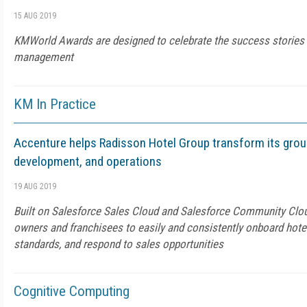
15 AUG 2019
KMWorld Awards are designed to celebrate the success stories
management
KM In Practice
Accenture helps Radisson Hotel Group transform its grou
development, and operations
19 AUG 2019
Built on Salesforce Sales Cloud and Salesforce Community Cloud
owners and franchisees to easily and consistently onboard hote
standards, and respond to sales opportunities
Cognitive Computing