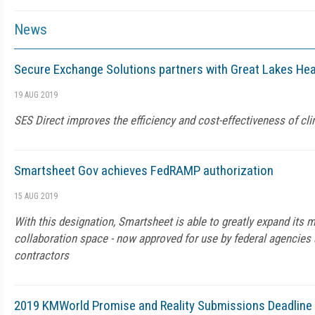
News
Secure Exchange Solutions partners with Great Lakes He
19 AUG 2019
SES Direct improves the efficiency and cost-effectiveness of cl
Smartsheet Gov achieves FedRAMP authorization
15 AUG 2019
With this designation, Smartsheet is able to greatly expand its 
collaboration space - now approved for use by federal agencie
contractors
2019 KMWorld Promise and Reality Submissions Deadline