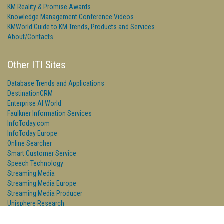
KM Reality & Promise Awards
Knowledge Management Conference Videos
KMWorld Guide to KM Trends, Products and Services
About/Contacts
Other ITI Sites
Database Trends and Applications
DestinationCRM
Enterprise AI World
Faulkner Information Services
InfoToday.com
InfoToday Europe
Online Searcher
Smart Customer Service
Speech Technology
Streaming Media
Streaming Media Europe
Streaming Media Producer
Unisphere Research