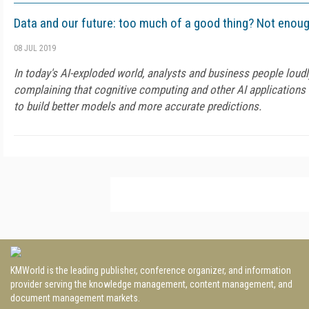
Data and our future: too much of a good thing? Not enou
08 JUL 2019
In today's AI-exploded world, analysts and business people loudl
complaining that cognitive computing and other AI applications
to build better models and more accurate predictions.
KMWorld is the leading publisher, conference organizer, and information
provider serving the knowledge management, content management, and
document management markets.