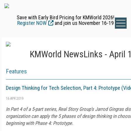
Save with Early Bird Pricing for KMWorld 2026!
Register NOW
and join us November 16-19
KMWorld NewsLinks - April 
Features
Design Thinking for Tech Selection, Part 4: Prototype (Vid
16 APR 2019
In Part 4 of a 5-part series, Real Story Group's Jarrod Gingras d
organization can apply the 5 phases of design thinking in choosin
beginning with Phase 4: Prototype.