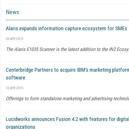
News
Alaris expands information capture ecosystem for SMEs
04 APR 2019
The Alaris E1035 Scanner is the latest addition to the IN2 Ecos
Centerbridge Partners to acquire IBM’s marketing platf
software
10 APR 2019
Offerings to form standalone marketing and advertising techno
Lucidworks announces Fusion 4.2 with features for digi
organizations