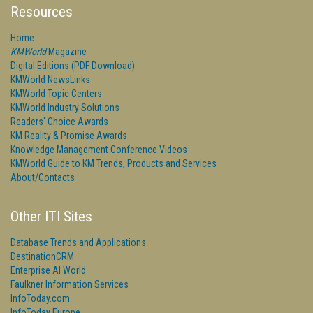
Resources
Home
KMWorld
Magazine
Digital Editions (PDF Download)
KMWorld NewsLinks
KMWorld Topic Centers
KMWorld Industry Solutions
Readers' Choice Awards
KM Reality & Promise Awards
Knowledge Management Conference Videos
KMWorld Guide to KM Trends, Products and Services
About/Contacts
Other ITI Sites
Database Trends and Applications
DestinationCRM
Enterprise AI World
Faulkner Information Services
InfoToday.com
InfoToday Europe