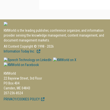
KMWorld is the leading publisher, conference organizer, and information
provider serving the knowledge management, content management, and
document management markets.
All Content Copyright © 1998 - 2026
Information Today Inc.
KMWorld
22 Bayview Street, 3rd Floor
PO Box 404
Camden, ME 04843
207-236-8524
PRIVACY/COOKIES POLICY