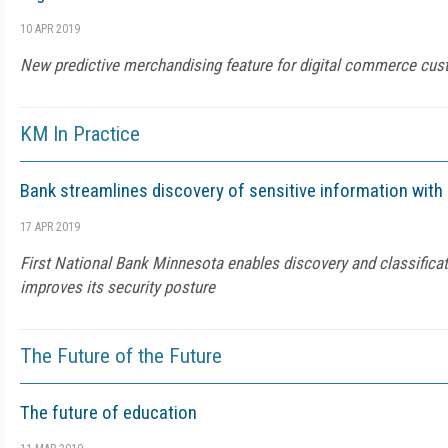
10 APR 2019
New predictive merchandising feature for digital commerce cu
KM In Practice
Bank streamlines discovery of sensitive information with
17 APR 2019
First National Bank Minnesota enables discovery and classificat
improves its security posture
The Future of the Future
The future of education