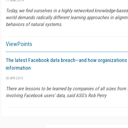
11 MAR 2019
Today, we find ourselves in a highly networked knowledge-base
world demands radically different learning approaches in align
behaviors of natural systems.
ViewPoints
The latest Facebook data breach—and how organizations 
information
05 APR 2019
There are lessons to be learned by companies of all sizes from 
involving Facebook users' data, said ASG's Rob Perry