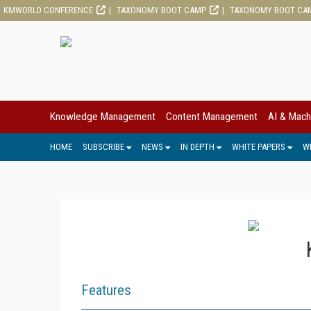
KMWORLD CONFERENCE
TAXONOMY BOOT CAMP
TAXONOMY BOOT CA
Knowledge Management
Content Management
AI & Mach
HOME
SUBSCRIBE
NEWS
IN DEPTH
WHITE PAPERS
W
Features