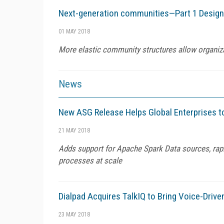
Next-generation communities—Part 1 Designin
01 MAY 2018
More elastic community structures allow organiza
News
New ASG Release Helps Global Enterprises to
21 MAY 2018
Adds support for Apache Spark Data sources, rapi
processes at scale
Dialpad Acquires TalkIQ to Bring Voice-Dri
23 MAY 2018