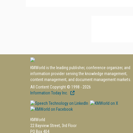
KMWorld is the leading publisher, conference organizer, and
information provider serving the knowledge management,
content management, and document management markets.
All Content Copyright © 1998 - 2026
Information Today Inc.
KMWorld
22 Bayview Street, 3rd Floor
PO Box 404