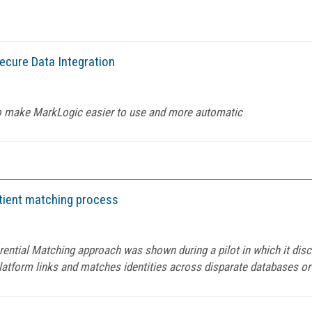
cure Data Integration
 to make MarkLogic easier to use and more automatic
tient matching process
erential Matching approach was shown during a pilot in which it di
platform links and matches identities across disparate databases or