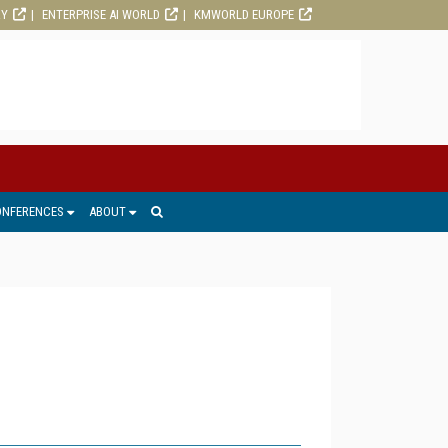
RY
ENTERPRISE AI WORLD
KMWORLD EUROPE
ONFERENCES
ABOUT