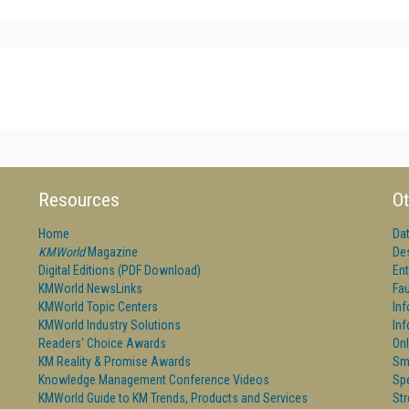
Resources
Ot
Home
Da
KMWorld
Magazine
De
Digital Editions (PDF Download)
Ent
KMWorld NewsLinks
Fau
KMWorld Topic Centers
In
KMWorld Industry Solutions
In
Readers' Choice Awards
Onl
KM Reality & Promise Awards
Sm
Knowledge Management Conference Videos
Sp
KMWorld Guide to KM Trends, Products and Services
St