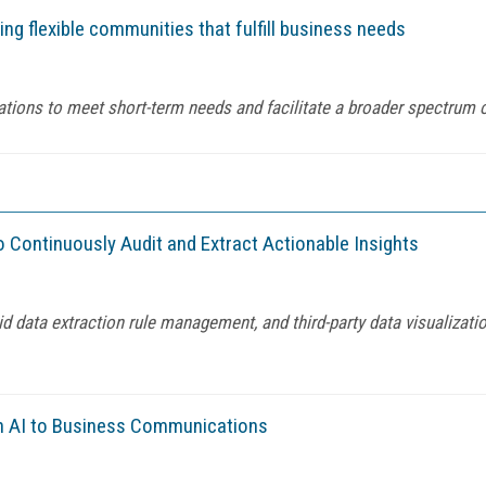
g flexible communities that fulfill business needs
tions to meet short-term needs and facilitate a broader spectrum o
 Continuously Audit and Extract Actionable Insights
d data extraction rule management, and third-party data visualizati
ven AI to Business Communications