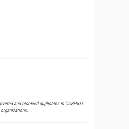
scovered and resolved duplicates in CORHIO's
 organizations.