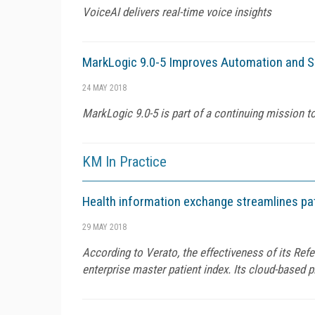
VoiceAI delivers real-time voice insights
MarkLogic 9.0-5 Improves Automation and Se
24 MAY 2018
MarkLogic 9.0-5 is part of a continuing mission
KM In Practice
Health information exchange streamlines pa
29 MAY 2018
According to Verato, the effectiveness of its Ref
enterprise master patient index. Its cloud-based 