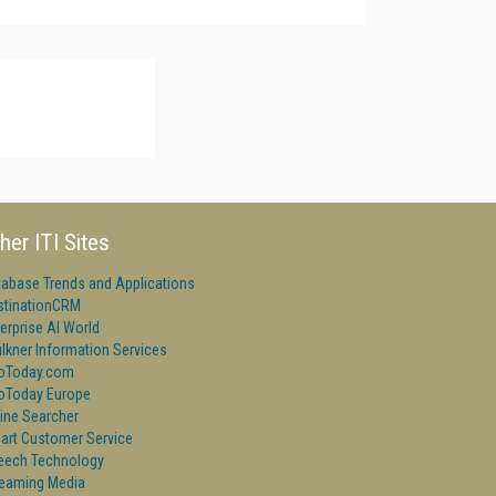
her ITI Sites
tabase Trends and Applications
stinationCRM
erprise AI World
lkner Information Services
foToday.com
foToday Europe
ine Searcher
art Customer Service
eech Technology
reaming Media