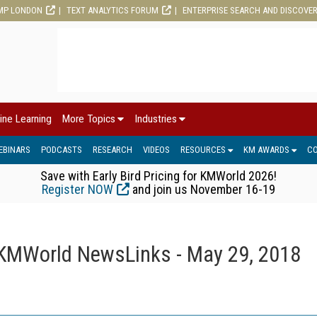
MP LONDON
TEXT ANALYTICS FORUM
ENTERPRISE SEARCH AND DISCOVE
ine Learning
More Topics
Industries
EBINARS
PODCASTS
RESEARCH
VIDEOS
RESOURCES
KM AWARDS
C
Save with Early Bird Pricing for KMWorld 2026!
Register NOW
and join us November 16-19
KMWorld NewsLinks - May 29, 2018