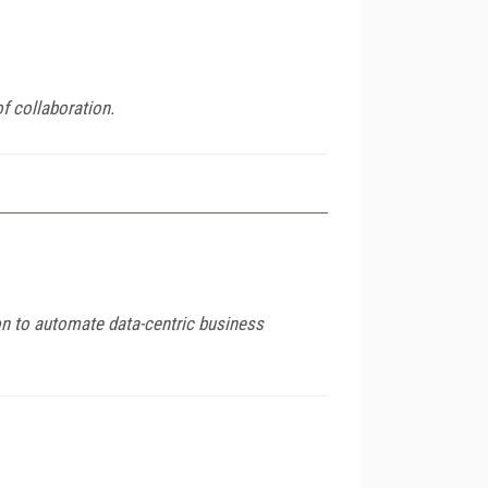
f collaboration.
on to automate data-centric business