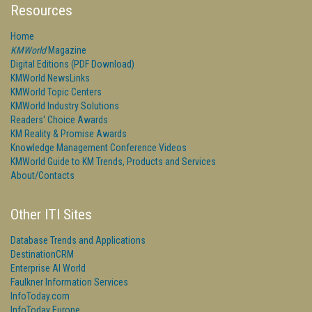
Resources
Home
KMWorld
Magazine
Digital Editions (PDF Download)
KMWorld NewsLinks
KMWorld Topic Centers
KMWorld Industry Solutions
Readers' Choice Awards
KM Reality & Promise Awards
Knowledge Management Conference Videos
KMWorld Guide to KM Trends, Products and Services
About/Contacts
Other ITI Sites
Database Trends and Applications
DestinationCRM
Enterprise AI World
Faulkner Information Services
InfoToday.com
InfoToday Europe