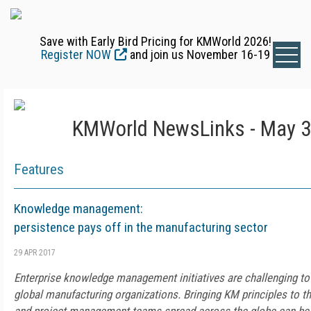
Save with Early Bird Pricing for KMWorld 2026!
Register NOW
and join us November 16-19
KMWorld NewsLinks - May 3
Features
Knowledge management:
persistence pays off in the manufacturing sector
29 APR 2017
Enterprise knowledge management initiatives are challenging to i
global manufacturing organizations. Bringing KM principles to th