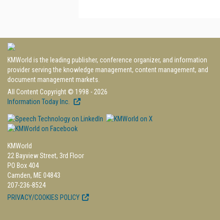
KMWorld is the leading publisher, conference organizer, and information
provider serving the knowledge management, content management, and
document management markets.
All Content Copyright © 1998 - 2026
Information Today Inc.
KMWorld
22 Bayview Street, 3rd Floor
PO Box 404
Camden, ME 04843
207-236-8524
PRIVACY/COOKIES POLICY