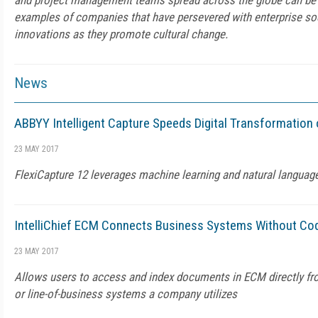
and project management teams spread across the globe can be 
examples of companies that have persevered with enterprise so
innovations as they promote cultural change.
News
ABBYY Intelligent Capture Speeds Digital Transformation
23 MAY 2017
FlexiCapture 12 leverages machine learning and natural languag
IntelliChief ECM Connects Business Systems Without Co
23 MAY 2017
Allows users to access and index documents in ECM directly fr
or line-of-business systems a company utilizes