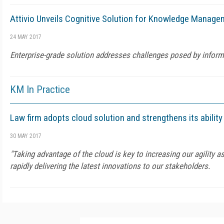
Attivio Unveils Cognitive Solution for Knowledge Manage
24 MAY 2017
Enterprise-grade solution addresses challenges posed by inform
KM In Practice
Law firm adopts cloud solution and strengthens its abilit
30 MAY 2017
"Taking advantage of the cloud is key to increasing our agility a
rapidly delivering the latest innovations to our stakeholders.