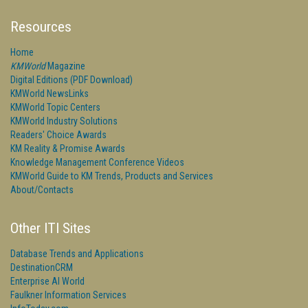
Resources
Home
KMWorld
Magazine
Digital Editions (PDF Download)
KMWorld NewsLinks
KMWorld Topic Centers
KMWorld Industry Solutions
Readers' Choice Awards
KM Reality & Promise Awards
Knowledge Management Conference Videos
KMWorld Guide to KM Trends, Products and Services
About/Contacts
Other ITI Sites
Database Trends and Applications
DestinationCRM
Enterprise AI World
Faulkner Information Services