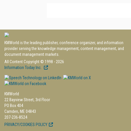
KMWorld is the leading publisher, conference organizer, and information
provider serving the knowledge management, content management, and
document management markets.
All Content Copyright © 1998 - 2026
Information Today Inc.
KMWorld
22 Bayview Street, 3rd Floor
PO Box 404
Camden, ME 04843
207-236-8524
PRIVACY/COOKIES POLICY