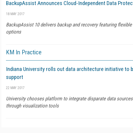
BackupAssist Announces Cloud-Independent Data Protec
18 MAY 2017
BackupAssist 10 delivers backup and recovery featuring flexible
options
KM In Practice
Indiana University rolls out data architecture initiative to 
support
22 MAY 2017
University chooses platform to integrate disparate data sources
through visualization tools