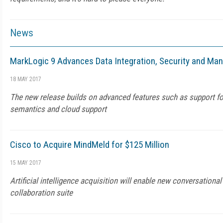
News
MarkLogic 9 Advances Data Integration, Security and Man
18 MAY 2017
The new release builds on advanced features such as support fo
semantics and cloud support
Cisco to Acquire MindMeld for $125 Million
15 MAY 2017
Artificial intelligence acquisition will enable new conversational
collaboration suite