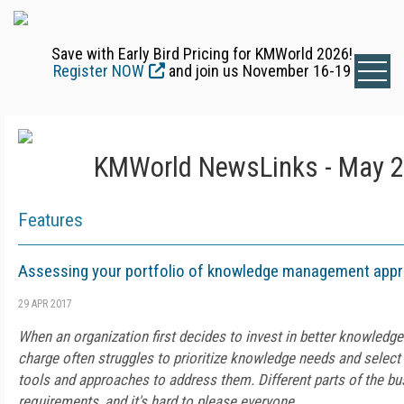
Save with Early Bird Pricing for KMWorld 2026!
Register NOW
and join us November 16-19
KMWorld NewsLinks - May 2
Features
Assessing your portfolio of knowledge management app
29 APR 2017
When an organization first decides to invest in better knowled
charge often struggles to prioritize knowledge needs and select
tools and approaches to address them. Different parts of the bu
requirements, and it's hard to please everyone.