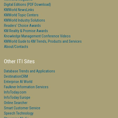
Digital Editions (PDF Download)
KMWorld NewsLinks
KMWorld Topic Centers
KMWorld Industry Solutions
Readers' Choice Awards
KM Reality & Promise Awards
Knowledge Management Conference Videos
KMWorld Guide to KM Trends, Products and Services
About/Contacts
Other ITI Sites
Database Trends and Applications
DestinationCRM
Enterprise AI World
Faulkner Information Services
InfoToday.com
InfoToday Europe
Online Searcher
Smart Customer Service
Speech Technology