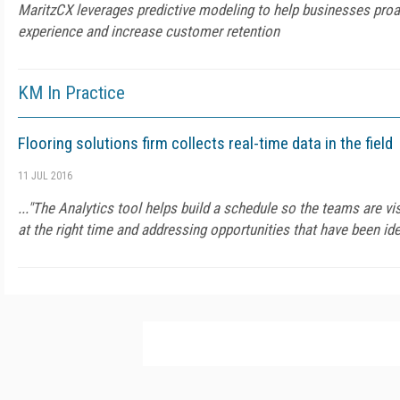
MaritzCX leverages predictive modeling to help businesses pro
experience and increase customer retention
KM In Practice
Flooring solutions firm collects real-time data in the field
11 JUL 2016
..."The Analytics tool helps build a schedule so the teams are vis
at the right time and addressing opportunities that have been iden