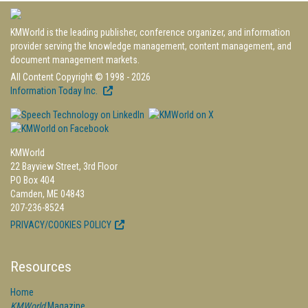
KMWorld is the leading publisher, conference organizer, and information
provider serving the knowledge management, content management, and
document management markets.
All Content Copyright © 1998 - 2026
Information Today Inc.
KMWorld
22 Bayview Street, 3rd Floor
PO Box 404
Camden, ME 04843
207-236-8524
PRIVACY/COOKIES POLICY
Resources
Home
KMWorld
Magazine