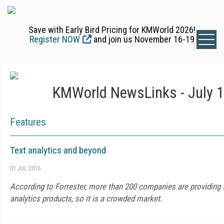
Save with Early Bird Pricing for KMWorld 2026!
Register NOW
and join us November 16-19
KMWorld NewsLinks - July 1
Features
Text analytics and beyond
01 JUL 2016
According to Forrester, more than 200 companies are providing t
analytics products, so it is a crowded market.