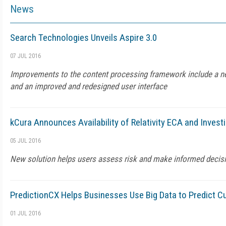
News
Search Technologies Unveils Aspire 3.0
07 JUL 2016
Improvements to the content processing framework include a 
and an improved and redesigned user interface
kCura Announces Availability of Relativity ECA and Invest
05 JUL 2016
New solution helps users assess risk and make informed decis
PredictionCX Helps Businesses Use Big Data to Predict 
01 JUL 2016