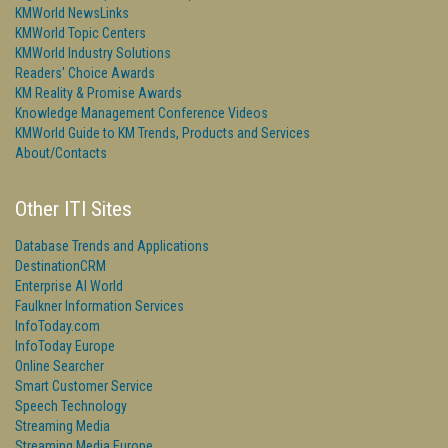
KMWorld NewsLinks
KMWorld Topic Centers
KMWorld Industry Solutions
Readers' Choice Awards
KM Reality & Promise Awards
Knowledge Management Conference Videos
KMWorld Guide to KM Trends, Products and Services
About/Contacts
Other ITI Sites
Database Trends and Applications
DestinationCRM
Enterprise AI World
Faulkner Information Services
InfoToday.com
InfoToday Europe
Online Searcher
Smart Customer Service
Speech Technology
Streaming Media
Streaming Media Europe