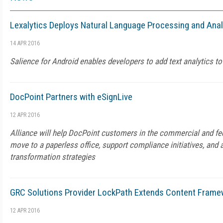
Lexalytics Deploys Natural Language Processing and Anal
14 APR 2016
Salience for Android enables developers to add text analytics to
DocPoint Partners with eSignLive
12 APR 2016
Alliance will help DocPoint customers in the commercial and f
move to a paperless office, support compliance initiatives, and a
transformation strategies
GRC Solutions Provider LockPath Extends Content Frame
12 APR 2016