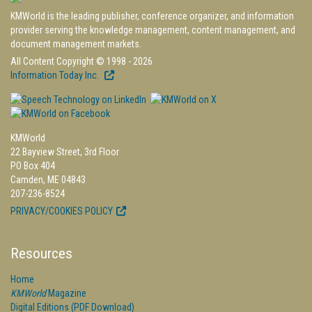
KMWorld is the leading publisher, conference organizer, and information
provider serving the knowledge management, content management, and
document management markets.
All Content Copyright © 1998 - 2026
Information Today Inc.
KMWorld
22 Bayview Street, 3rd Floor
PO Box 404
Camden, ME 04843
207-236-8524
PRIVACY/COOKIES POLICY
Resources
Home
KMWorld
Magazine
Digital Editions (PDF Download)