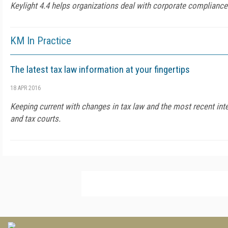
Keylight 4.4 helps organizations deal with corporate compliance
KM In Practice
The latest tax law information at your fingertips
18 APR 2016
Keeping current with changes in tax law and the most recent inte
and tax courts.