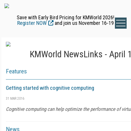
Save with Early Bird Pricing for KMWorld 2026!
Register NOW
and join us November 16-19
KMWorld NewsLinks - April 
Features
Getting started with cognitive computing
31 MAR 2016
Cognitive computing can help optimize the performance of virtua
News