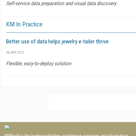
Self-service data preparation and visual data discovery
KM In Practice
Better use of data helps jewelry e-tailer thrive
06 APR 2015
Flexible, easy-to-deploy solution
KMWorld is the leading publisher, conference organizer, and information