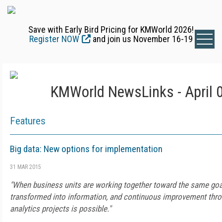
Save with Early Bird Pricing for KMWorld 2026!
Register NOW
and join us November 16-19
KMWorld NewsLinks - April 
Features
Big data: New options for implementation
31 MAR 2015
"When business units are working together toward the same goa
transformed into information, and continuous improvement throu
analytics projects is possible."