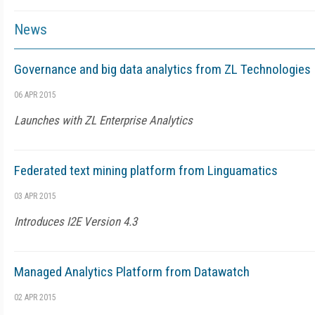
News
Governance and big data analytics from ZL Technologies
06 APR 2015
Launches with ZL Enterprise Analytics
Federated text mining platform from Linguamatics
03 APR 2015
Introduces I2E Version 4.3
Managed Analytics Platform from Datawatch
02 APR 2015