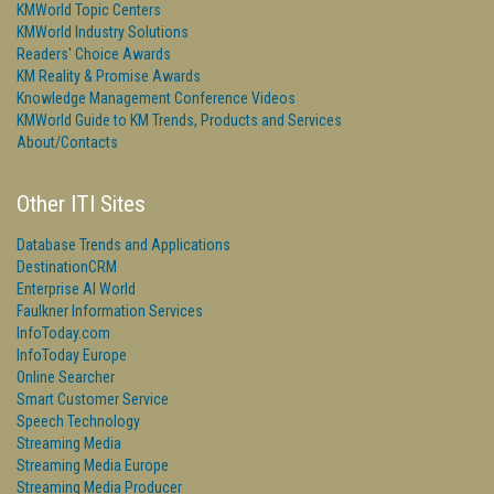
KMWorld Topic Centers
KMWorld Industry Solutions
Readers' Choice Awards
KM Reality & Promise Awards
Knowledge Management Conference Videos
KMWorld Guide to KM Trends, Products and Services
About/Contacts
Other ITI Sites
Database Trends and Applications
DestinationCRM
Enterprise AI World
Faulkner Information Services
InfoToday.com
InfoToday Europe
Online Searcher
Smart Customer Service
Speech Technology
Streaming Media
Streaming Media Europe
Streaming Media Producer