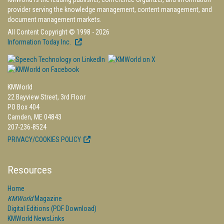
provider serving the knowledge management, content management, and
document management markets.
All Content Copyright © 1998 - 2026
Information Today Inc.
KMWorld
22 Bayview Street, 3rd Floor
PO Box 404
Camden, ME 04843
207-236-8524
PRIVACY/COOKIES POLICY
Resources
Home
KMWorld
Magazine
Digital Editions (PDF Download)
KMWorld NewsLinks