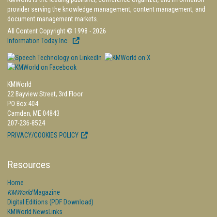
provider serving the knowledge management, content management, and
document management markets.
All Content Copyright © 1998 - 2026
Information Today Inc.
KMWorld
22 Bayview Street, 3rd Floor
PO Box 404
Camden, ME 04843
207-236-8524
PRIVACY/COOKIES POLICY
Resources
Home
KMWorld
Magazine
Digital Editions (PDF Download)
KMWorld NewsLinks