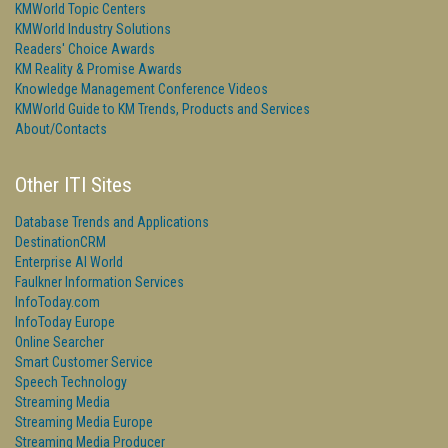
KMWorld Topic Centers
KMWorld Industry Solutions
Readers' Choice Awards
KM Reality & Promise Awards
Knowledge Management Conference Videos
KMWorld Guide to KM Trends, Products and Services
About/Contacts
Other ITI Sites
Database Trends and Applications
DestinationCRM
Enterprise AI World
Faulkner Information Services
InfoToday.com
InfoToday Europe
Online Searcher
Smart Customer Service
Speech Technology
Streaming Media
Streaming Media Europe
Streaming Media Producer