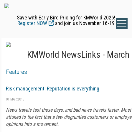
Save with Early Bird Pricing for KMWorld 2026!
Register NOW
and join us November 16-19
KMWorld NewsLinks - March 
Features
Risk management: Reputation is everything
01 MAR 2015
News travels fast these days, and bad news travels faster. Mo
attuned to the fact that a few disgruntled customers or employe
opinions into a movement.