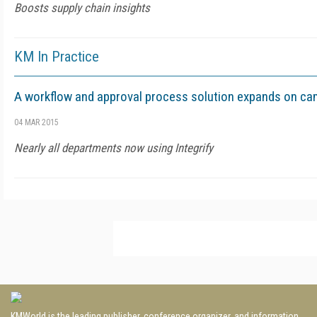
Boosts supply chain insights
KM In Practice
A workflow and approval process solution expands on c
04 MAR 2015
Nearly all departments now using Integrify
KMWorld is the leading publisher, conference organizer, and information