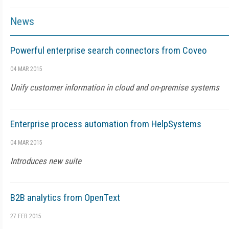
News
Powerful enterprise search connectors from Coveo
04 MAR 2015
Unify customer information in cloud and on-premise systems
Enterprise process automation from HelpSystems
04 MAR 2015
Introduces new suite
B2B analytics from OpenText
27 FEB 2015