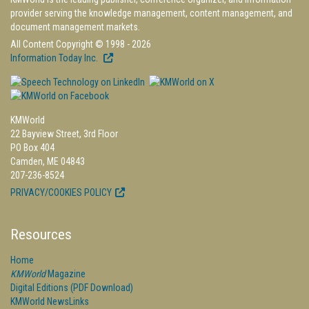
provider serving the knowledge management, content management, and
document management markets.
All Content Copyright © 1998 - 2026
Information Today Inc.
KMWorld
22 Bayview Street, 3rd Floor
PO Box 404
Camden, ME 04843
207-236-8524
PRIVACY/COOKIES POLICY
Resources
Home
KMWorld
Magazine
Digital Editions (PDF Download)
KMWorld NewsLinks