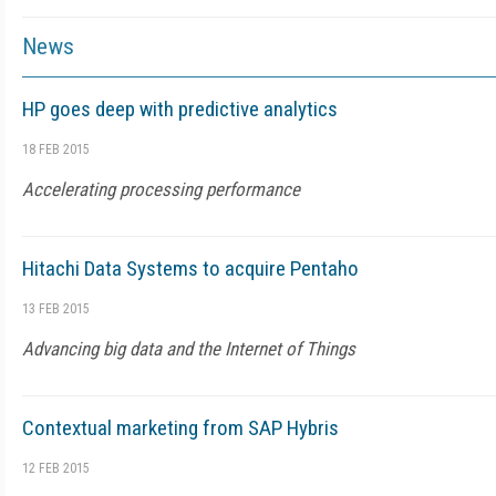
News
HP goes deep with predictive analytics
18 FEB 2015
Accelerating processing performance
Hitachi Data Systems to acquire Pentaho
13 FEB 2015
Advancing big data and the Internet of Things
Contextual marketing from SAP Hybris
12 FEB 2015