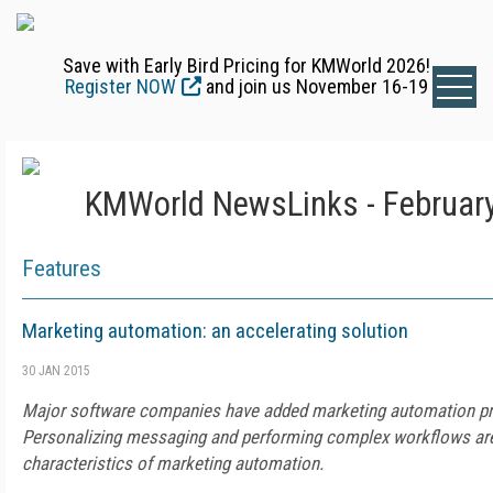
Save with Early Bird Pricing for KMWorld 2026!
Register NOW
and join us November 16-19
KMWorld NewsLinks - February
Features
Marketing automation: an accelerating solution
30 JAN 2015
Major software companies have added marketing automation prod
Personalizing messaging and performing complex workflows ar
characteristics of marketing automation.