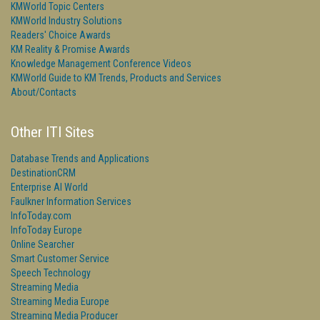
KMWorld Topic Centers
KMWorld Industry Solutions
Readers' Choice Awards
KM Reality & Promise Awards
Knowledge Management Conference Videos
KMWorld Guide to KM Trends, Products and Services
About/Contacts
Other ITI Sites
Database Trends and Applications
DestinationCRM
Enterprise AI World
Faulkner Information Services
InfoToday.com
InfoToday Europe
Online Searcher
Smart Customer Service
Speech Technology
Streaming Media
Streaming Media Europe
Streaming Media Producer