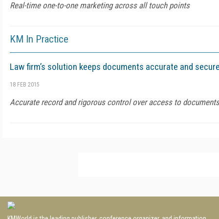
Real-time one-to-one marketing across all touch points
KM In Practice
Law firm’s solution keeps documents accurate and secur
18 FEB 2015
Accurate record and rigorous control over access to document
KMWorld is the leading publisher, conference organizer, and information