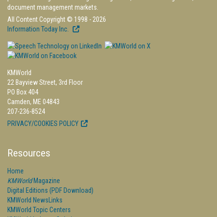
document management markets.
All Content Copyright © 1998 - 2026
Information Today Inc.
KMWorld
22 Bayview Street, 3rd Floor
PO Box 404
Camden, ME 04843
207-236-8524
PRIVACY/COOKIES POLICY
Resources
Home
KMWorld
Magazine
Digital Editions (PDF Download)
KMWorld NewsLinks
KMWorld Topic Centers