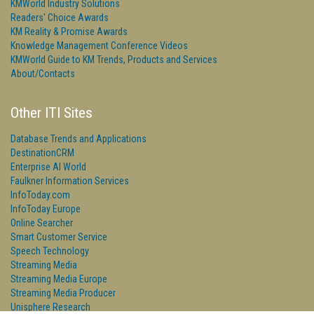
KMWorld Industry Solutions
Readers' Choice Awards
KM Reality & Promise Awards
Knowledge Management Conference Videos
KMWorld Guide to KM Trends, Products and Services
About/Contacts
Other ITI Sites
Database Trends and Applications
DestinationCRM
Enterprise AI World
Faulkner Information Services
InfoToday.com
InfoToday Europe
Online Searcher
Smart Customer Service
Speech Technology
Streaming Media
Streaming Media Europe
Streaming Media Producer
Unisphere Research