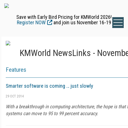
Save with Early Bird Pricing for KMWorld 2026!
Register NOW
and join us November 16-19
KMWorld NewsLinks - Novembe
Features
Smarter software is coming … just slowly
29 OCT 2014
With a breakthrough in computing architecture, the hope is that 
systems can move to 95 to 99 percent accuracy.