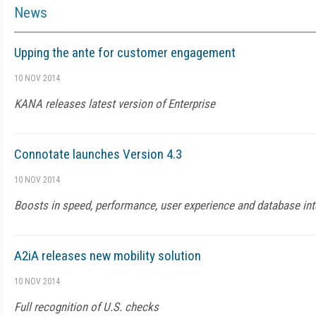
News
Upping the ante for customer engagement
10 NOV 2014
KANA releases latest version of Enterprise
Connotate launches Version 4.3
10 NOV 2014
Boosts in speed, performance, user experience and database int
A2iA releases new mobility solution
10 NOV 2014
Full recognition of U.S. checks