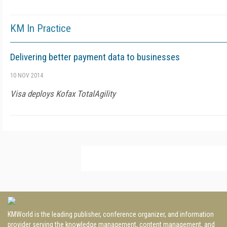
KM In Practice
Delivering better payment data to businesses
10 NOV 2014
Visa deploys Kofax TotalAgility
KMWorld is the leading publisher, conference organizer, and information
provider serving the knowledge management, content management, and