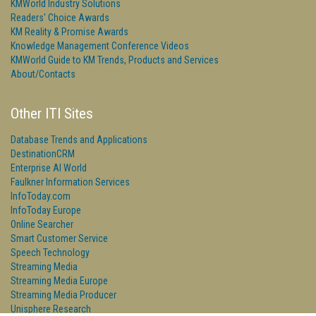
KMWorld Industry Solutions
Readers' Choice Awards
KM Reality & Promise Awards
Knowledge Management Conference Videos
KMWorld Guide to KM Trends, Products and Services
About/Contacts
Other ITI Sites
Database Trends and Applications
DestinationCRM
Enterprise AI World
Faulkner Information Services
InfoToday.com
InfoToday Europe
Online Searcher
Smart Customer Service
Speech Technology
Streaming Media
Streaming Media Europe
Streaming Media Producer
Unisphere Research