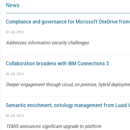
News
Compliance and governance for Microsoft OneDrive from
07 JUL 2014
Addresses information security challenges
Collaboration broadens with IBM Connections 5
03 JUL 2014
Deeper engagement through cloud, on premise, hybrid deployme
Semantic enrichment, ontology management from Luxid V
02 JUL 2014
TEMIS announces significant upgrade to platform