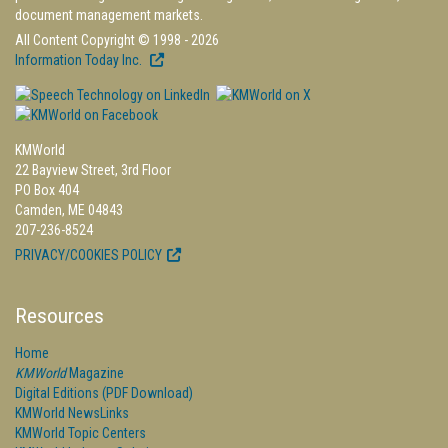
document management markets.
All Content Copyright © 1998 - 2026
Information Today Inc.
KMWorld
22 Bayview Street, 3rd Floor
PO Box 404
Camden, ME 04843
207-236-8524
PRIVACY/COOKIES POLICY
Resources
Home
KMWorld
Magazine
Digital Editions (PDF Download)
KMWorld NewsLinks
KMWorld Topic Centers