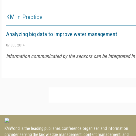
KM In Practice
Analyzing big data to improve water management
07 JUL 2014
Information communicated by the sensors can be interpreted in 
KMWorld is the leading publisher, conference organizer, and information
provider serving the knowledge management, content management, and