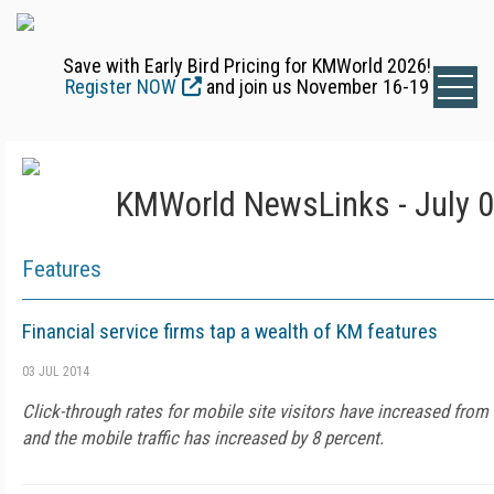
Save with Early Bird Pricing for KMWorld 2026!
Register NOW
and join us November 16-19
KMWorld NewsLinks - July 0
Features
Financial service firms tap a wealth of KM features
03 JUL 2014
Click-through rates for mobile site visitors have increased from 
and the mobile traffic has increased by 8 percent.