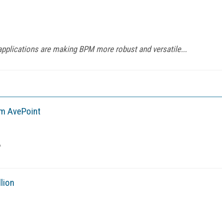
applications are making BPM more robust and versatile...
om AvePoint
lion