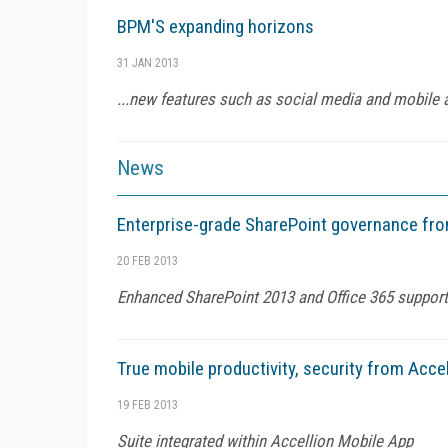
BPM'S expanding horizons
31 JAN 2013
...new features such as social media and mobile 
News
Enterprise-grade SharePoint governance fr
20 FEB 2013
Enhanced SharePoint 2013 and Office 365 support
True mobile productivity, security from Accel
19 FEB 2013
Suite integrated within Accellion Mobile App