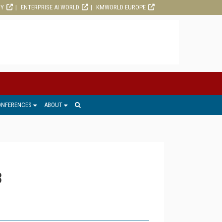
RY
ENTERPRISE AI WORLD
KMWORLD EUROPE
ONFERENCES
ABOUT
3