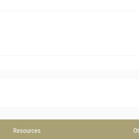
Resources
Ot