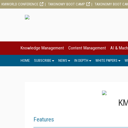
KMWORLD CONFERENCE
TAXONOMY BOOT CAMP
TAXONOMY BOOT CA
Knowledge Management
Content Management
AI & Mach
HOME
SUBSCRIBE
NEWS
IN DEPTH
WHITE PAPERS
W
KM
Features