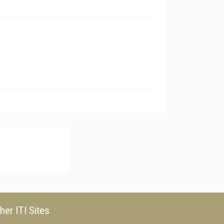
her ITI Sites