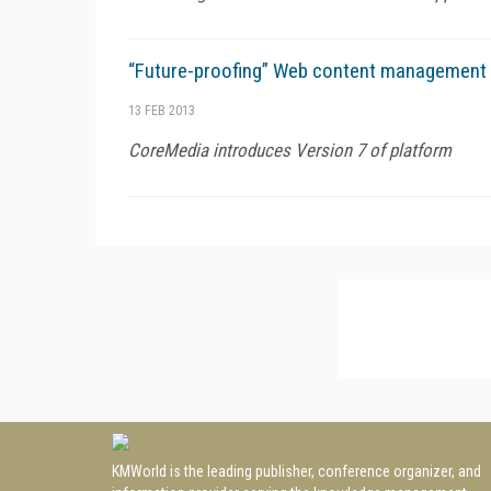
“Future-proofing” Web content management
13 FEB 2013
CoreMedia introduces Version 7 of platform
KMWorld is the leading publisher, conference organizer, and