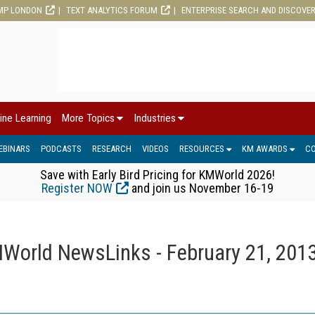
MP LONDON
TEXT ANALYTICS FORUM
ENTERPRISE SEARCH AND DISCOVE
ine Learning
More Topics
Industries
EBINARS
PODCASTS
RESEARCH
VIDEOS
RESOURCES
KM AWARDS
C
Save with Early Bird Pricing for KMWorld 2026!
Register NOW
and join us November 16-19
World NewsLinks - February 21, 201