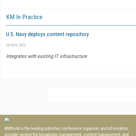
KM In Practice
U.S. Navy deploys content repository
26 NOV 2012
Integrates with existing IT infrastructure
KMWorld is the leading publisher, conference organizer, and information
provider serving the knowledge management, content management, and