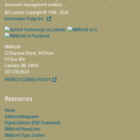
document management markets.
All Content Copyright © 1998 - 2026
Information Today Inc.
KMWorld
22 Bayview Street, 3rd Floor
PO Box 404
Camden, ME 04843
207-236-8524
PRIVACY/COOKIES POLICY
Resources
Home
KMWorld
Magazine
Digital Editions (PDF Download)
KMWorld NewsLinks
KMWorld Topic Centers