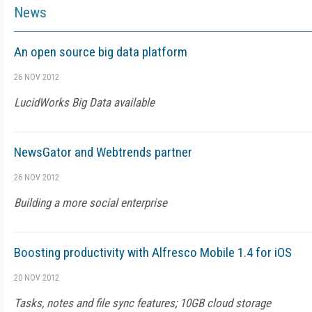
News
An open source big data platform
26 NOV 2012
LucidWorks Big Data available
NewsGator and Webtrends partner
26 NOV 2012
Building a more social enterprise
Boosting productivity with Alfresco Mobile 1.4 for iOS
20 NOV 2012
Tasks, notes and file sync features; 10GB cloud storage