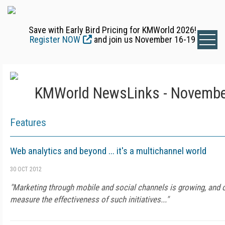
Save with Early Bird Pricing for KMWorld 2026!
Register NOW
and join us November 16-19
KMWorld NewsLinks - Novembe
Features
Web analytics and beyond ... it's a multichannel world
30 OCT 2012
"Marketing through mobile and social channels is growing, and o
measure the effectiveness of such initiatives..."