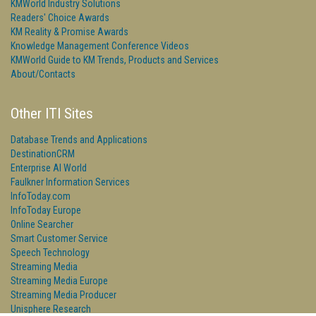
KMWorld Industry Solutions
Readers' Choice Awards
KM Reality & Promise Awards
Knowledge Management Conference Videos
KMWorld Guide to KM Trends, Products and Services
About/Contacts
Other ITI Sites
Database Trends and Applications
DestinationCRM
Enterprise AI World
Faulkner Information Services
InfoToday.com
InfoToday Europe
Online Searcher
Smart Customer Service
Speech Technology
Streaming Media
Streaming Media Europe
Streaming Media Producer
Unisphere Research